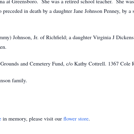
ina at Greensboro. She was a retired school teacher. She w
preceded in death by a daughter Jane Johnson Penney, by a s
mmy) Johnson, Jr. of Richfield; a daughter Virginia J Dicke
en.
Grounds and Cemetery Fund, c/o Kathy Cottrell. 1367 Cole
hnson family.
e
in memory, please visit our
flower store
.