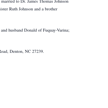
as married to Dr. James Thomas Johnson
ister Ruth Johnson and a brother
ns and husband Donald of Fuquay-Varina;
 Road, Denton, NC 27239.