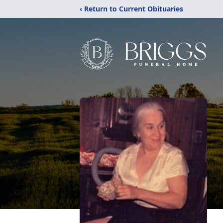
‹ Return to Current Obituaries