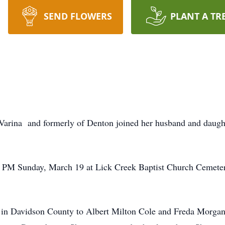
SEND FLOWERS
PLANT A TR
-Varina and formerly of Denton joined her husband and daug
:00 PM Sunday, March 19 at Lick Creek Baptist Church Cemet
 in Davidson County to Albert Milton Cole and Freda Morga