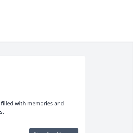
 filled with memories and
s.