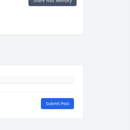
Share Your Memory
Submit Post