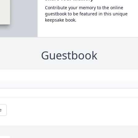
Contribute your memory to the online
guestbook to be featured in this unique
keepsake book.
Guestbook
e