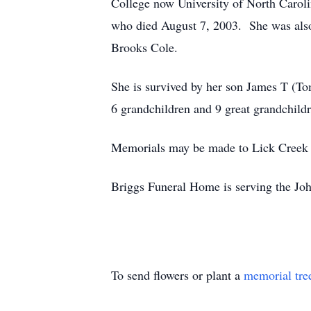
College now University of North Carol
who died August 7, 2003. She was also 
Brooks Cole.
She is survived by her son James T (To
6 grandchildren and 9 great grandchildr
Memorials may be made to Lick Creek 
Briggs Funeral Home is serving the Jo
To send flowers or plant a
memorial tre