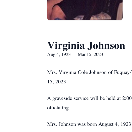
Virginia Johnson
Aug 4, 1923 — Mar 15, 2023
Mrs. Virginia Cole Johnson of Fuquay
15, 2023
A graveside service will be held at 2
officiating.
Mrs. Johnson was born August 4, 1923