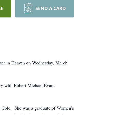
EE
SEND A CARD
hter in Heaven on Wednesday, March
ery with Robert Michael Evans
n Cole. She was a graduate of Women’s