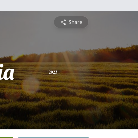
Share
ia
2023