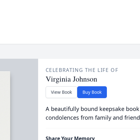
CELEBRATING THE LIFE OF
Virginia Johnson
View Book
Buy Book
A beautifully bound keepsake book
condolences from family and friend
Share Your Memory