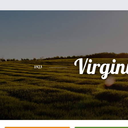
Virgin
1923