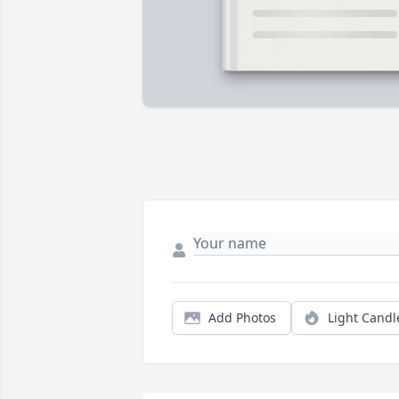
Add Photos
Light Candl