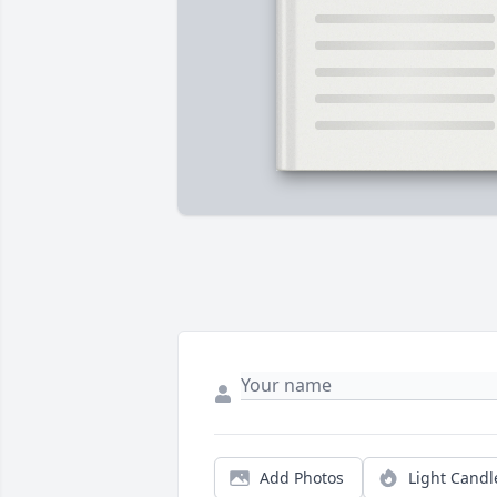
Add Photos
Light Candl