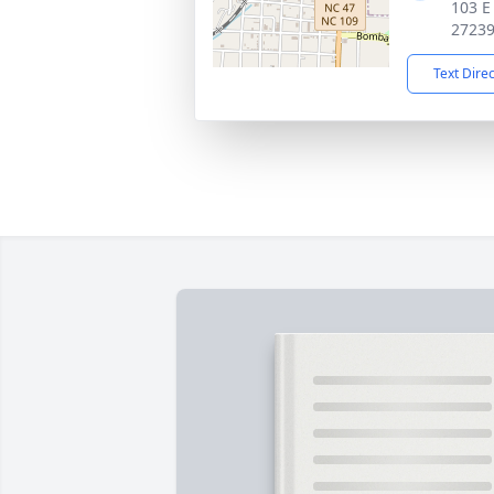
103 E
2723
Text Dire