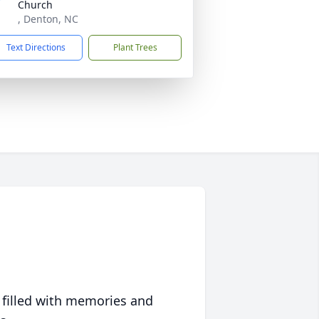
Church
, Denton, NC
Text Directions
Plant Trees
 filled with memories and