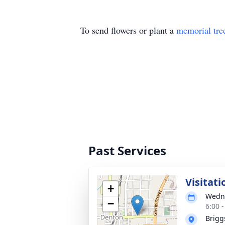
To send flowers or plant a
memorial tre
Past Services
Visitati
+
Wedne
−
6:00 
Brigg