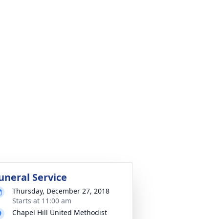
uneral Service
Thursday, December 27, 2018
Starts at 11:00 am
Chapel Hill United Methodist