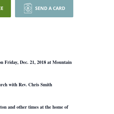
EE
SEND A CARD
on Friday, Dec. 21, 2018 at Mountain
urch with Rev. Chris Smith
ton and other times at the home of