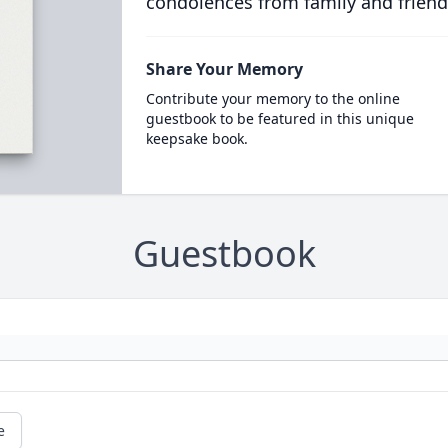
condolences from family and friend
Share Your Memory
Contribute your memory to the online
guestbook to be featured in this unique
keepsake book.
Guestbook
e