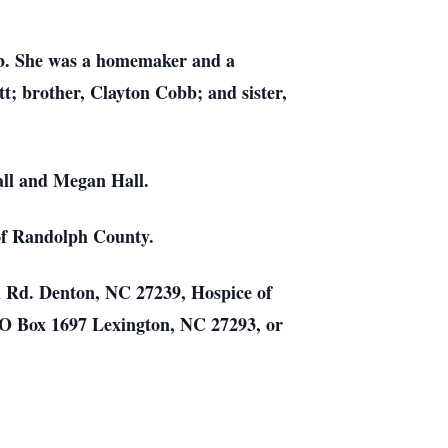
b. She was a homemaker and a
; brother, Clayton Cobb; and sister,
all and Megan Hall.
 of Randolph County.
a Rd. Denton, NC 27239, Hospice of
O Box 1697 Lexington, NC 27293, or