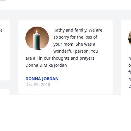
e 
Kathy and family, We are 
so sorry for the loss of 
your mom. She was a 
wonderful person. You 
are all in our thoughts and prayers. 
r
Donna & Mike Jordan
o
f
DONNA JORDAN
m
Dec 29, 2018
D
 
D
D
We are so very sorry for 
your loss. Please let us 
know if we can do 