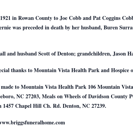
 1921 in Rowan County to Joe Cobb and Pat Coggins Cob
nie was preceded in death by her husband, Buren Surratt
Hall and husband Scott of Denton; grandchildren, Jason H
pecial thanks to Mountain Vista Health Park and Hospice
be made to Mountain Vista Health Park 106 Mountain Vist
eboro, NC 27203, Meals on Wheels of Davidson County P
h 1457 Chapel Hill Ch. Rd. Denton, NC 27239.
 www.briggsfuneralhome.com