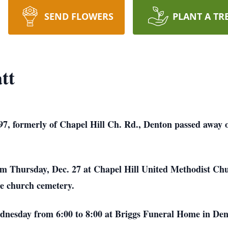
SEND FLOWERS
PLANT A TR
tt
97, formerly of Chapel Hill Ch. Rd., Denton passed away 
 am Thursday, Dec. 27 at Chapel Hill United Methodist Ch
the church cemetery.
ednesday from 6:00 to 8:00 at Briggs Funeral Home in Den