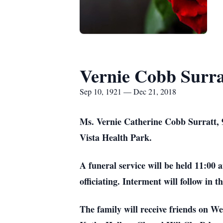
Vernie Cobb Surra
Sep 10, 1921 — Dec 21, 2018
Ms. Vernie Catherine Cobb Surratt, 
Vista Health Park.
A funeral service will be held 11:00
officiating. Interment will follow in 
The family will receive friends on W