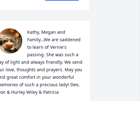
Kathy, Megan and 
Family...We are saddened 
to learn of Vernie's 
passing. She was such a 
ay of light and always friendly. We send 
ur love, thoughts and prayers. May you 
ind great comfort in your wonderful 
emories of such a precious lady! Dee, 
on & Hurley Wiley & Patricia
EANNA HURLEY-CHAMBERLAIN
ec 27, 2018