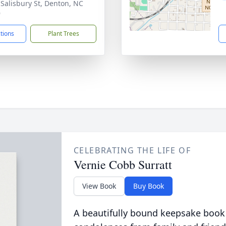
 Salisbury St, Denton, NC
9
ctions
Plant Trees
CELEBRATING THE LIFE OF
Vernie Cobb Surratt
View Book
Buy Book
A beautifully bound keepsake book