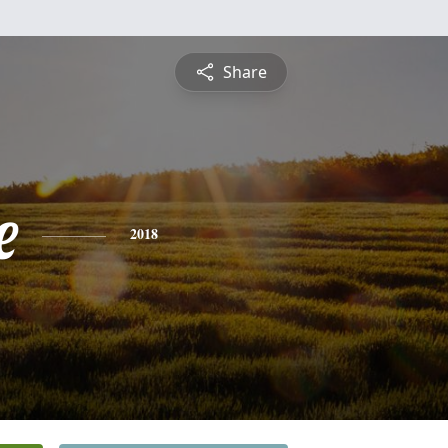
Share
e
2018