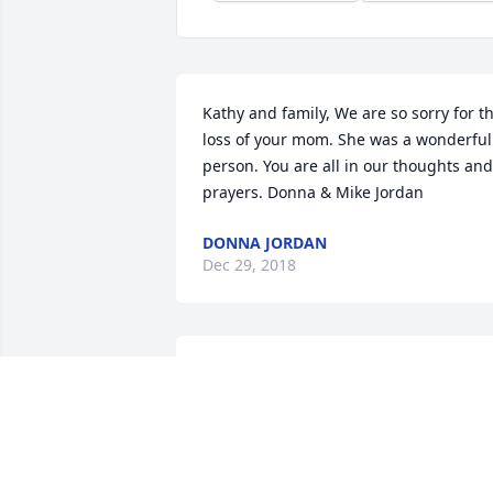
Kathy and family, We are so sorry for th
loss of your mom. She was a wonderful 
person. You are all in our thoughts and 
prayers. Donna & Mike Jordan
DONNA JORDAN
Dec 29, 2018
Oh so sorry to hear about
Cousin Vernie. Mom 
(Lorice) and Audrey sure 
loved her and had such 
happy memories. I’m thankful I got to 