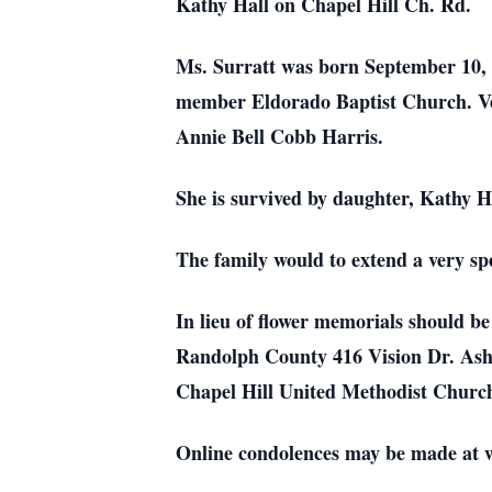
Kathy Hall on Chapel Hill Ch. Rd.
Ms. Surratt was born September 10,
member Eldorado Baptist Church. Ver
Annie Bell Cobb Harris.
She is survived by daughter, Kathy 
The family would to extend a very s
In lieu of flower memorials should 
Randolph County 416 Vision Dr. Ash
Chapel Hill United Methodist Churc
Online condolences may be made at