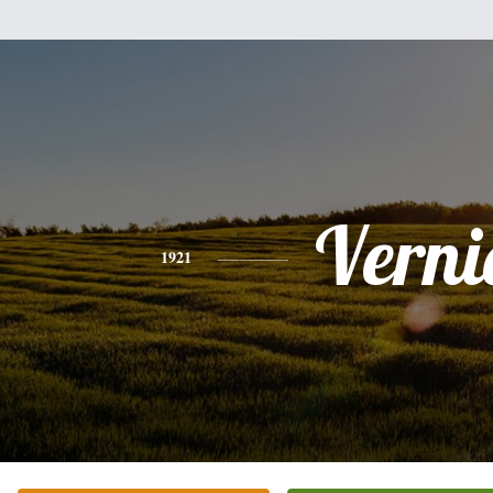
Verni
1921