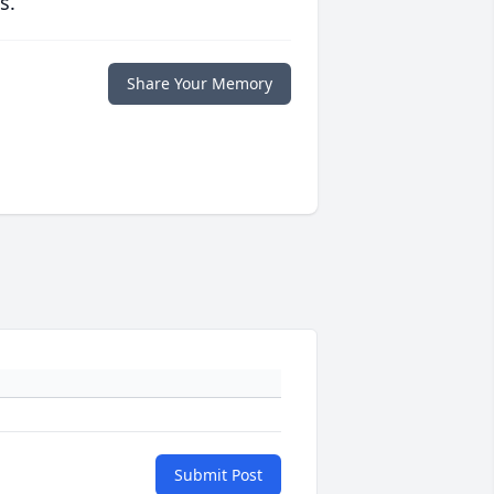
s.
Share Your Memory
Submit Post