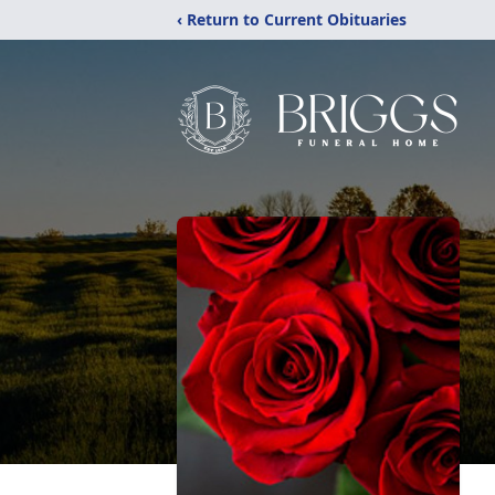
‹ Return to Current Obituaries