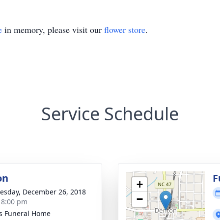
e
in memory, please visit our
flower store
.
Service Schedule
on
F
+
sday, December 26, 2018
−
- 8:00 pm
s Funeral Home