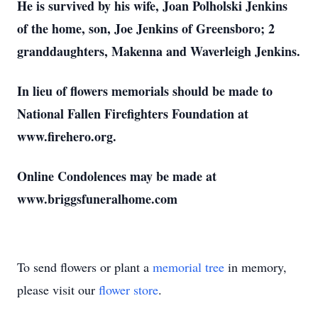
He is survived by his wife, Joan Polholski Jenkins
of the home, son, Joe Jenkins of Greensboro; 2
granddaughters, Makenna and Waverleigh Jenkins.
In lieu of flowers memorials should be made to
National Fallen Firefighters Foundation at
www.firehero.org.
Online Condolences may be made at
www.briggsfuneralhome.com
To send flowers or plant a
memorial tree
in memory,
please visit our
flower store
.