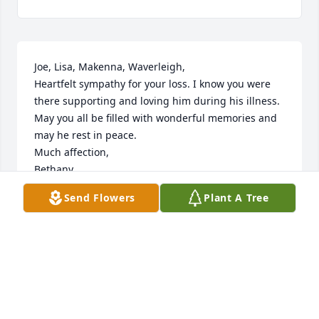
Joe, Lisa, Makenna, Waverleigh,

Heartfelt sympathy for your loss. I know you were 
there supporting and loving him during his illness. 
May you all be filled with wonderful memories and 
may he rest in peace.

Much affection, 

Bethany
Send Flowers
Plant A Tree
BETHANY JONES
Sep 24, 2020
Visits: 10
This site is protected by reCAPTCHA and the
Google
Privacy Policy
and
Terms of Service
apply.