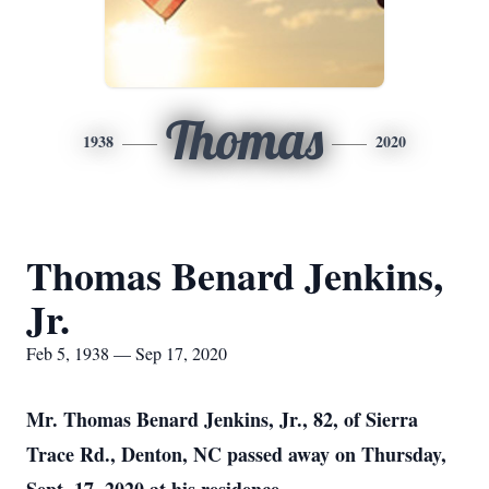
Thomas
1938
2020
Thomas Benard Jenkins,
Jr.
Feb 5, 1938 — Sep 17, 2020
Mr. Thomas Benard Jenkins, Jr., 82, of Sierra
Trace Rd., Denton, NC passed away on Thursday,