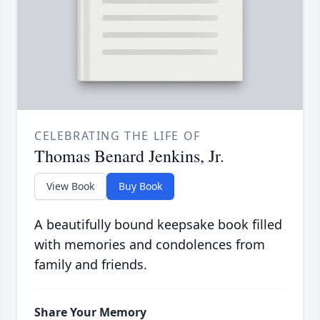
CELEBRATING THE LIFE OF
Thomas Benard Jenkins, Jr.
View Book
Buy Book
A beautifully bound keepsake book filled
with memories and condolences from
family and friends.
Share Your Memory