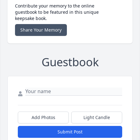
Contribute your memory to the online
guestbook to be featured in this unique
keepsake book.
Share Your Memory
Guestbook
Add Photos
Light Candle
Submit Post