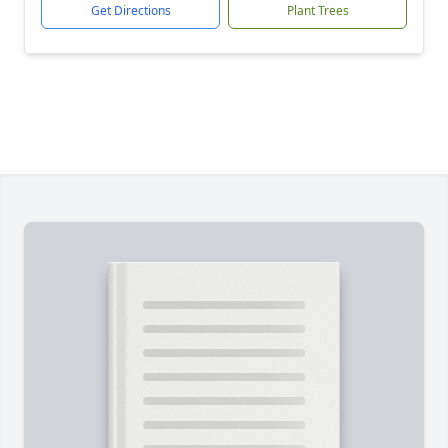
Get Directions
Plant Trees