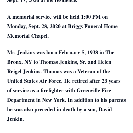
Sept. 17, 2020 at his residence.
A memorial service will be held 1:00 PM on
Monday, Sept. 28, 2020 at Briggs Funeral Home
Memorial Chapel.
Mr. Jenkins was born February 5, 1938 in The
Bronx, NY to Thomas Jenkins, Sr. and Helen
Reigel Jenkins. Thomas was a Veteran of the
United States Air Force. He retired after 23 years
of service as a firefighter with Greenville Fire
Department in New York. In addition to his parents
he was also preceded in death by a son, David
Jenkin.