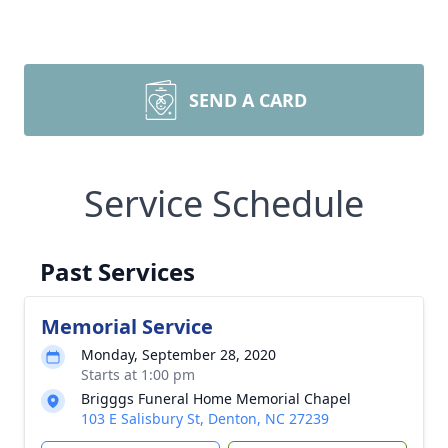
SEND A CARD
Service Schedule
Past Services
Memorial Service
Monday, September 28, 2020
Starts at 1:00 pm
Brigggs Funeral Home Memorial Chapel
103 E Salisbury St, Denton, NC 27239