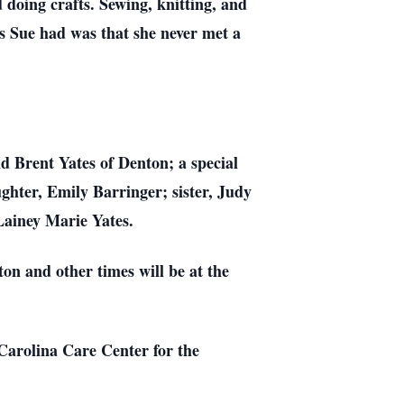
 doing crafts. Sewing, knitting, and
ies Sue had was that she never met a
nd Brent Yates of Denton; a special
ghter, Emily Barringer; sister, Judy
Lainey Marie Yates.
on and other times will be at the
 Carolina Care Center for the