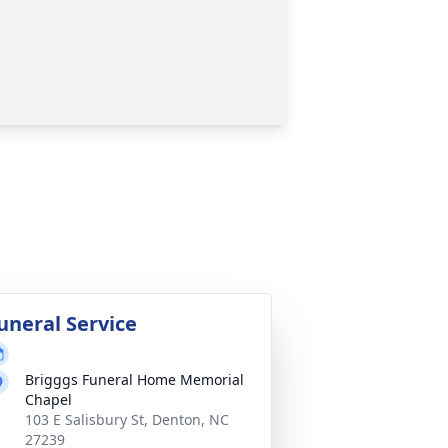
uneral Service
Brigggs Funeral Home Memorial
Chapel
103 E Salisbury St, Denton, NC
27239