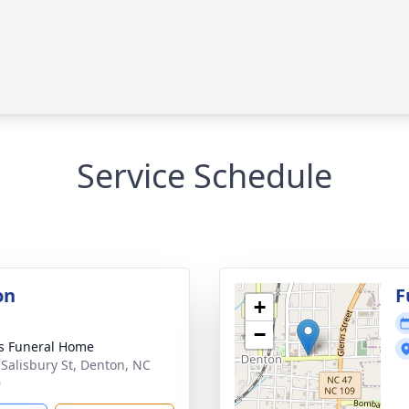
Service Schedule
on
F
+
−
s Funeral Home
 Salisbury St, Denton, NC
9