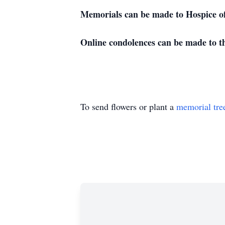
Memorials can be made to Hospice o
Online condolences can be made to t
To send flowers or plant a
memorial tre