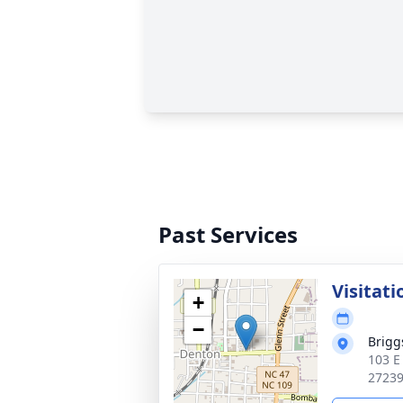
Past Services
Visitati
+
−
Brigg
103 E
2723