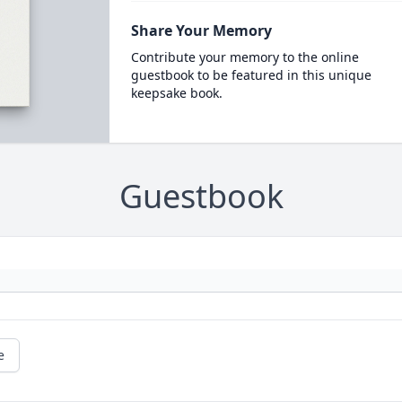
Share Your Memory
Contribute your memory to the online
guestbook to be featured in this unique
keepsake book.
Guestbook
e