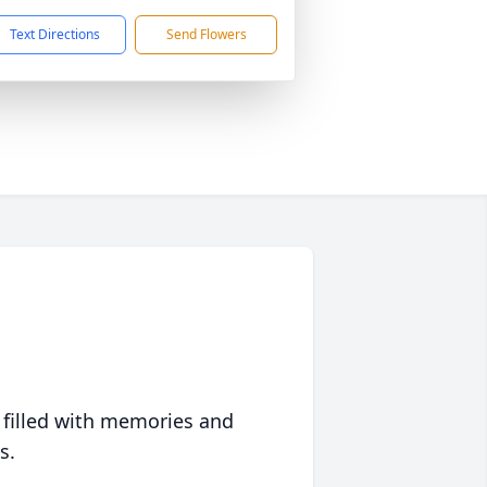
Text Directions
Send Flowers
 filled with memories and
s.