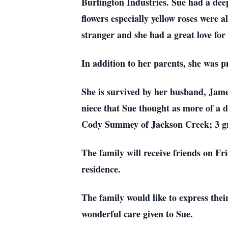
Burlington Industries. Sue had a deep
flowers especially yellow roses were 
stranger and she had a great love for
In addition to her parents, she was p
She is survived by her husband, James
niece that Sue thought as more of a 
Cody Summey of Jackson Creek; 3 gra
The family will receive friends on F
residence.
The family would like to express thei
wonderful care given to Sue.