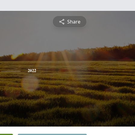
Share
2022