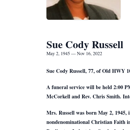
Sue Cody Russell
May 2, 1945 — Nov 16, 2022
Sue Cody Russell, 77, of Old HWY 1
A funeral service will be held 2:00
McCorkell and Rev. Chris Smith. Int
Mrs. Russell was born May 2, 1945, 
nondenominational Christian Faith i