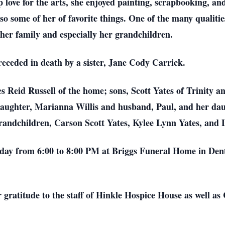
 love for the arts, she enjoyed painting, scrapbooking, and
also some of her of favorite things. One of the many qualit
 her family and especially her grandchildren.
receded in death by a sister, Jane Cody Carrick.
 Reid Russell of the home; sons, Scott Yates of Trinity a
daughter, Marianna Willis and husband, Paul, and her dau
ndchildren, Carson Scott Yates, Kylee Lynn Yates, and 
riday from 6:00 to 8:00 PM at Briggs Funeral Home in Dent
r gratitude to the staff of Hinkle Hospice House as well as