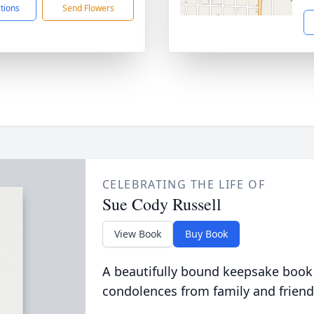
ctions
Send Flowers
CELEBRATING THE LIFE OF
Sue Cody Russell
View Book
Buy Book
A beautifully bound keepsake book
condolences from family and friend