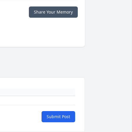
Share Your Memory
Submit Post