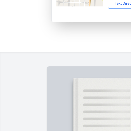
Text Dire