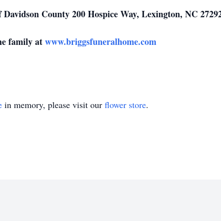
f Davidson County 200 Hospice Way, Lexington, NC 27292
he family at
www.briggsfuneralhome.com
e
in memory, please visit our
flower store
.