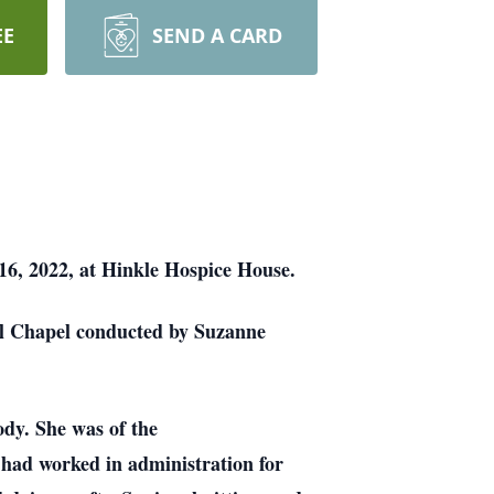
EE
SEND A CARD
6, 2022, at Hinkle Hospice House.
al Chapel conducted by Suzanne
dy. She was of the
had worked in administration for