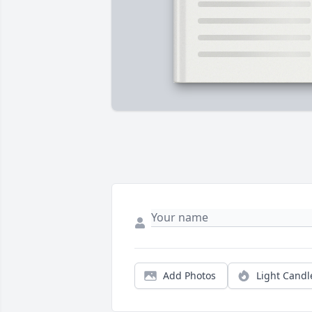
Add Photos
Light Candl