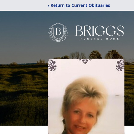
‹ Return to Current Obituaries