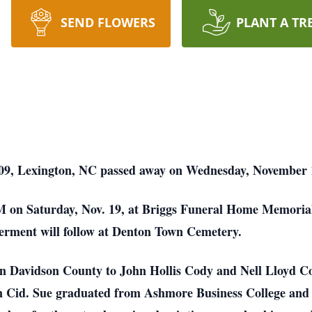
SEND FLOWERS
PLANT A TR
09, Lexington, NC passed away on Wednesday, November 1
 PM on Saturday, Nov. 19, at Briggs Funeral Home Memori
erment will follow at Denton Town Cemetery.
in Davidson County to John Hollis Cody and Nell Lloyd Co
n Cid. Sue graduated from Ashmore Business College and 