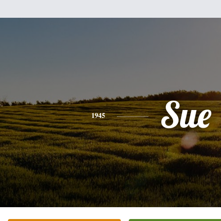
Sue
1945