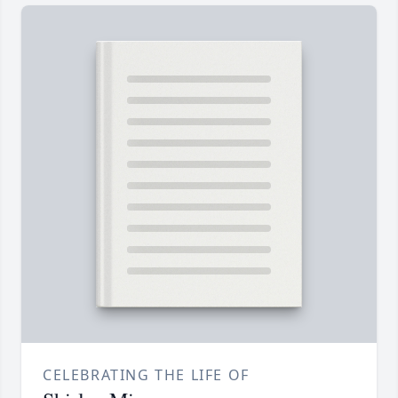
CELEBRATING THE LIFE OF