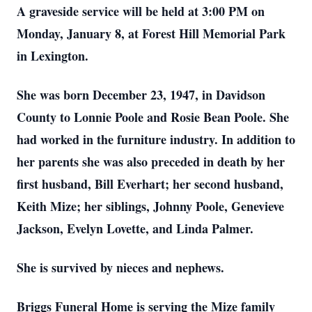
A graveside service will be held at 3:00 PM on
Monday, January 8, at Forest Hill Memorial Park
in Lexington.
She was born December 23, 1947, in Davidson
County to Lonnie Poole and Rosie Bean Poole. She
had worked in the furniture industry. In addition to
her parents she was also preceded in death by her
first husband, Bill Everhart; her second husband,
Keith Mize; her siblings, Johnny Poole, Genevieve
Jackson, Evelyn Lovette, and Linda Palmer.
She is survived by nieces and nephews.
Briggs Funeral Home is serving the Mize family