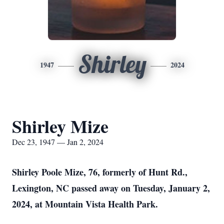
Shirley
1947
2024
Shirley Mize
Dec 23, 1947 — Jan 2, 2024
Shirley Poole Mize, 76, formerly of Hunt Rd.,
Lexington, NC passed away on Tuesday, January 2,
2024, at Mountain Vista Health Park.