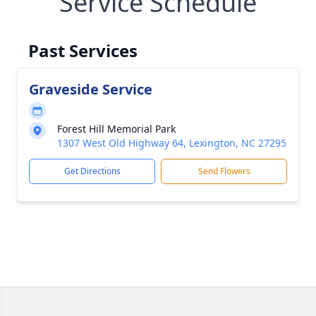
Service Schedule
Past Services
Graveside Service
Forest Hill Memorial Park
1307 West Old Highway 64, Lexington, NC 27295
Get Directions
Send Flowers