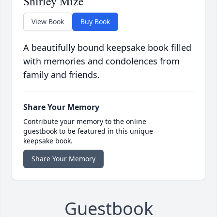
Shirley Mize
View Book
Buy Book
A beautifully bound keepsake book filled
with memories and condolences from
family and friends.
Share Your Memory
Contribute your memory to the online
guestbook to be featured in this unique
keepsake book.
Share Your Memory
Guestbook