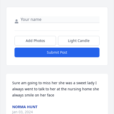
Add Photos
Light Candle
Submit Post
Sure am going to miss her she was a sweet lady I 
always went to talk to her at the nursing home she 
always smile on her face
NORMA HUNT
Jan 03, 2024