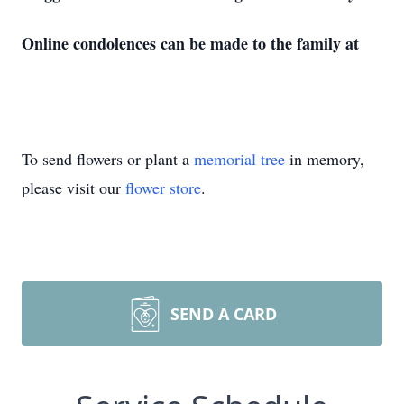
Online condolences can be made to the family at
To send flowers or plant a
memorial tree
in memory,
please visit our
flower store
.
SEND A CARD