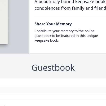
A beautifully bound keepsake book
condolences from family and friend
Share Your Memory
Contribute your memory to the online
guestbook to be featured in this unique
keepsake book.
Guestbook