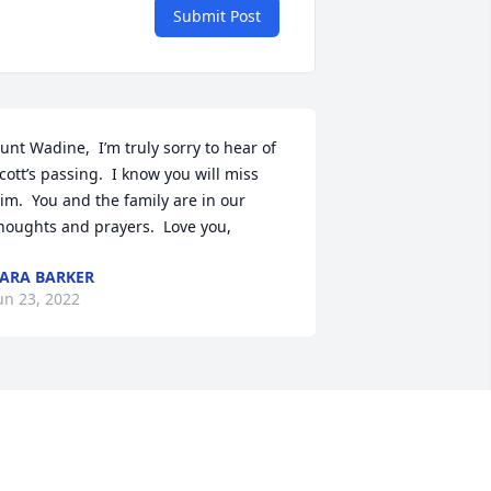
Submit Post
unt Wadine,  I’m truly sorry to hear of 
cott’s passing.  I know you will miss 
im.  You and the family are in our 
houghts and prayers.  Love you,
ARA BARKER
un 23, 2022