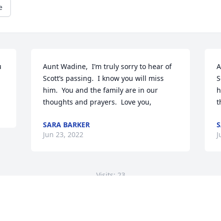
e
 
Aunt Wadine,  I’m truly sorry to hear of 
A
Scott’s passing.  I know you will miss 
S
him.  You and the family are in our 
h
thoughts and prayers.  Love you,
t
SARA BARKER
S
Jun 23, 2022
J
Visits: 23
This site is protected by reCAPTCHA and the
Google
Privacy Policy
and
Terms of Service
apply.
Service map data ©
OpenStreetMap
contributors