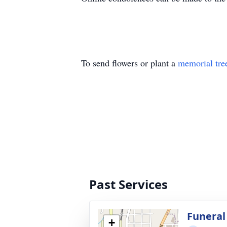
To send flowers or plant a
memorial tre
Past Services
Funeral
+