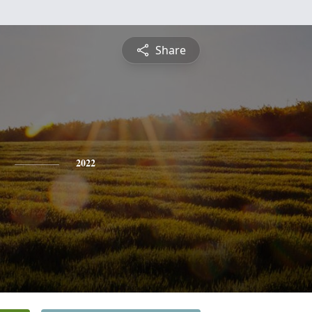
Share
2022