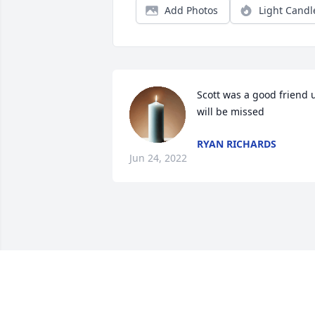
Add Photos
Light Candl
Scott was a good friend u
will be missed
RYAN RICHARDS
Jun 24, 2022