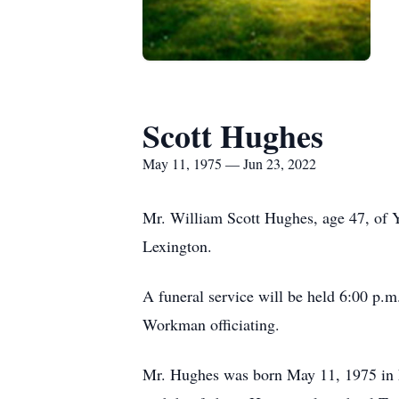
Scott Hughes
May 11, 1975 — Jun 23, 2022
Mr. William Scott Hughes, age 47, of 
Lexington.
A funeral service will be held 6:00 p.
Workman officiating.
Mr. Hughes was born May 11, 1975 in 