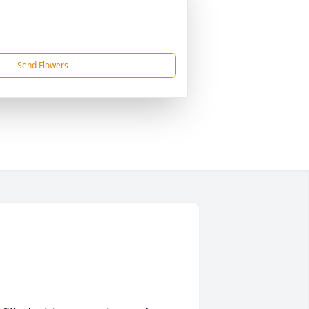
Send Flowers