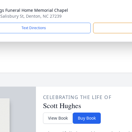
gs Funeral Home Memorial Chapel
 Salisbury St, Denton, NC 27239
Text Directions
CELEBRATING THE LIFE OF
Scott Hughes
View Book
Buy Book