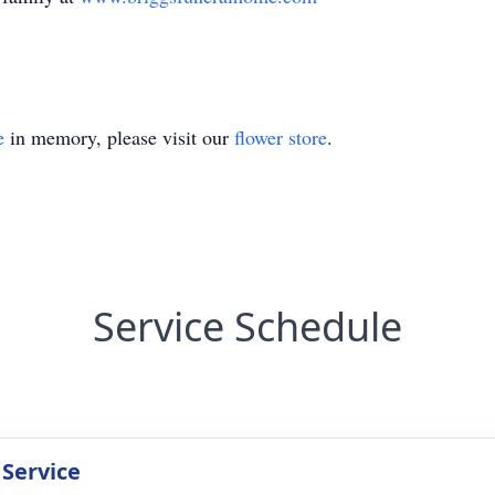
e
in memory, please visit our
flower store
.
Service Schedule
 Service