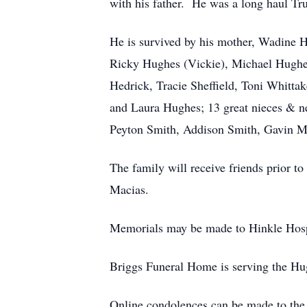
with his father. He was a long haul Tru
He is survived by his mother, Wadine H
Ricky Hughes (Vickie), Michael Hughe
Hedrick, Tracie Sheffield, Toni Whit
and Laura Hughes; 13 great nieces & ne
Peyton Smith, Addison Smith, Gavin M
The family will receive friends prior t
Macias.
Memorials may be made to Hinkle Hos
Briggs Funeral Home is serving the Hu
Online condolences can be made to the