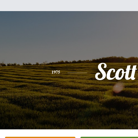
Scott
1975