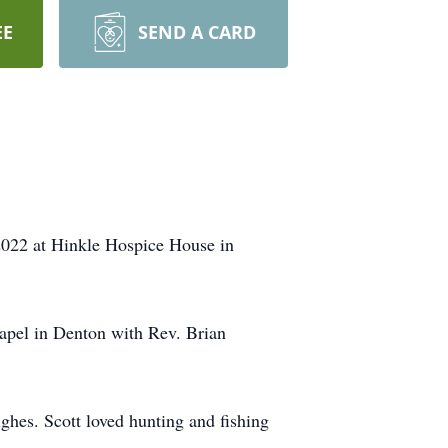
EE
SEND A CARD
2022 at Hinkle Hospice House in
apel in Denton with Rev. Brian
es. Scott loved hunting and fishing