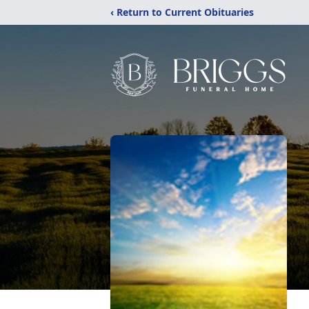
‹ Return to Current Obituaries