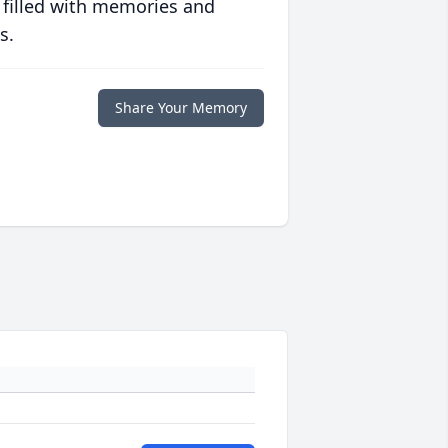
 filled with memories and
s.
Share Your Memory