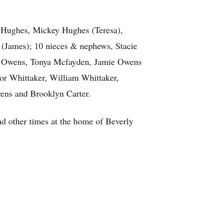
y Hughes, Mickey Hughes (Teresa),
(James); 10 nieces & nephews, Stacie
dy Owens, Tonya Mcfayden, Jamie Owens
nor Whittaker, William Whittaker,
ens and Brooklyn Carter.
nd other times at the home of Beverly