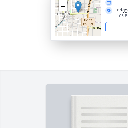
−
Brigg
103 E