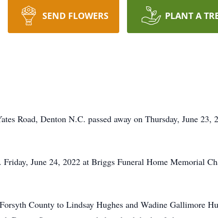
SEND FLOWERS
PLANT A TR
Yates Road, Denton N.C. passed away on Thursday, June 23, 
m. Friday, June 24, 2022 at Briggs Funeral Home Memorial Ch
Forsyth County to Lindsay Hughes and Wadine Gallimore Hugh