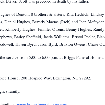
ck Driver. Scott was preceded in death by his father.
ughes of Denton; 8 brothers & sisters, Rita Hedrick, Lindsa
s, Daniel Hughes, Beverly Macias (Rick) and Jean Mcfayden 
taker, Kimberly Hughes, Jennifer Owens, Benny Hughes, Ran
phews, Bailey Sheffield, Jaeda Williams, Bristol Peeler, Ela
cdowell, Haven Byrd, Jason Byrd, Braxton Owens, Chase Ow
o the service from 5:00 to 6:00 p.m. at Briggs Funeral Home a
pice House, 200 Hospice Way, Lexington, NC 27292.
ghes family.
 family at
www.briggsfuneralhome.com