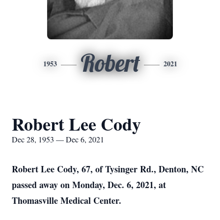
Robert
1953
2021
Robert Lee Cody
Dec 28, 1953 — Dec 6, 2021
Robert Lee Cody, 67, of Tysinger Rd., Denton, NC
passed away on Monday, Dec. 6, 2021, at
Thomasville Medical Center.