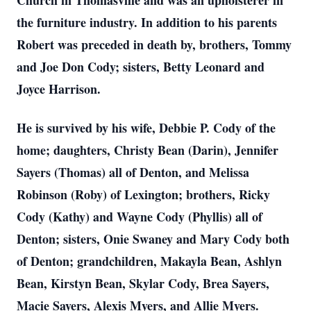
Church in Thomasville and was an upholsterer in
the furniture industry. In addition to his parents
Robert was preceded in death by, brothers, Tommy
and Joe Don Cody; sisters, Betty Leonard and
Joyce Harrison.
He is survived by his wife, Debbie P. Cody of the
home; daughters, Christy Bean (Darin), Jennifer
Sayers (Thomas) all of Denton, and Melissa
Robinson (Roby) of Lexington; brothers, Ricky
Cody (Kathy) and Wayne Cody (Phyllis) all of
Denton; sisters, Onie Swaney and Mary Cody both
of Denton; grandchildren, Makayla Bean, Ashlyn
Bean, Kirstyn Bean, Skylar Cody, Brea Sayers,
Macie Sayers, Alexis Myers, and Allie Myers.