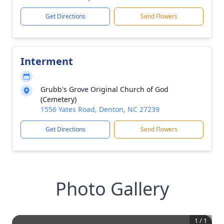
Get Directions
Send Flowers
Interment
Grubb's Grove Original Church of God
(Cemetery)
1556 Yates Road, Denton, NC 27239
Get Directions
Send Flowers
Photo Gallery
1
/
1