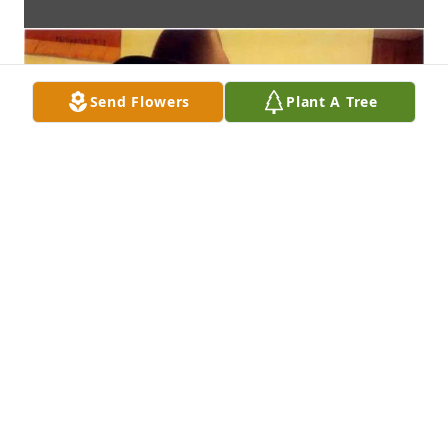
Send Flowers
Plant A Tree