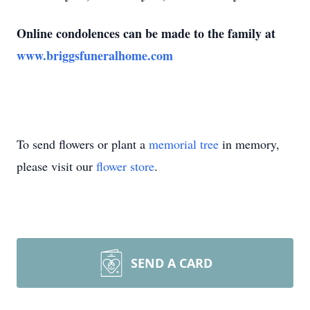
Online condolences can be made to the family at
www.briggsfuneralhome.com
To send flowers or plant a
memorial tree
in memory,
please visit our
flower store
.
SEND A CARD