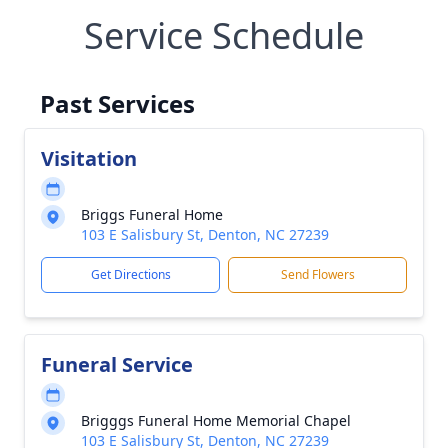
Service Schedule
Past Services
Visitation
Briggs Funeral Home
103 E Salisbury St, Denton, NC 27239
Get Directions
Send Flowers
Funeral Service
Brigggs Funeral Home Memorial Chapel
103 E Salisbury St, Denton, NC 27239