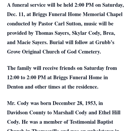
A funeral service will be held 2:00 PM on Saturday,
Dec. 11, at Briggs Funeral Home Memorial Chapel
conducted by Pastor Carl Sutton, music will be
provided by Thomas Sayers, Skylar Cody, Brea,
and Macie Sayers. Burial will follow at Grubb’s
Grove Original Church of God Cemetery.
The family will receive friends on Saturday from
12:00 to 2:00 PM at Briggs Funeral Home in
Denton and other times at the residence.
Mr. Cody was born December 28, 1953, in
Davidson County to Marshall Cody and Ethel Hill
Cody. He was a member of Testimonial Baptist