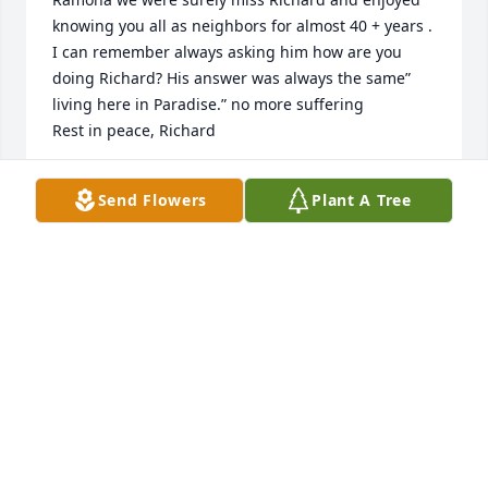
knowing you all as neighbors for almost 40 + years . 
I can remember always asking him how are you 
doing Richard? His answer was always the same” 
living here in Paradise.” no more suffering

Rest in peace, Richard
C C AND CARRIE PHARR
Send Flowers
Plant A Tree
Sep 13, 2024
Ramona, we are so sorry for your loss, we sure have 
had some good times with ya'll and working with 
Richard, I can still see that grin!
MURIELLE & TODD DANIELS
Sep 13, 2024