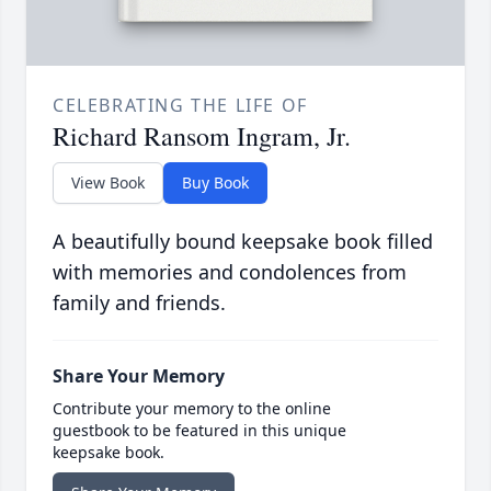
CELEBRATING THE LIFE OF
Richard Ransom Ingram, Jr.
View Book
Buy Book
A beautifully bound keepsake book filled
with memories and condolences from
family and friends.
Share Your Memory
Contribute your memory to the online
guestbook to be featured in this unique
keepsake book.