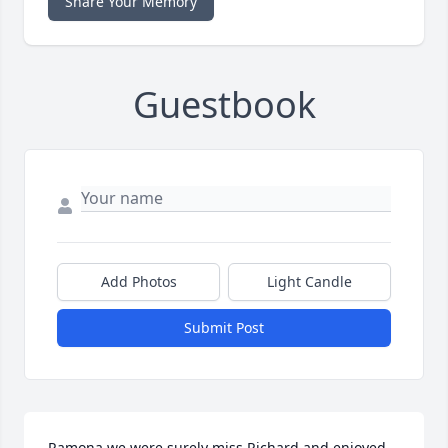
Share Your Memory
Guestbook
Add Photos
Light Candle
Submit Post
Ramona we were surely miss Richard and enjoyed 