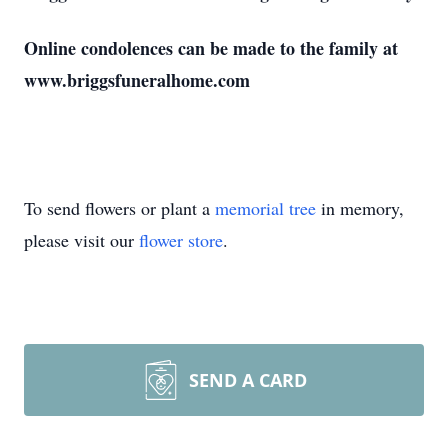
Online condolences can be made to the family at
www.briggsfuneralhome.com
To send flowers or plant a
memorial tree
in memory,
please visit our
flower store
.
SEND A CARD