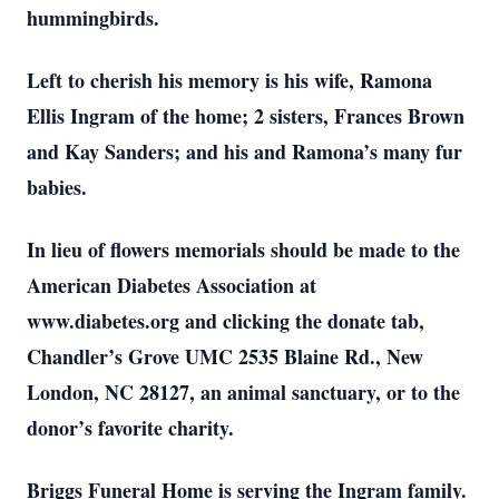
hummingbirds.
Left to cherish his memory is his wife, Ramona
Ellis Ingram of the home; 2 sisters, Frances Brown
and Kay Sanders; and his and Ramona’s many fur
babies.
In lieu of flowers memorials should be made to the
American Diabetes Association at
www.diabetes.org and clicking the donate tab,
Chandler’s Grove UMC 2535 Blaine Rd., New
London, NC 28127, an animal sanctuary, or to the
donor’s favorite charity.
Briggs Funeral Home is serving the Ingram family.