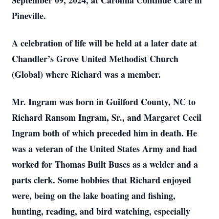
September 09, 2024, at Carolina Continue Care in
Pineville.
A celebration of life will be held at a later date at
Chandler’s Grove United Methodist Church
(Global) where Richard was a member.
Mr. Ingram was born in Guilford County, NC to
Richard Ransom Ingram, Sr., and Margaret Cecil
Ingram both of which preceded him in death. He
was a veteran of the United States Army and had
worked for Thomas Built Buses as a welder and a
parts clerk. Some hobbies that Richard enjoyed
were, being on the lake boating and fishing,
hunting, reading, and bird watching, especially