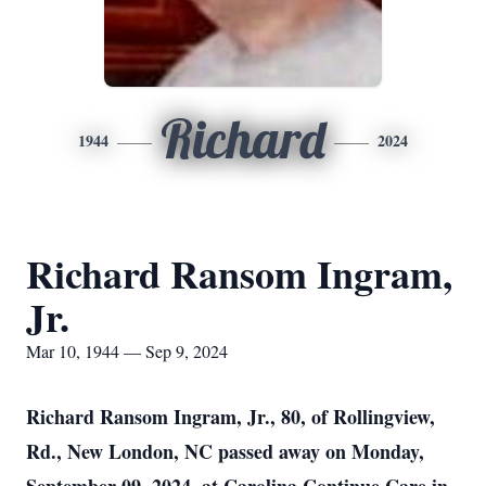
Richard
1944
2024
Richard Ransom Ingram,
Jr.
Mar 10, 1944 — Sep 9, 2024
Richard Ransom Ingram, Jr., 80, of Rollingview,
Rd., New London, NC passed away on Monday,