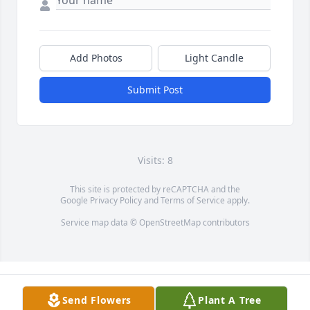
Add Photos
Light Candle
Submit Post
Visits: 8
This site is protected by reCAPTCHA and the
Google
Privacy Policy
and
Terms of Service
apply.
Service map data ©
OpenStreetMap
contributors
Send Flowers
Plant A Tree