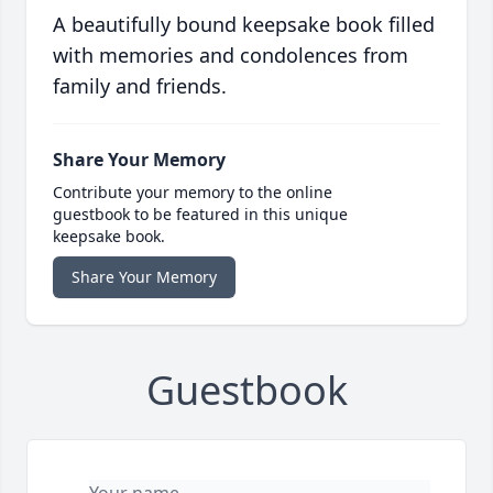
A beautifully bound keepsake book filled
with memories and condolences from
family and friends.
Share Your Memory
Contribute your memory to the online
guestbook to be featured in this unique
keepsake book.
Share Your Memory
Guestbook