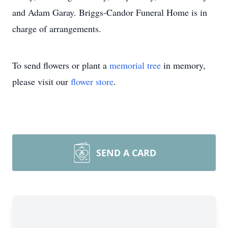
and Adam Garay. Briggs-Candor Funeral Home is in
charge of arrangements.
To send flowers or plant a
memorial tree
in memory,
please visit our
flower store
.
SEND A CARD