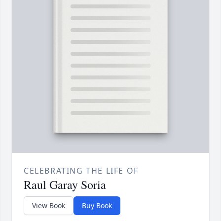
CELEBRATING THE LIFE OF
Raul Garay Soria
View Book
Buy Book