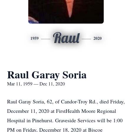
Raul
1959
2020
Raul Garay Soria
Mar 11, 1959 — Dec 11, 2020
Raul Garay Soria, 62, of Candor-Troy Rd., died Friday,
December 11, 2020 at FirstHealth Moore Regional
Hospital in Pinehurst. Graveside Services will be 1:00
PM on Friday, December 18, 2020 at Biscoe