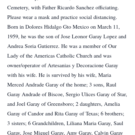
Cemetery, with Father Ricardo Sanchez officiating.
Please wear a mask and practice social distancing.
Born in Dolores Hidalgo Gto Mexico on March 11,
1959, he was the son of Jose Leonor Garay Lopez and
Andrea Soria Gutierrez. He was a member of Our
Lady of the Americas Catholic Church and was
owner/operator of Artesanias y Decoracione Garay
with his wife. He is survived by his wife, Maria
Merced Andrade Garay of the home; 3 sons, Raul
Garay Andrade of Biscoe, Sergio Ulices Garay of Star,
and Joel Garay of Greensboro; 2 daughters, Amelia
Garay of Candor and Rita Garay of Texas; 6 brothers;
3 sisters; 6 Grandchildren, Liliana Maria Garay, Saul
Garay, Jose Miguel Garay, Amy Garay, Calvin Garay