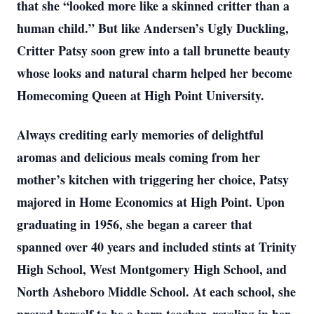
that she “looked more like a skinned critter than a
human child.” But like Andersen’s Ugly Duckling,
Critter Patsy soon grew into a tall brunette beauty
whose looks and natural charm helped her become
Homecoming Queen at High Point University.
Always crediting early memories of delightful
aromas and delicious meals coming from her
mother’s kitchen with triggering her choice, Patsy
majored in Home Economics at High Point. Upon
graduating in 1956, she began a career that
spanned over 40 years and included stints at Trinity
High School, West Montgomery High School, and
North Asheboro Middle School. At each school, she