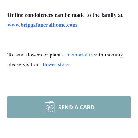
Online condolences can be made to the family at
www.briggsfuneralhome.com
To send flowers or plant a
memorial tree
in memory,
please visit our
flower store
.
SEND A CARD