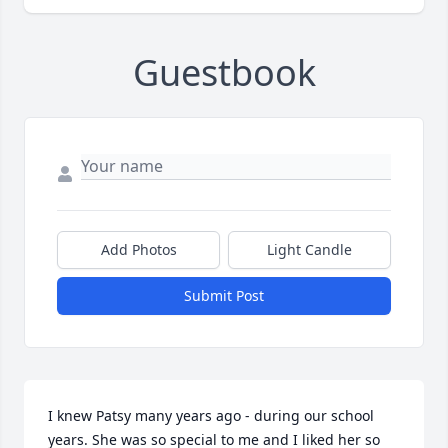
Guestbook
Add Photos
Light Candle
Submit Post
I knew Patsy many years ago - during our school 
years. She was so special to me and I liked her so 