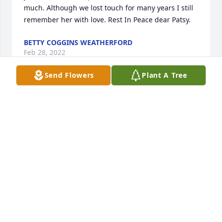
much. Although we lost touch for many years I still 
remember her with love. Rest In Peace dear Patsy.
BETTY COGGINS WEATHERFORD
Feb 28, 2022
Send Flowers
Plant A Tree
One of the most graceful and beautiful women in 
the world, Mama Patsy.  May she Rest In Peace, as 
her extraordinary legacy lives on in the innocent 
eyes of a child, in her sons, in her only daughter, in 
her soulmate and in her friends.  I am richer 
because of the time spent with all of you.  I stand in 
awe of the beautiful life she lived; and also, stand in 
silence     and will miss her.  May cherished 
memories bring quiet peace.  🤍
CAROL WROBLE