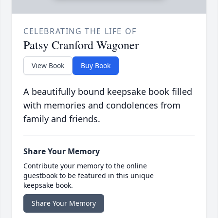
CELEBRATING THE LIFE OF
Patsy Cranford Wagoner
View Book
Buy Book
A beautifully bound keepsake book filled
with memories and condolences from
family and friends.
Share Your Memory
Contribute your memory to the online
guestbook to be featured in this unique
keepsake book.
Share Your Memory