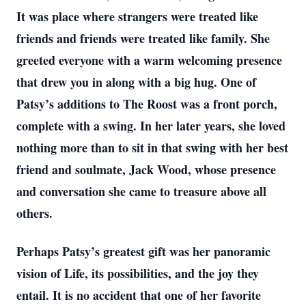
It was place where strangers were treated like
friends and friends were treated like family. She
greeted everyone with a warm welcoming presence
that drew you in along with a big hug. One of
Patsy’s additions to The Roost was a front porch,
complete with a swing. In her later years, she loved
nothing more than to sit in that swing with her best
friend and soulmate, Jack Wood, whose presence
and conversation she came to treasure above all
others.
Perhaps Patsy’s greatest gift was her panoramic
vision of Life, its possibilities, and the joy they
entail. It is no accident that one of her favorite