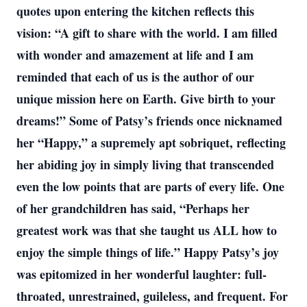
quotes upon entering the kitchen reflects this
vision: “A gift to share with the world. I am filled
with wonder and amazement at life and I am
reminded that each of us is the author of our
unique mission here on Earth. Give birth to your
dreams!” Some of Patsy’s friends once nicknamed
her “Happy,” a supremely apt sobriquet, reflecting
her abiding joy in simply living that transcended
even the low points that are parts of every life. One
of her grandchildren has said, “Perhaps her
greatest work was that she taught us ALL how to
enjoy the simple things of life.” Happy Patsy’s joy
was epitomized in her wonderful laughter: full-
throated, unrestrained, guileless, and frequent. For