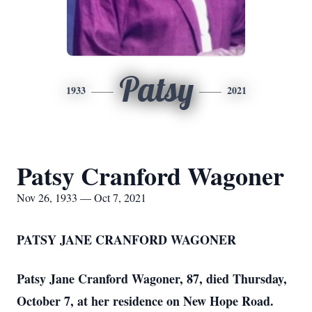
Patsy
1933
2021
Patsy Cranford Wagoner
Nov 26, 1933 — Oct 7, 2021
PATSY JANE CRANFORD WAGONER
Patsy Jane Cranford Wagoner, 87, died Thursday,
October 7, at her residence on New Hope Road.