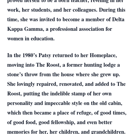
proved herself to be a born teacher, reveling in her
work, her students, and her colleagues. During this
time, she was invited to become a member of Delta
Kappa Gamma, a professional association for
women in education.
In the 1980’s Patsy returned to her Homeplace,
moving into The Roost, a former hunting lodge a
stone’s throw from the house where she grew up.
She lovingly repaired, renovated, and added to The
Roost, putting the indelible stamp of her own
personality and impeccable style on the old cabin,
which then became a place of refuge, of good times,
of good food, good fellowship, and even better
memories for her, her children, and grandchildren.