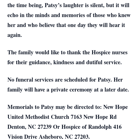
the time being, Patsy’s laughter is silent, but it will
echo in the minds and memories of those who knew
her and who believe that one day they will hear it
again.
The family would like to thank the Hospice nurses
for their guidance, kindness and dutiful service.
No funeral services are scheduled for Patsy. Her
family will have a private ceremony at a later date.
Memorials to Patsy may be directed to: New Hope
United Methodist Church 7163 New Hope Rd
Denton, NC 27239 Or Hospice of Randolph 416
Vision Drive Asheboro, NC 27203.