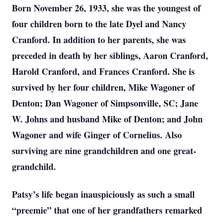
Born November 26, 1933, she was the youngest of
four children born to the late Dyel and Nancy
Cranford. In addition to her parents, she was
preceded in death by her siblings, Aaron Cranford,
Harold Cranford, and Frances Cranford. She is
survived by her four children, Mike Wagoner of
Denton; Dan Wagoner of Simpsonville, SC; Jane
W. Johns and husband Mike of Denton; and John
Wagoner and wife Ginger of Cornelius. Also
surviving are nine grandchildren and one great-
grandchild.
Patsy’s life began inauspiciously as such a small
“preemie” that one of her grandfathers remarked