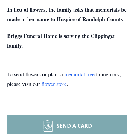
In lieu of flowers, the family asks that memorials be
made in her name to Hospice of Randolph County.
Briggs Funeral Home is serving the Clippinger
family.
To send flowers or plant a
memorial tree
in memory,
please visit our
flower store
.
SEND A CARD