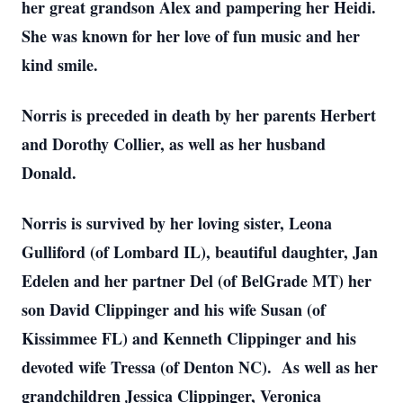
her great grandson Alex and pampering her Heidi.
She was known for her love of fun music and her
kind smile.
Norris is preceded in death by her parents Herbert
and Dorothy Collier, as well as her husband
Donald.
Norris is survived by her loving sister, Leona
Gulliford (of Lombard IL), beautiful daughter, Jan
Edelen and her partner Del (of BelGrade MT) her
son David Clippinger and his wife Susan (of
Kissimmee FL) and Kenneth Clippinger and his
devoted wife Tressa (of Denton NC). As well as her
grandchildren Jessica Clippinger, Veronica