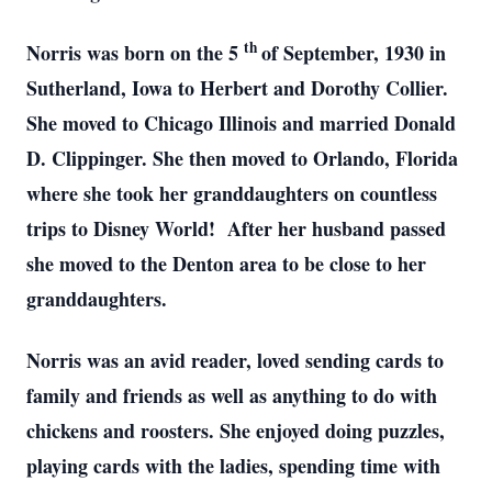
th
Norris was born on the 5
of September, 1930 in
Sutherland, Iowa to Herbert and Dorothy Collier.
She moved to Chicago Illinois and married Donald
D. Clippinger. She then moved to Orlando, Florida
where she took her granddaughters on countless
trips to Disney World! After her husband passed
she moved to the Denton area to be close to her
granddaughters.
Norris was an avid reader, loved sending cards to
family and friends as well as anything to do with
chickens and roosters. She enjoyed doing puzzles,
playing cards with the ladies, spending time with