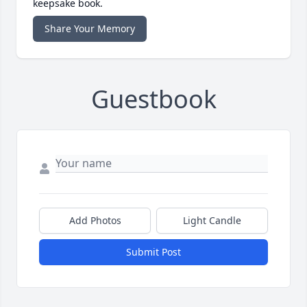
keepsake book.
Share Your Memory
Guestbook
Add Photos
Light Candle
Submit Post