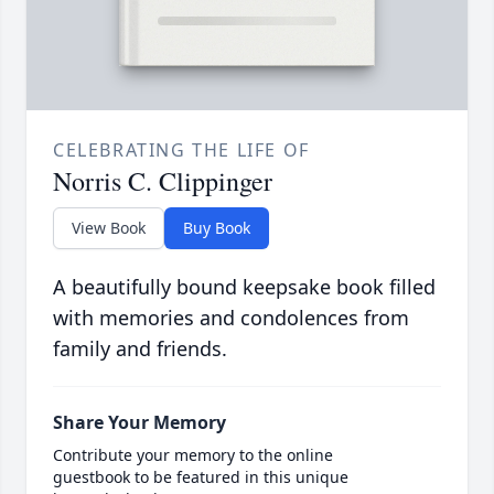
CELEBRATING THE LIFE OF
Norris C. Clippinger
View Book
Buy Book
A beautifully bound keepsake book filled
with memories and condolences from
family and friends.
Share Your Memory
Contribute your memory to the online
guestbook to be featured in this unique