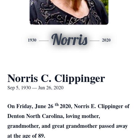
Norris
1930
2020
Norris C. Clippinger
Sep 5, 1930 — Jun 26, 2020
th
On Friday, June 26
2020, Norris E. Clippinger of
Denton North Carolina, loving mother,
grandmother, and great grandmother passed away
at the age of 89.