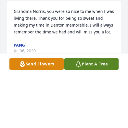
Grandma Norris, you were so nice to me when I was 
living there. Thank you for being so sweet and 
making my time in Denton memorable. I will always 
remember the time we had and will miss you a lot.
PANG
Jul 06, 2020
Send Flowers
Plant A Tree
I wish we could've spent more time together! She's 
greatly missed
CLARIECE
Jul 05, 2020