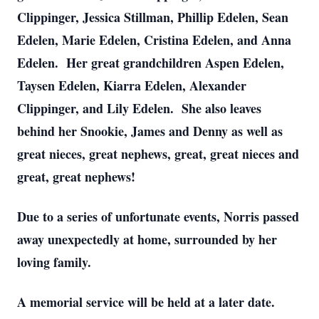
Clippinger, Jessica Stillman, Phillip Edelen, Sean
Edelen, Marie Edelen, Cristina Edelen, and Anna
Edelen. Her great grandchildren Aspen Edelen,
Taysen Edelen, Kiarra Edelen, Alexander
Clippinger, and Lily Edelen. She also leaves
behind her Snookie, James and Denny as well as
great nieces, great nephews, great, great nieces and
great, great nephews!
Due to a series of unfortunate events, Norris passed
away unexpectedly at home, surrounded by her
loving family.
A memorial service will be held at a later date.