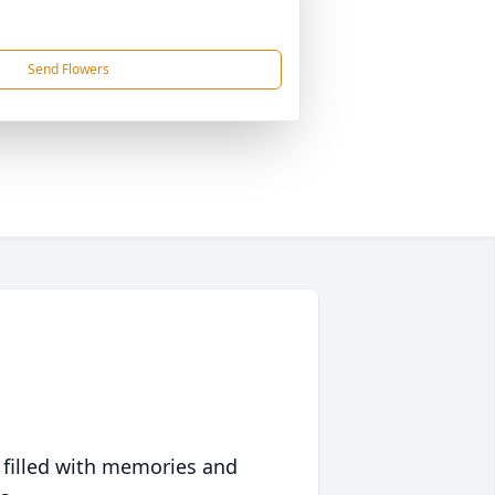
Send Flowers
 filled with memories and