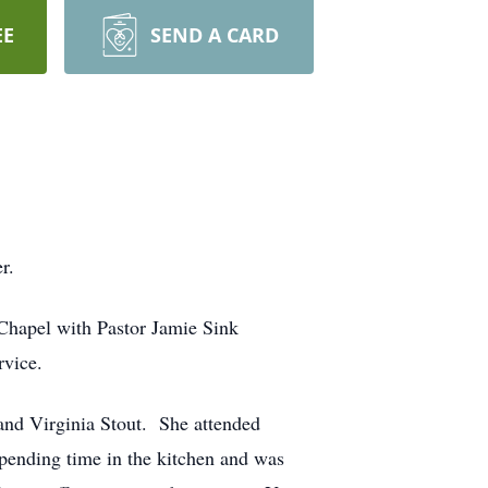
EE
SEND A CARD
r.
 Chapel with Pastor Jamie Sink
rvice.
nd Virginia Stout. She attended
pending time in the kitchen and was