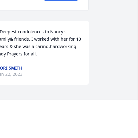
 Deepest condolences to Nancy's 
amily& friends. I worked with her for 10 
ears & she was a caring,hardworking 
ady Prayers for all.
ORI SMITH
un 22, 2023