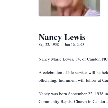
Nancy Lewis
Sep 22, 1938 — Jun 16, 2023
Nancy Marie Lewis, 84, of Candor, NC
A celebration of life service will be 
officiating. Inurnment will follow at Ca
Nancy was born September 22, 1938 in
Community Baptist Church in Candor and