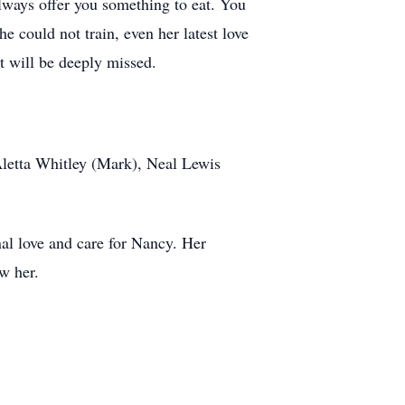
lways offer you something to eat. You
e could not train, even her latest love
t will be deeply missed.
Aletta Whitley (Mark), Neal Lewis
al love and care for Nancy. Her
w her.