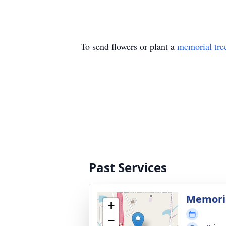
To send flowers or plant a
memorial tre
Past Services
Memoria
+
−