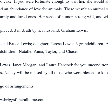
 cake. If you were fortunate enough to visit her, she would a
ad an abundance of love for animals. There wasn’t an animal sh
amily and loved ones. Her sense of humor, strong will, and wi
so preceded in death by her husband, Graham Lewis.
s and Bruce Lewis; daughter, Teresa Lewis; 3 grandchildren, 
dchildren, Natalie, Anna, Taylor, and Chase.
 Lewis, Janet Morgan, and Laura Hancock for you uncondition
rts. Nancy will be missed by all those who were blessed to kno
ge of arrangements.
ww.briggsfuneralhome.com