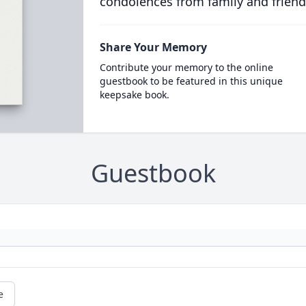
condolences from family and friend
Share Your Memory
Contribute your memory to the online
guestbook to be featured in this unique
keepsake book.
Guestbook
e