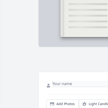
Add Photos
Light Candl