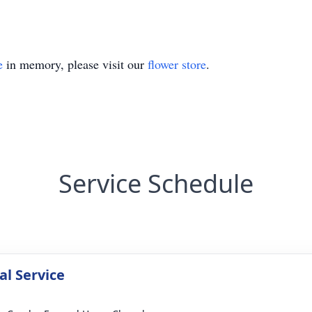
e
in memory, please visit our
flower store
.
Service Schedule
l Service