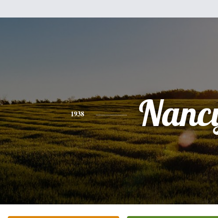
Nanc
1938