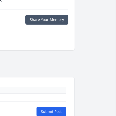
s.
Share Your Memory
Submit Post