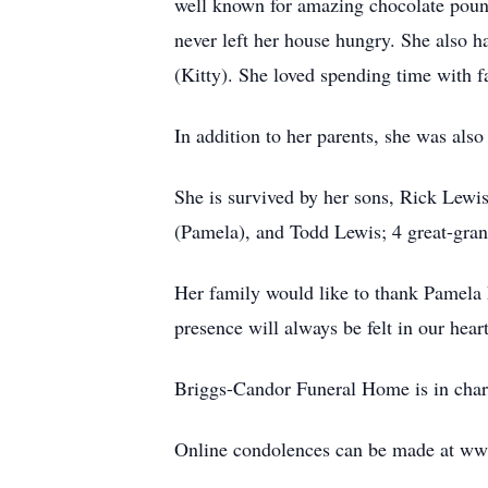
well known for amazing chocolate pound
never left her house hungry. She also h
(Kitty). She loved spending time with f
In addition to her parents, she was al
She is survived by her sons, Rick Lewi
(Pamela), and Todd Lewis; 4 great-gran
Her family would like to thank Pamela
presence will always be felt in our hea
Briggs-Candor Funeral Home is in char
Online condolences can be made at w