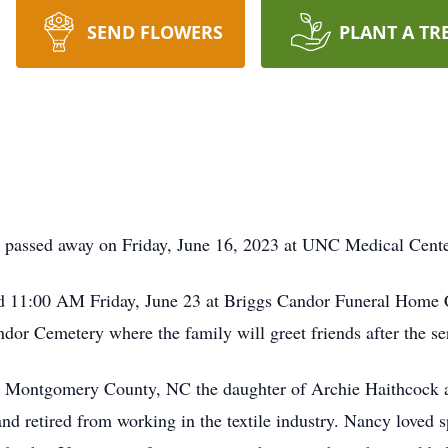
SEND FLOWERS
PLANT A TR
 passed away on Friday, June 16, 2023 at UNC Medical Cente
held 11:00 AM Friday, June 23 at Briggs Candor Funeral Home
ndor Cemetery where the family will greet friends after the se
 Montgomery County, NC the daughter of Archie Haithcock a
 retired from working in the textile industry. Nancy loved s