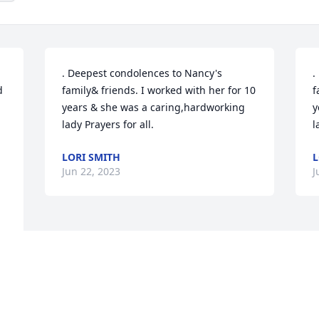
. Deepest condolences to Nancy's 
.
 
family& friends. I worked with her for 10 
f
years & she was a caring,hardworking 
y
lady Prayers for all.
l
LORI SMITH
L
Jun 22, 2023
J
.
 