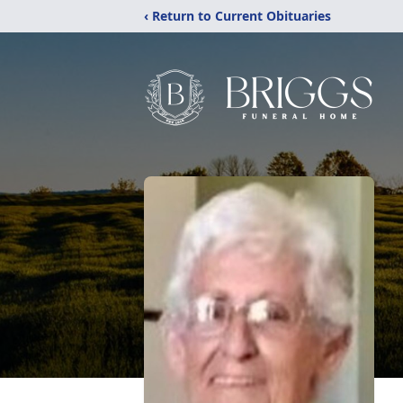
‹ Return to Current Obituaries