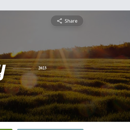
Share
y
2023