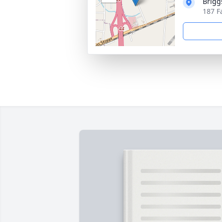
Brigg
187 F