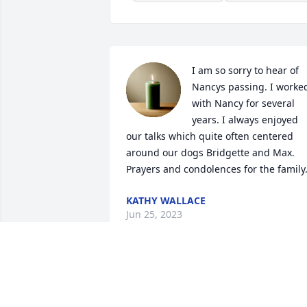
I am so sorry to hear of 
Nancys passing. I worked
with Nancy for several 
years. I always enjoyed 
our talks which quite often centered 
around our dogs Bridgette and Max. 
Prayers and condolences for the family
KATHY WALLACE
Jun 25, 2023
I am so sorry for your 
loss. Please know that our