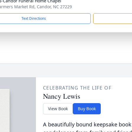
s-Candor Funeral Home Chapel
armers Market Rd, Candor, NC 27229
Text Directions
CELEBRATING THE LIFE OF
Nancy Lewis
View Book
Buy Book
A beautifully bound keepsake book