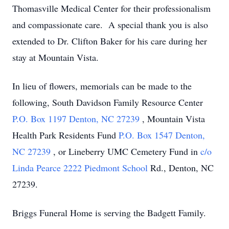
Thomasville Medical Center for their professionalism
and compassionate care. A special thank you is also
extended to Dr. Clifton Baker for his care during her
stay at Mountain Vista.
In lieu of flowers, memorials can be made to the
following, South Davidson Family Resource Center
P.O. Box 1197 Denton, NC 27239
, Mountain Vista
Health Park Residents Fund
P.O. Box 1547 Denton,
NC 27239
, or Lineberry UMC Cemetery Fund in
c/o
Linda Pearce 2222 Piedmont School
Rd., Denton, NC
27239.
Briggs Funeral Home is serving the Badgett Family.