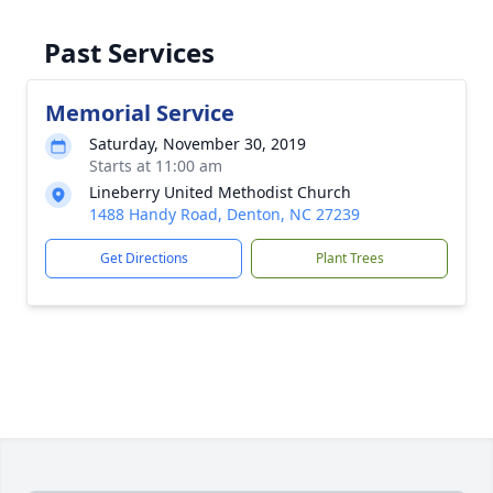
Past Services
Memorial Service
Saturday, November 30, 2019
Starts at 11:00 am
Lineberry United Methodist Church
1488 Handy Road, Denton, NC 27239
Get Directions
Plant Trees