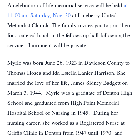
A celebration of life memorial service will be held
at
11:00 am Saturday, Nov. 30
at Lineberry United
Methodist Church. The family invites you to join them
for a catered lunch in the fellowship hall following the
service. Inurnment will be private.
Myrle was born June 26, 1923 in Davidson County to
Thomas Hosea and Ida Estella Lanier Harrison. She
married the love of her life, James Sidney Badgett on
March 3, 1944. Myrle was a graduate of Denton High
School and graduated from High Point Memorial
Hospital School of Nursing in 1945. During her
nursing career, she worked as a Registered Nurse at
Griffis Clinic in Denton from 1947 until 1970, and