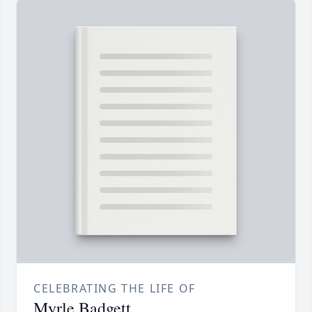
CELEBRATING THE LIFE OF
Myrle Badgett