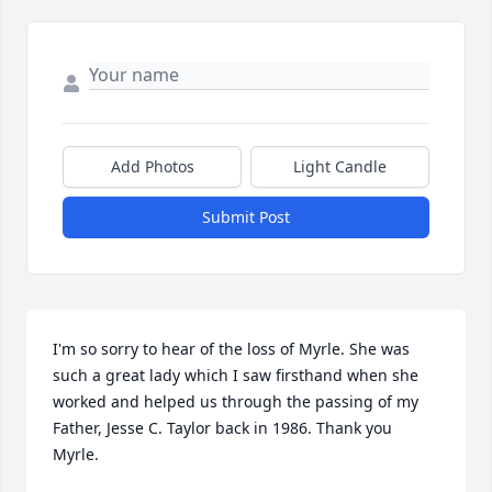
Add Photos
Light Candle
Submit Post
I'm so sorry to hear of the loss of Myrle. She was 
such a great lady which I saw firsthand when she 
worked and helped us through the passing of my 
Father, Jesse C. Taylor back in 1986. Thank you 
Myrle.