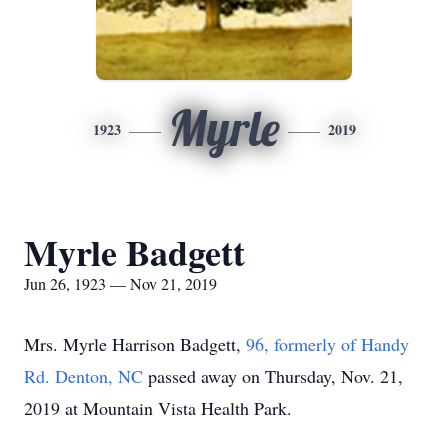
Myrle
1923
2019
Myrle Badgett
Jun 26, 1923 — Nov 21, 2019
Mrs. Myrle Harrison Badgett,
96, formerly of Handy
Rd. Denton, NC
passed away on Thursday, Nov. 21,
2019 at Mountain Vista Health Park.