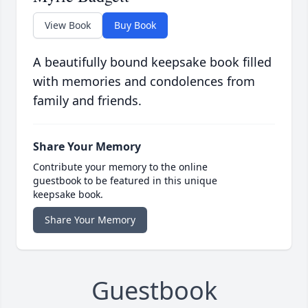
View Book
Buy Book
A beautifully bound keepsake book filled
with memories and condolences from
family and friends.
Share Your Memory
Contribute your memory to the online
guestbook to be featured in this unique
keepsake book.
Share Your Memory
Guestbook