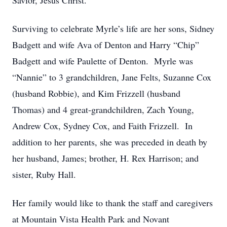
Savior, Jesus Christ.
Surviving to celebrate Myrle’s life are her sons, Sidney
Badgett and wife Ava of Denton and Harry “Chip”
Badgett and wife Paulette of Denton. Myrle was
“Nannie” to 3 grandchildren, Jane Felts, Suzanne Cox
(husband Robbie), and Kim Frizzell (husband
Thomas) and 4 great-grandchildren, Zach Young,
Andrew Cox, Sydney Cox, and Faith Frizzell. In
addition to her parents, she was preceded in death by
her husband, James; brother, H. Rex Harrison; and
sister, Ruby Hall.
Her family would like to thank the staff and caregivers
at Mountain Vista Health Park and Novant