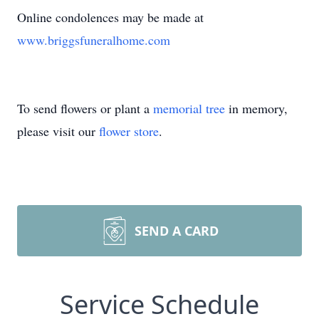
Online condolences may be made at
www.briggsfuneralhome.com
To send flowers or plant a
memorial tree
in memory,
please visit our
flower store
.
SEND A CARD
Service Schedule