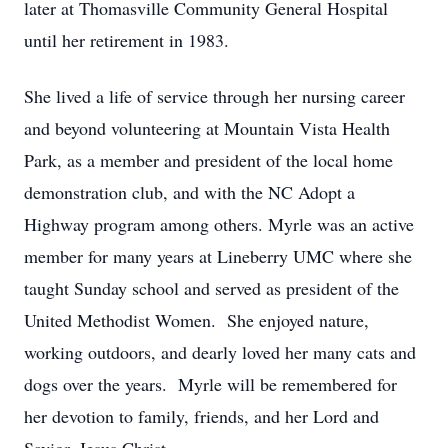
later at Thomasville Community General Hospital
until her retirement in 1983.
She lived a life of service through her nursing career
and beyond volunteering at Mountain Vista Health
Park, as a member and president of the local home
demonstration club, and with the NC Adopt a
Highway program among others. Myrle was an active
member for many years at Lineberry UMC where she
taught Sunday school and served as president of the
United Methodist Women. She enjoyed nature,
working outdoors, and dearly loved her many cats and
dogs over the years. Myrle will be remembered for
her devotion to family, friends, and her Lord and