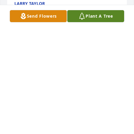
LARRY TAYLOR
Nov 29, 2019
Send Flowers
Plant A Tree
Flights of angels have now sung this wonderful 
woman to her sweet rest; we are forever grateful for 
her witness in our lives.  Mizpah, Myrle...
IRVING AND MICHELLE SURRATT
Nov 24, 2019
was a pleasure taking care of Myrle praying for the 
family
MOLLY COVINGTON
Nov 24, 2019