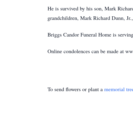
He is survived by his son, Mark Richar
grandchildren, Mark Richard Dunn, Jr.,
Briggs Candor Funeral Home is serving
Online condolences can be made at w
To send flowers or plant a
memorial tre