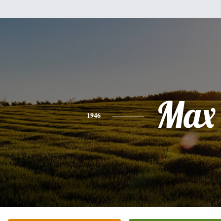
Max
1946