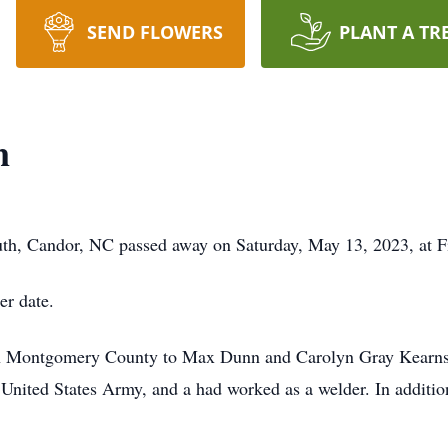
SEND FLOWERS
PLANT A TR
n
th, Candor, NC passed away on Saturday, May 13, 2023, at F
er date.
n Montgomery County to Max Dunn and Carolyn Gray Kearns 
 United States Army, and a had worked as a welder. In additio