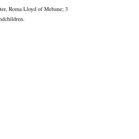
ister, Roma Lloyd of Mebane; 3
ndchildren.