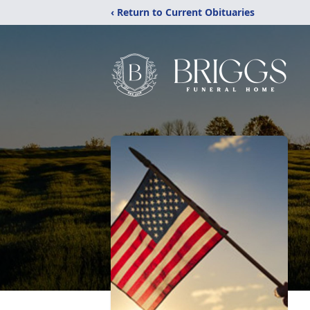
‹ Return to Current Obituaries