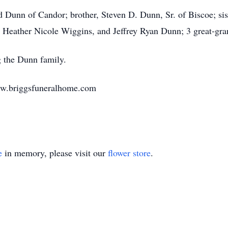
d Dunn of Candor; brother, Steven D. Dunn, Sr. of Biscoe; s
 Heather Nicole Wiggins, and Jeffrey Ryan Dunn; 3 great-gra
 the Dunn family.
ww.briggsfuneralhome.com
e
in memory, please visit our
flower store
.