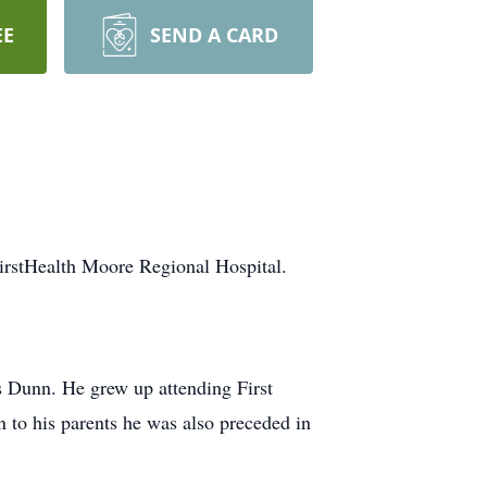
EE
SEND A CARD
irstHealth Moore Regional Hospital.
Dunn. He grew up attending First
n to his parents he was also preceded in