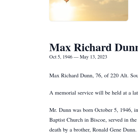
Max Richard Dun
Oct 5, 1946 — May 13, 2023
Max Richard Dunn, 76, of 220 Alt. Sou
A memorial service will be held at a lat
Mr. Dunn was born October 5, 1946, i
Baptist Church in Biscoe, served in the
death by a brother, Ronald Gene Dunn.