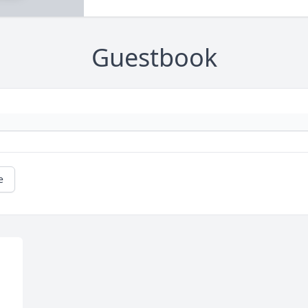
Guestbook
e