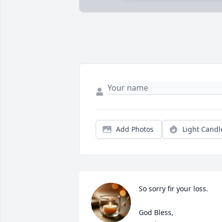
Add Photos
Light Candl
So sorry fir your loss.

God Bless,
