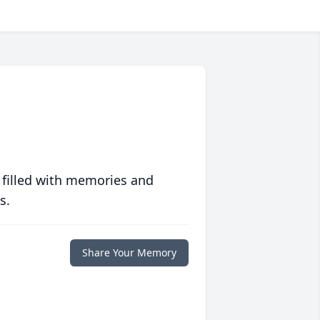
 filled with memories and
s.
Share Your Memory