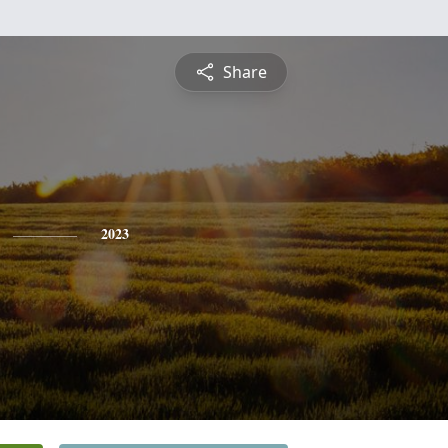
Share
2023