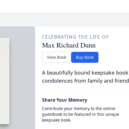
CELEBRATING THE LIFE OF
Max Richard Dunn
View Book
Buy Book
A beautifully bound keepsake book
condolences from family and friend
Share Your Memory
Contribute your memory to the online
guestbook to be featured in this unique
keepsake book.