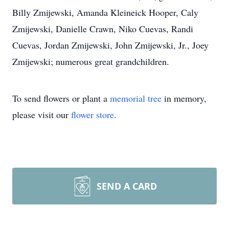
Billy Zmijewski, Amanda Kleineick Hooper, Caly
Zmijewski, Danielle Crawn, Niko Cuevas, Randi
Cuevas, Jordan Zmijewski, John Zmijewski, Jr., Joey
Zmijewski; numerous great grandchildren.
To send flowers or plant a
memorial tree
in memory,
please visit our
flower store
.
SEND A CARD