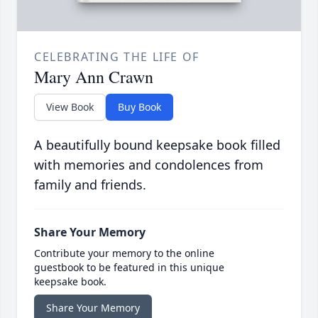
CELEBRATING THE LIFE OF
Mary Ann Crawn
View Book
Buy Book
A beautifully bound keepsake book filled
with memories and condolences from
family and friends.
Share Your Memory
Contribute your memory to the online
guestbook to be featured in this unique
keepsake book.
Share Your Memory