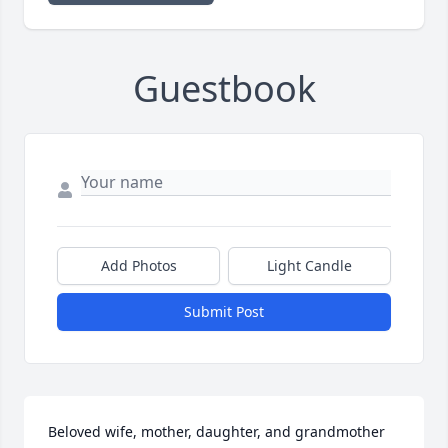
Guestbook
Add Photos
Light Candle
Submit Post
Beloved wife, mother, daughter, and grandmother 