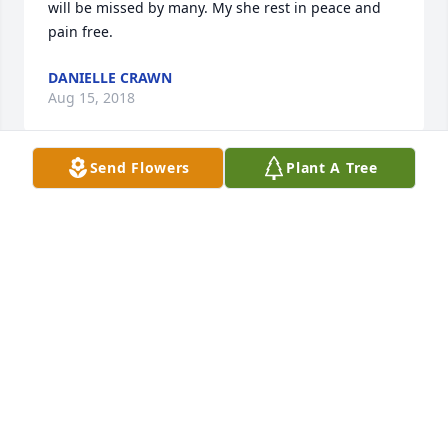
will be missed by many. My she rest in peace and 
pain free.
DANIELLE CRAWN
Aug 15, 2018
Send Flowers
Plant A Tree
Momma Crawn, you were a blessing to me for many 
yrs after I moved to NC 31 yrs ago. You, Big Russ 
and the whole family welcomed me into your lives 
and home on numerous occasions.. I will never 
forget all the advice you always gave me and was 
always pushing me into the right direction with my 
life.YOU WILL GREATLY BE MISSED BY EVERYONE.. 
LOVE YOU MOMMA CRAWN ... RIP GONE BUT YOU 
WILL NEVER BE FORGOTTEN....
SHERRY COLBY