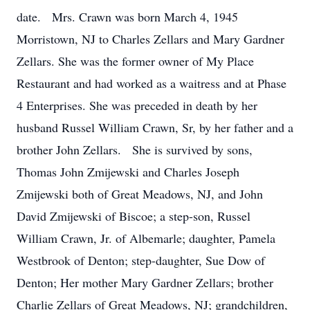
date. Mrs. Crawn was born March 4, 1945
Morristown, NJ to Charles Zellars and Mary Gardner
Zellars. She was the former owner of My Place
Restaurant and had worked as a waitress and at Phase
4 Enterprises. She was preceded in death by her
husband Russel William Crawn, Sr, by her father and a
brother John Zellars. She is survived by sons,
Thomas John Zmijewski and Charles Joseph
Zmijewski both of Great Meadows, NJ, and John
David Zmijewski of Biscoe; a step-son, Russel
William Crawn, Jr. of Albemarle; daughter, Pamela
Westbrook of Denton; step-daughter, Sue Dow of
Denton; Her mother Mary Gardner Zellars; brother
Charlie Zellars of Great Meadows, NJ; grandchildren,