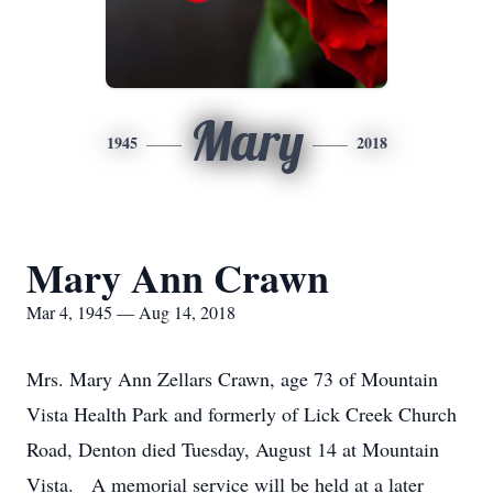
Mary
1945
2018
Mary Ann Crawn
Mar 4, 1945 — Aug 14, 2018
Mrs. Mary Ann Zellars Crawn, age 73 of Mountain
Vista Health Park and formerly of Lick Creek Church
Road, Denton died Tuesday, August 14 at Mountain
Vista. A memorial service will be held at a later