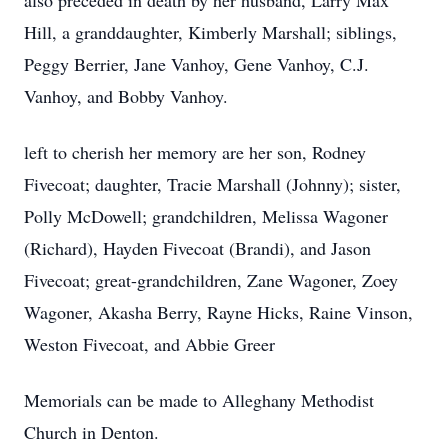
also preceded in death by her husband, Larry Max
Hill, a granddaughter, Kimberly Marshall; siblings,
Peggy Berrier, Jane Vanhoy, Gene Vanhoy, C.J.
Vanhoy, and Bobby Vanhoy.
left to cherish her memory are her son, Rodney
Fivecoat; daughter, Tracie Marshall (Johnny); sister,
Polly McDowell; grandchildren, Melissa Wagoner
(Richard), Hayden Fivecoat (Brandi), and Jason
Fivecoat; great-grandchildren, Zane Wagoner, Zoey
Wagoner, Akasha Berry, Rayne Hicks, Raine Vinson,
Weston Fivecoat, and Abbie Greer
Memorials can be made to Alleghany Methodist
Church in Denton.