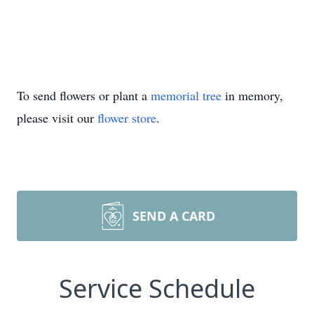
To send flowers or plant a
memorial tree
in memory,
please visit our
flower store
.
SEND A CARD
Service Schedule