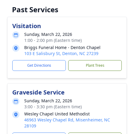
Past Services
Visitation
Sunday, March 22, 2026
1:00 - 2:00 pm (Eastern time)
Briggs Funeral Home - Denton Chapel
103 E Salisbury St, Denton, NC 27239
Get Directions
Plant Trees
Graveside Service
Sunday, March 22, 2026
3:00 - 3:30 pm (Eastern time)
Wesley Chapel United Methodist
46963 Wesley Chapel Rd, Misenheimer, NC
28109