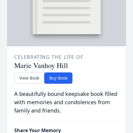
CELEBRATING THE LIFE OF
Marie Vanhoy Hill
View Book
Buy Book
A beautifully bound keepsake book filled
with memories and condolences from
family and friends.
Share Your Memory