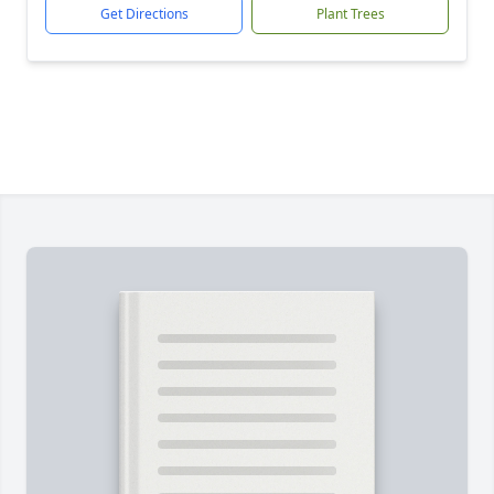
Get Directions
Plant Trees