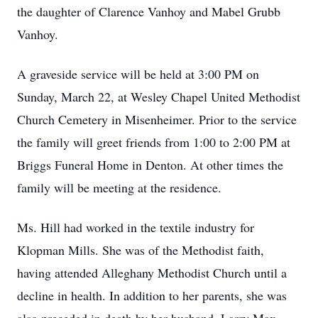
the daughter of Clarence Vanhoy and Mabel Grubb
Vanhoy.
A graveside service will be held at 3:00 PM on
Sunday, March 22, at Wesley Chapel United Methodist
Church Cemetery in Misenheimer. Prior to the service
the family will greet friends from 1:00 to 2:00 PM at
Briggs Funeral Home in Denton. At other times the
family will be meeting at the residence.
Ms. Hill had worked in the textile industry for
Klopman Mills. She was of the Methodist faith,
having attended Alleghany Methodist Church until a
decline in health. In addition to her parents, she was