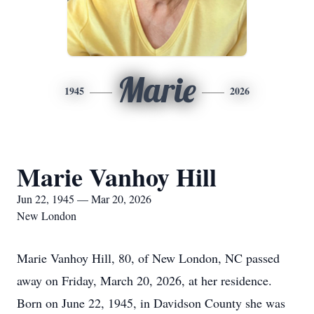
Marie
1945
2026
Marie Vanhoy Hill
Jun 22, 1945 — Mar 20, 2026
New London
Marie Vanhoy Hill, 80, of New London, NC passed
away on Friday, March 20, 2026, at her residence.
Born on June 22, 1945, in Davidson County she was