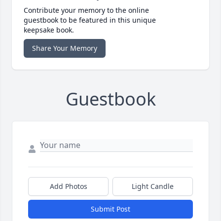
Contribute your memory to the online
guestbook to be featured in this unique
keepsake book.
Share Your Memory
Guestbook
Add Photos
Light Candle
Submit Post