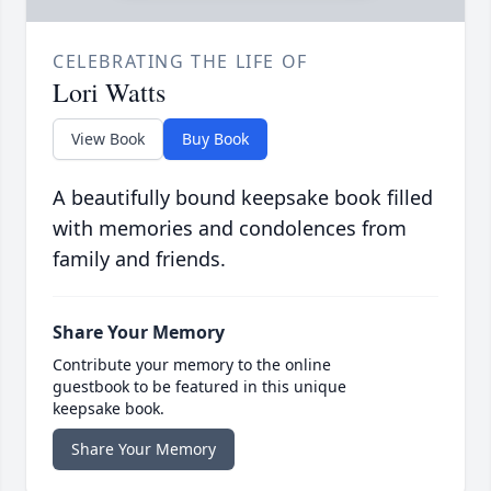
CELEBRATING THE LIFE OF
Lori Watts
View Book
Buy Book
A beautifully bound keepsake book filled
with memories and condolences from
family and friends.
Share Your Memory
Contribute your memory to the online
guestbook to be featured in this unique
keepsake book.
Share Your Memory