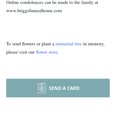
Online condolences can be made to the family at
www.briggsfuneralhome.com
To send flowers or plant a
memorial tree
in memory,
please visit our
flower store
.
SEND A CARD