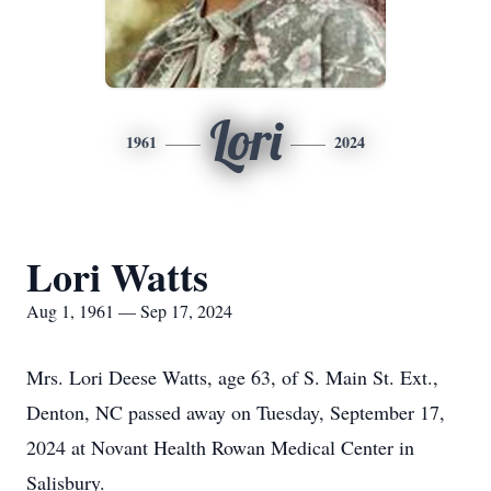
Lori
1961
2024
Lori Watts
Aug 1, 1961 — Sep 17, 2024
Mrs. Lori Deese Watts, age 63, of S. Main St. Ext.,
Denton, NC passed away on Tuesday, September 17,
2024 at Novant Health Rowan Medical Center in
Salisbury.