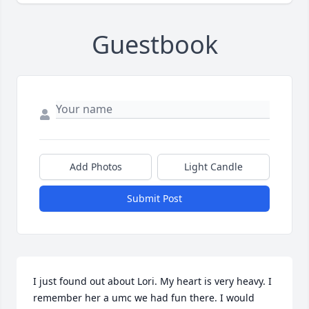
Guestbook
Add Photos
Light Candle
Submit Post
I just found out about Lori. My heart is very heavy. I 
remember her a umc we had fun there. I would 