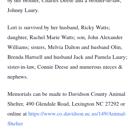
by her brother, Charles Deese and a brother-in-law,
Johnny Laury.
Lori is survived by her husband, Ricky Watts;
daughter, Rachel Marie Watts; son, John Alexander
Williams; sisters, Melvia Dalton and husband Olin,
Brenda Hartsell and husband Jack and Pamela Laury;
sister-in-law, Connie Deese and numerous nieces &
nephews.
Memorials can be made to Davidson County Animal
Shelter, 490 Glendale Road, Lexington NC 27292 or
online at
https://www.co.davidson.nc.us/149/Animal-
Shelter