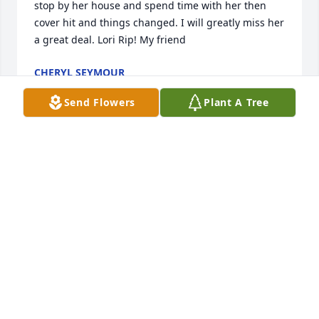
stop by her house and spend time with her then 
cover hit and things changed. I will greatly miss her 
a great deal. Lori Rip! My friend
CHERYL SEYMOUR
Jun 24, 2025
Send Flowers
Plant A Tree
My heart is broken… I so fondly remember our time 
together at First UMC and our long talks while 
cooking for events… she will be missed.
SUZI FIRE
Sep 25, 2024
Visits: 228