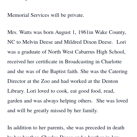
Memorial Services will be private.
Mrs. Watts was born August 1, 1961in Wake County,
NC to Melvin Deese and Mildred Dixon Deese. Lori
was a graduate of North West Cabarrus High School,
received her certificate in Broadcasting in Charlotte
and she was of the Baptist faith. She was the Catering
Director at the Zoo and had worked at the Denton
Library. Lori loved to cook, eat good food, read,
garden and was always helping others. She was loved
and will be greatly missed by her family.
In addition to her parents, she was preceded in death