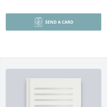
SEND A CARD