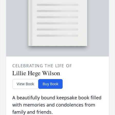
CELEBRATING THE LIFE OF
Lillie Hege Wilson
View Book
Buy Book
A beautifully bound keepsake book filled
with memories and condolences from
family and friends.