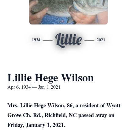
Lillie
1934
2021
Lillie Hege Wilson
Apr 6, 1934 — Jan 1, 2021
Mrs. Lillie Hege Wilson, 86, a resident of Wyatt
Grove Ch. Rd., Richfield, NC passed away on
Friday, January 1, 2021.