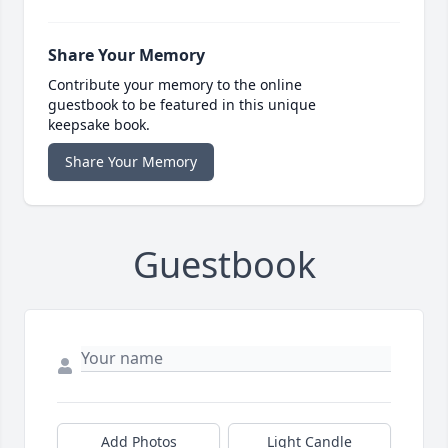
Share Your Memory
Contribute your memory to the online
guestbook to be featured in this unique
keepsake book.
Share Your Memory
Guestbook
Add Photos
Light Candle