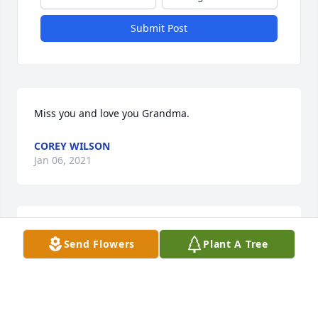
Submit Post
Miss you and love you Grandma.
COREY WILSON
Jan 06, 2021
Missing you 💔
Send Flowers
Plant A Tree
LEIA WILSON
Jan 06, 2021