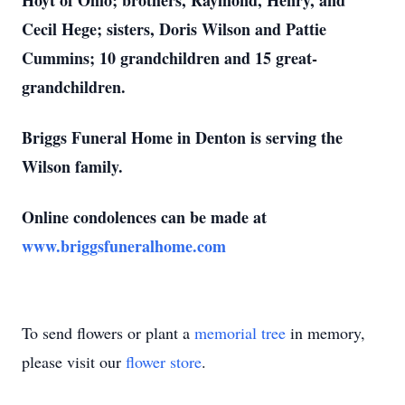
Hoyt of Ohio; brothers, Raymond, Henry, and
Cecil Hege; sisters, Doris Wilson and Pattie
Cummins; 10 grandchildren and 15 great-
grandchildren.
Briggs Funeral Home in Denton is serving the
Wilson family.
Online condolences can be made at
www.briggsfuneralhome.com
To send flowers or plant a
memorial tree
in memory,
please visit our
flower store
.