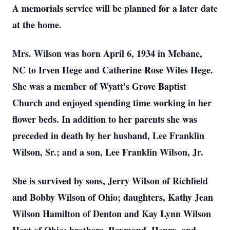
A memorials service will be planned for a later date
at the home.
Mrs. Wilson was born April 6, 1934 in Mebane,
NC to Irven Hege and Catherine Rose Wiles Hege.
She was a member of Wyatt’s Grove Baptist
Church and enjoyed spending time working in her
flower beds. In addition to her parents she was
preceded in death by her husband, Lee Franklin
Wilson, Sr.; and a son, Lee Franklin Wilson, Jr.
She is survived by sons, Jerry Wilson of Richfield
and Bobby Wilson of Ohio; daughters, Kathy Jean
Wilson Hamilton of Denton and Kay Lynn Wilson