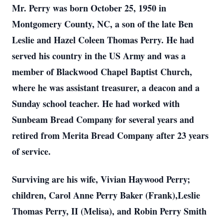
Mr. Perry was born October 25, 1950 in
Montgomery County, NC, a son of the late Ben
Leslie and Hazel Coleen Thomas Perry. He had
served his country in the US Army and was a
member of Blackwood Chapel Baptist Church,
where he was assistant treasurer, a deacon and a
Sunday school teacher. He had worked with
Sunbeam Bread Company for several years and
retired from Merita Bread Company after 23 years
of service.
Surviving are his wife, Vivian Haywood Perry;
children, Carol Anne Perry Baker (Frank),Leslie
Thomas Perry, II (Melisa), and Robin Perry Smith