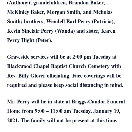
(Anthony); grandchildren, Brandon Baker,
McKinley Baker, Morgan Smith, and Nicholas
Smith; brothers, Wendell Earl Perry (Patricia),
Kevin Sinclair Perry (Wanda) and sister, Karen
Perry Hight (Peter).
Graveside services will be at 2:00 pm Tuesday at
Blackwood Chapel Baptist Church Cemetery with
Rev. Billy Glover officiating. Face coverings will be
required and please keep social distancing in mind.
Mr. Perry will lie in state at Briggs-Candor Funeral
Home from 9:00 – 11:00 am Tuesday, January 19,
2021. The family will not be present at this time.