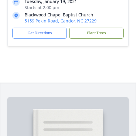
Tuesday, January 19, 2021
Starts at 2:00 pm
Blackwood Chapel Baptist Church
5159 Pekin Road, Candor, NC 27229
Get Directions
Plant Trees