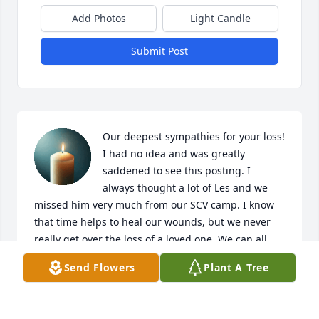
Add Photos
Light Candle
Submit Post
Our deepest sympathies for your loss! 
I had no idea and was greatly 
saddened to see this posting. I 
always thought a lot of Les and we 
missed him very much from our SCV camp. I know 
that time helps to heal our wounds, but we never 
really get over the loss of a loved one. We can all 
look forward to reuniting one day, and as the old 
Send Flowers
Plant A Tree
song says; what a day that will be! I can just 
imagine Les welcoming my brother home and I look 
forward to seeing them both again someday!