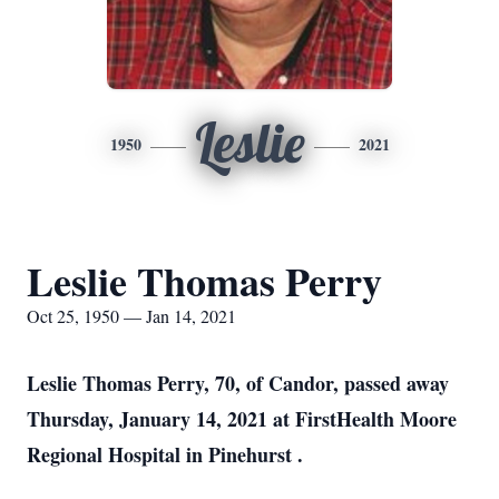
Leslie
1950
2021
Leslie Thomas Perry
Oct 25, 1950 — Jan 14, 2021
Leslie Thomas Perry, 70, of Candor, passed away
Thursday, January 14, 2021 at FirstHealth Moore
Regional Hospital in Pinehurst .