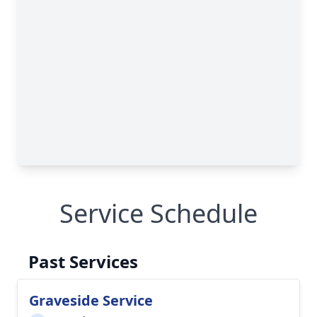
Service Schedule
Past Services
Graveside Service