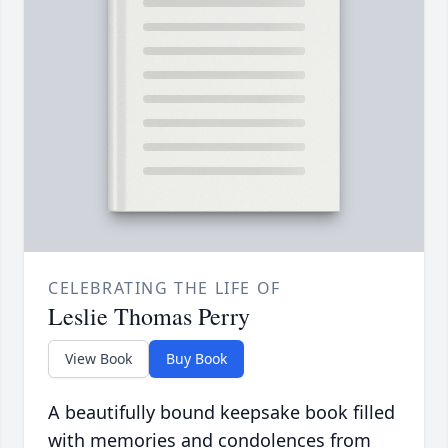
CELEBRATING THE LIFE OF
Leslie Thomas Perry
View Book
Buy Book
A beautifully bound keepsake book filled
with memories and condolences from