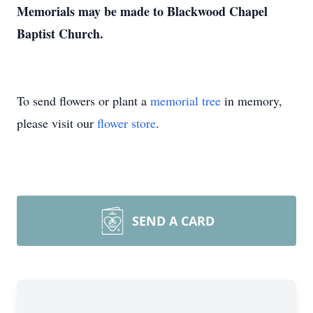
Memorials may be made to Blackwood Chapel
Baptist Church.
To send flowers or plant a
memorial tree
in memory,
please visit our
flower store
.
SEND A CARD