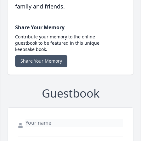
family and friends.
Share Your Memory
Contribute your memory to the online
guestbook to be featured in this unique
keepsake book.
Share Your Memory
Guestbook