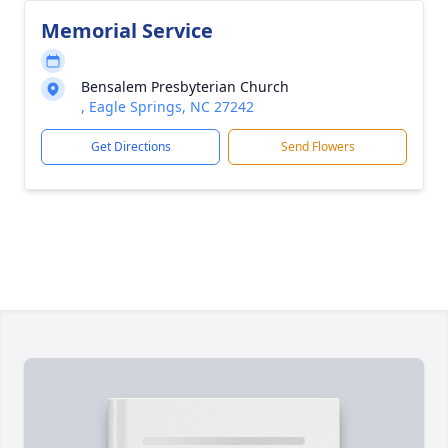
Memorial Service
Bensalem Presbyterian Church
, Eagle Springs, NC 27242
Get Directions
Send Flowers