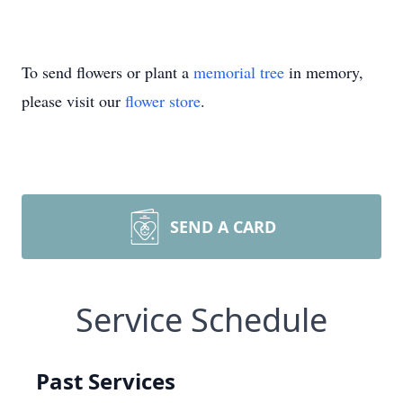
To send flowers or plant a
memorial tree
in memory,
please visit our
flower store
.
SEND A CARD
Service Schedule
Past Services