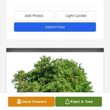
Add Photos
Light Candle
Submit Post
Send Flowers
Plant A Tree