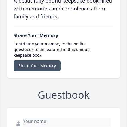
A beautifully bound keepsake book filled
with memories and condolences from
family and friends.
Share Your Memory
Contribute your memory to the online
guestbook to be featured in this unique
keepsake book.
Share Your Memory
Guestbook