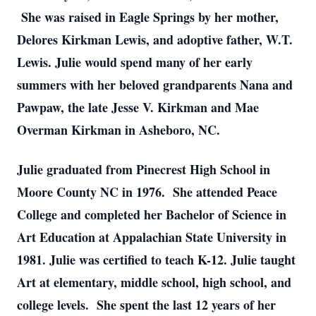
She was raised in Eagle Springs by her mother,
Delores Kirkman Lewis, and adoptive father, W.T.
Lewis. Julie would spend many of her early
summers with her beloved grandparents Nana and
Pawpaw, the late Jesse V. Kirkman and Mae
Overman Kirkman in Asheboro, NC.
Julie graduated from Pinecrest High School in
Moore County NC in 1976. She attended Peace
College and completed her Bachelor of Science in
Art Education at Appalachian State University in
1981. Julie was certified to teach K-12. Julie taught
Art at elementary, middle school, high school, and
college levels. She spent the last 12 years of her