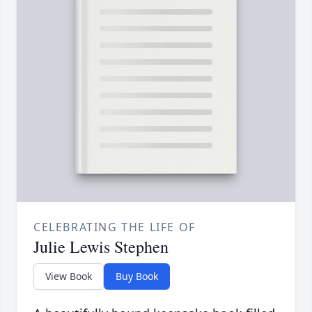
CELEBRATING THE LIFE OF
Julie Lewis Stephen
View Book
Buy Book