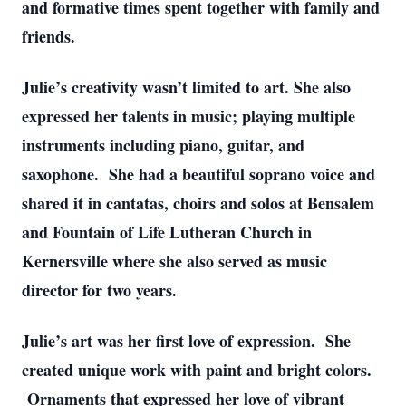
and formative times spent together with family and
friends.
Julie’s creativity wasn’t limited to art. She also
expressed her talents in music; playing multiple
instruments including piano, guitar, and
saxophone. She had a beautiful soprano voice and
shared it in cantatas, choirs and solos at Bensalem
and Fountain of Life Lutheran Church in
Kernersville where she also served as music
director for two years.
Julie’s art was her first love of expression. She
created unique work with paint and bright colors.
Ornaments that expressed her love of vibrant