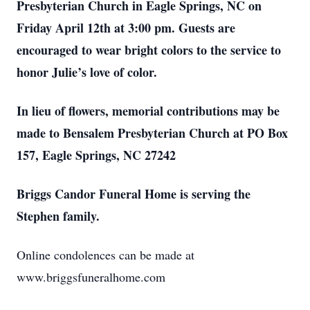
Presbyterian Church in Eagle Springs, NC on
Friday April 12th at 3:00 pm. Guests are
encouraged to wear bright colors to the service to
honor Julie’s love of color.
In lieu of flowers, memorial contributions may be
made to Bensalem Presbyterian Church at PO Box
157, Eagle Springs, NC 27242
Briggs Candor Funeral Home is serving the
Stephen family.
Online condolences can be made at
www.briggsfuneralhome.com