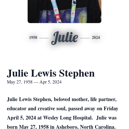
Julie
1958
2024
Julie Lewis Stephen
May 27, 1958 — Apr 5, 2024
Julie Lewis Stephen, beloved mother, life partner,
educator and creative soul, passed away on Friday
April 5, 2024 at Wesley Long Hospital. Julie was
born May 27, 1958 in Asheboro, North Carolina.