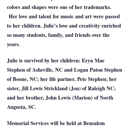
colors and shapes were one of her trademarks.
Her love and talent for music and art were passed
to her children. Julie’s love and creativity enriched
so many students, family, and friends over the
years.
Julie is survived by her children: Eryn Mae
Stephen of Asheville, NC and Logan Paton Stephen
of Boone, NC; her life partner, Pete Stephen; her
sister, Jill Lewis Strickland (Jon) of Raleigh NC;
and her brother, John Lewis (Marion) of North
Augusta, SC.
Memorial Services will be held at Bensalem