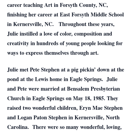
career teaching Art in Forsyth County, NC,
finishing her career at East Forsyth Middle School
in Kernersville, NC. Throughout these years,
Julie instilled a love of color, composition and
creativity in hundreds of young people looking for
ways to express themselves through art.
Julie met Pete Stephen at a pig pickin’ down at the
pond at the Lewis home in Eagle Springs. Julie
and Pete were married at Bensalem Presbyterian
Church in Eagle Springs on May 18, 1985. They
raised two wonderful children, Eryn Mae Stephen
and Logan Paton Stephen in Kernersville, North
Carolina. There were so many wonderful, loving,