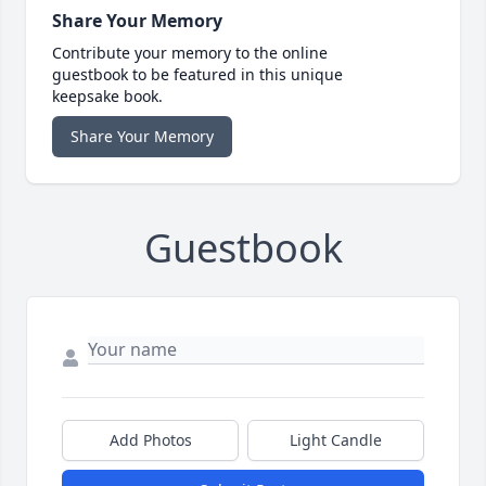
Share Your Memory
Contribute your memory to the online
guestbook to be featured in this unique
keepsake book.
Share Your Memory
Guestbook
Add Photos
Light Candle