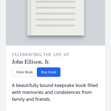
CELEBRATING THE LIFE OF
John Ellison, Jr.
View Book
Buy Book
A beautifully bound keepsake book filled
with memories and condolences from
family and friends.