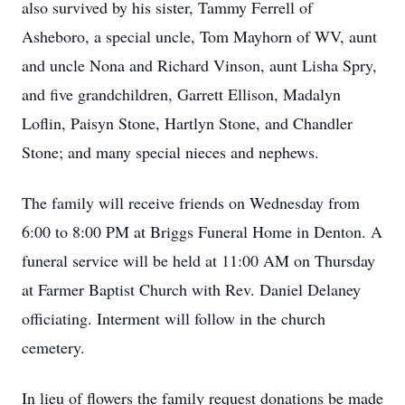
also survived by his sister, Tammy Ferrell of
Asheboro, a special uncle, Tom Mayhorn of WV, aunt
and uncle Nona and Richard Vinson, aunt Lisha Spry,
and five grandchildren, Garrett Ellison, Madalyn
Loflin, Paisyn Stone, Hartlyn Stone, and Chandler
Stone; and many special nieces and nephews.
The family will receive friends on Wednesday from
6:00 to 8:00 PM at Briggs Funeral Home in Denton. A
funeral service will be held at 11:00 AM on Thursday
at Farmer Baptist Church with Rev. Daniel Delaney
officiating. Interment will follow in the church
cemetery.
In lieu of flowers the family request donations be made