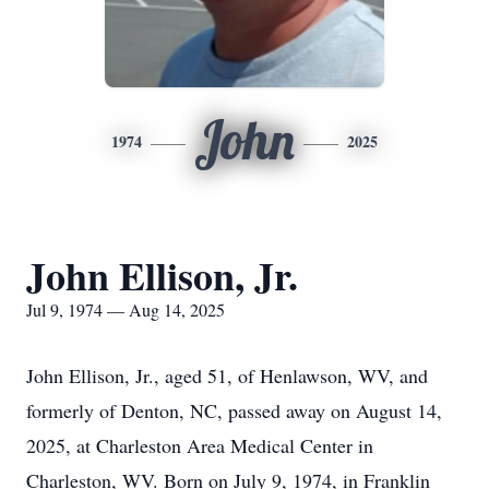
John
1974
2025
John Ellison, Jr.
Jul 9, 1974 — Aug 14, 2025
John Ellison, Jr., aged 51, of Henlawson, WV, and
formerly of Denton, NC, passed away on August 14,
2025, at Charleston Area Medical Center in
Charleston, WV. Born on July 9, 1974, in Franklin