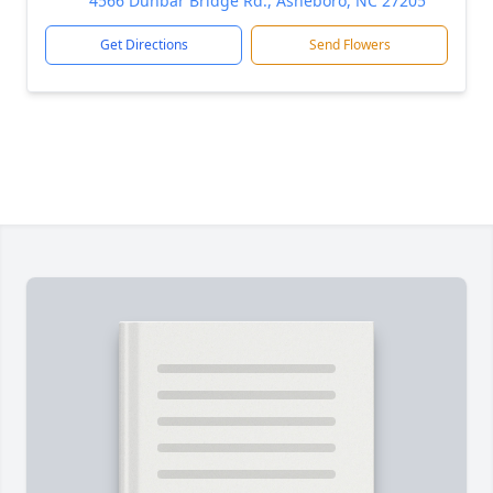
4566 Dunbar Bridge Rd., Asheboro, NC 27205
Get Directions
Send Flowers