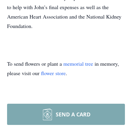
to help with John’s final expenses as well as the
American Heart Association and the National Kidney
Foundation.
To send flowers or plant a
memorial tree
in memory,
please visit our
flower store
.
SEND A CARD