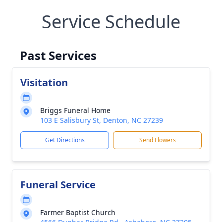
Service Schedule
Past Services
Visitation
Briggs Funeral Home
103 E Salisbury St, Denton, NC 27239
Get Directions
Send Flowers
Funeral Service
Farmer Baptist Church