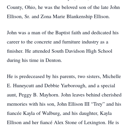
County, Ohio, he was the beloved son of the late John
Ellison, Sr. and Zona Marie Blankenship Ellison.
John was a man of the Baptist faith and dedicated his
career to the concrete and furniture industry as a
finisher. He attended South Davidson High School
during his time in Denton.
He is predeceased by his parents, two sisters, Michelle
E. Huneycutt and Debbie Yarborough, and a special
aunt, Peggy B. Mayhorn. John leaves behind cherished
memories with his son, John Ellison III “Trey” and his
fiancée Kayla of Walburg, and his daughter, Kayla
Ellison and her fiancé Alex Stone of Lexington. He is