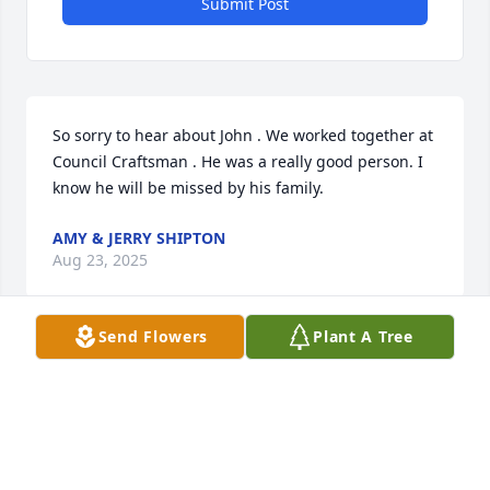
Submit Post
So sorry to hear about John . We worked together at 
Council Craftsman . He was a really good person. I 
know he will be missed by his family.
AMY & JERRY SHIPTON
Aug 23, 2025
Send Flowers
Plant A Tree
I am so sorry for your loss. My thoughts and prayers 
are with all the family.
MARIE CRISP
Aug 18, 2025