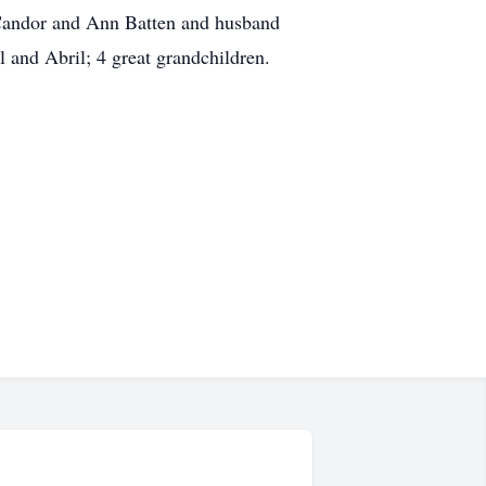
 Candor and Ann Batten and husband
ll and Abril; 4 great grandchildren.