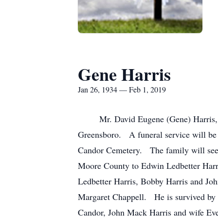
Gene Harris
Jan 26, 1934 — Feb 1, 2019
Mr. David Eugene (Gene) Harris, age
Greensboro. A funeral service will be
Candor Cemetery. The family will see 
Moore County to Edwin Ledbetter Harri
Ledbetter Harris, Bobby Harris and Jo
Margaret Chappell. He is survived by h
Candor, John Mack Harris and wife Eve