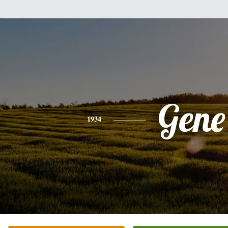
Gene
1934