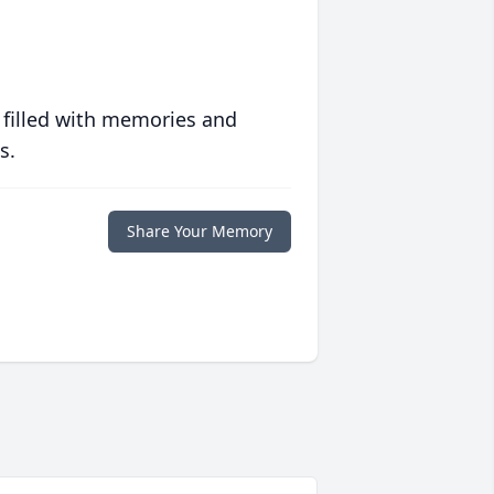
 filled with memories and
s.
Share Your Memory