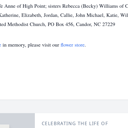
ife Anne of High Point; sisters Rebecca (Becky) Williams of
atherine, Elizabeth, Jordan, Callie, John Michael, Katie, Wi
nited Methodist Church, PO Box 456, Candor, NC 27229
e
in memory, please visit our
flower store
.
CELEBRATING THE LIFE OF