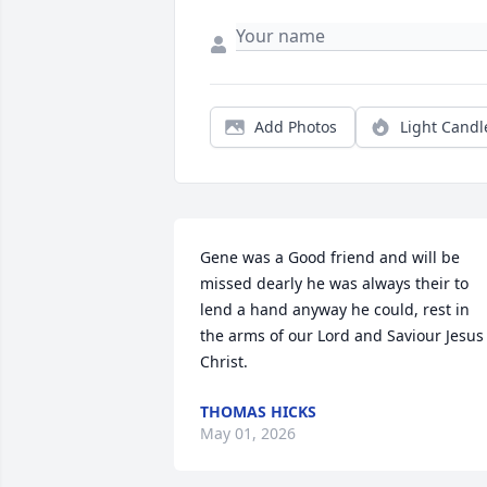
Add Photos
Light Candl
Gene was a Good friend and will be 
missed dearly he was always their to 
lend a hand anyway he could, rest in 
the arms of our Lord and Saviour Jesus 
Christ.
THOMAS HICKS
May 01, 2026