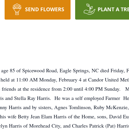
SEND FLOWERS
PLANT A TR
 85 of Spicewood Road, Eagle Springs, NC died Friday, Fe
 held at 11:00 AM Monday, February 4 at Candor United Meth
friends at the residence from 2:00 until 4:00 PM Sunday. Mr
s and Stella Ray Harris. He was a self employed Farmer He 
hnny Harris and by sisters, Agnes Tomlinson, Ruby McKenzie
is wife Betty Jean Elam Harris of the Home, sons, David Eug
lyn Harris of Morehead City, and Charles Patrick (Pat) Harr