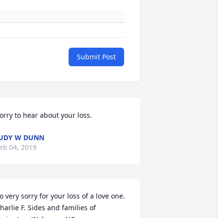
Submit Post
orry to hear about your loss.
UDY W DUNN
eb 04, 2019
o very sorry for your loss of a love one. 
harlie F. Sides and families of 