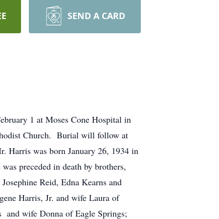
EE
SEND A CARD
bruary 1 at Moses Cone Hospital in
odist Church. Burial will follow at
. Harris was born January 26, 1934 in
was preceded in death by brothers,
, Josephine Reid, Edna Kearns and
ene Harris, Jr. and wife Laura of
is and wife Donna of Eagle Springs;