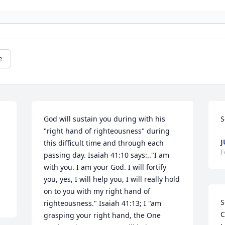
e
God will sustain you during with his 
S
"right hand of righteousness" during 
J
this difficult time and through each 
F
passing day. Isaiah 41:10 says:.."I am 
with you. I am your God. I will fortify 
you, yes, I will help you, I will really hold 
on to you with my right hand of 
S
righteousness." Isaiah 41:13; I "am 
C
grasping your right hand, the One 