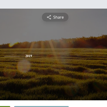
Share
2019