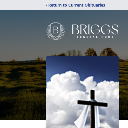
‹ Return to Current Obituaries