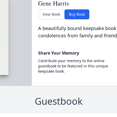
Gene Harris
View Book
Buy Book
A beautifully bound keepsake book
condolences from family and friend
Share Your Memory
Contribute your memory to the online
guestbook to be featured in this unique
keepsake book.
Guestbook