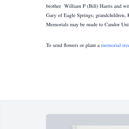
brother William P (Bill) Harris and w
Gary of Eagle Springs; grandchildren, K
Memorials may be made to Candor U
To send flowers or plant a
memorial tre