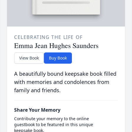
CELEBRATING THE LIFE OF
Emma Jean Hughes Saunders
View Book
Buy Book
A beautifully bound keepsake book filled
with memories and condolences from
family and friends.
Share Your Memory
Contribute your memory to the online
guestbook to be featured in this unique
keepsake book.