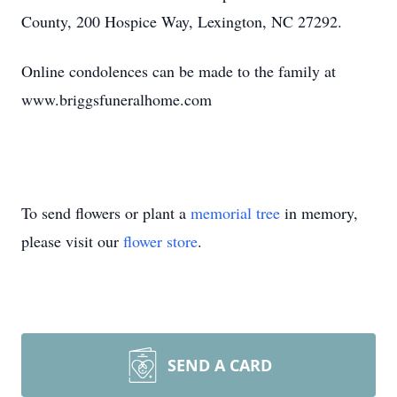
County, 200 Hospice Way, Lexington, NC 27292.
Online condolences can be made to the family at
www.briggsfuneralhome.com
To send flowers or plant a
memorial tree
in memory,
please visit our
flower store
.
SEND A CARD