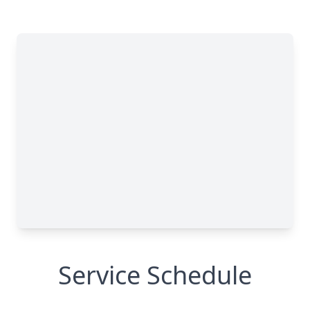
Service Schedule