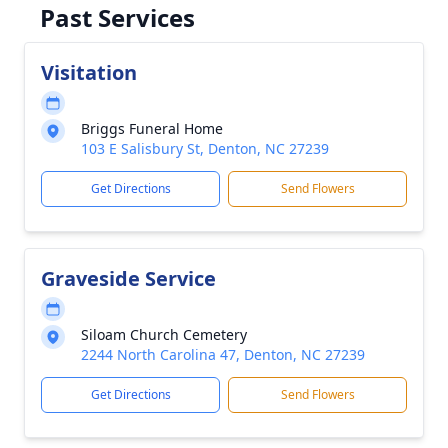
Past Services
Visitation
Briggs Funeral Home
103 E Salisbury St, Denton, NC 27239
Get Directions
Send Flowers
Graveside Service
Siloam Church Cemetery
2244 North Carolina 47, Denton, NC 27239
Get Directions
Send Flowers