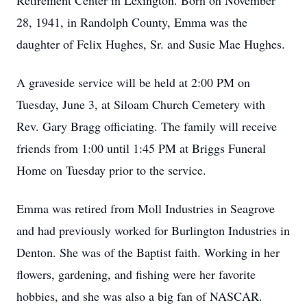
Retirement Center in Lexington. Born on November
28, 1941, in Randolph County, Emma was the
daughter of Felix Hughes, Sr. and Susie Mae Hughes.
A graveside service will be held at 2:00 PM on
Tuesday, June 3, at Siloam Church Cemetery with
Rev. Gary Bragg officiating. The family will receive
friends from 1:00 until 1:45 PM at Briggs Funeral
Home on Tuesday prior to the service.
Emma was retired from Moll Industries in Seagrove
and had previously worked for Burlington Industries in
Denton. She was of the Baptist faith. Working in her
flowers, gardening, and fishing were her favorite
hobbies, and she was also a big fan of NASCAR.