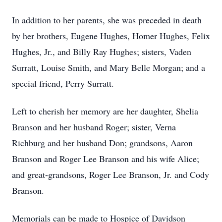
In addition to her parents, she was preceded in death
by her brothers, Eugene Hughes, Homer Hughes, Felix
Hughes, Jr., and Billy Ray Hughes; sisters, Vaden
Surratt, Louise Smith, and Mary Belle Morgan; and a
special friend, Perry Surratt.
Left to cherish her memory are her daughter, Shelia
Branson and her husband Roger; sister, Verna
Richburg and her husband Don; grandsons, Aaron
Branson and Roger Lee Branson and his wife Alice;
and great-grandsons, Roger Lee Branson, Jr. and Cody
Branson.
Memorials can be made to Hospice of Davidson