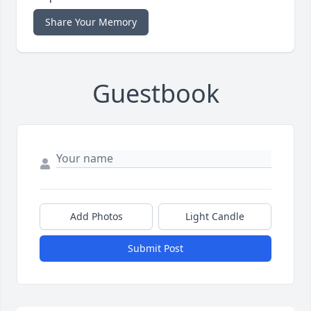
Share Your Memory
Guestbook
Add Photos
Light Candle
Submit Post