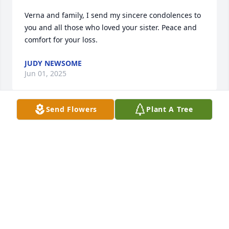
Verna and family, I send my sincere condolences to 
you and all those who loved your sister. Peace and 
comfort for your loss.
JUDY NEWSOME
Jun 01, 2025
Send Flowers
Plant A Tree
Shelia, Praying for GODS Love , Grace, Comfort for 
you in the days ahead as only GOD can truly 
provide. You do not have to endure this alone. GOD 
will never forsake his own. He has promised he will 
be with us until the end of this 

world. Rest assured, he knows what you are going 
through. GOD truly LOVES & cares about you & your 
needs in this difficult time.