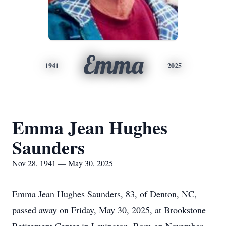
Emma
1941
2025
Emma Jean Hughes
Saunders
Nov 28, 1941 — May 30, 2025
Emma Jean Hughes Saunders, 83, of Denton, NC,
passed away on Friday, May 30, 2025, at Brookstone