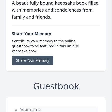
A beautifully bound keepsake book filled
with memories and condolences from
family and friends.
Share Your Memory
Contribute your memory to the online
guestbook to be featured in this unique
keepsake book.
Share Your Memory
Guestbook