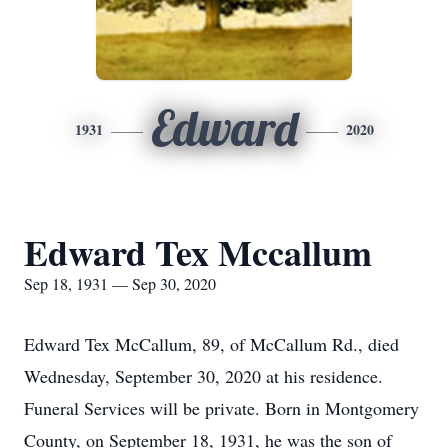
Edward
1931
2020
Edward Tex Mccallum
Sep 18, 1931 — Sep 30, 2020
Edward Tex McCallum, 89, of McCallum Rd., died
Wednesday, September 30, 2020 at his residence.
Funeral Services will be private. Born in Montgomery
County, on September 18, 1931, he was the son of