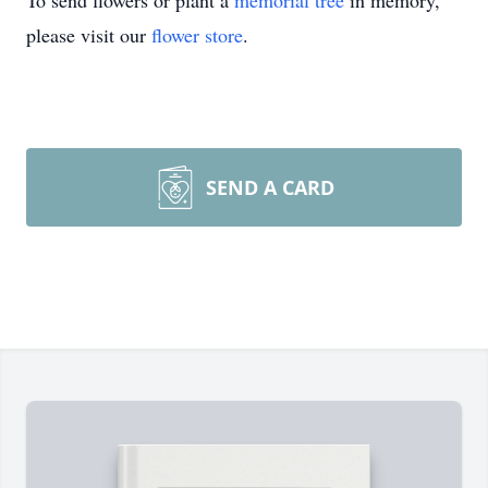
To send flowers or plant a
memorial tree
in memory,
please visit our
flower store
.
SEND A CARD