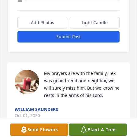
Add Photos
Light Candle
Submit Post
My prayers are with the family, Tex 
was good friend and neighbor, we 
will surely miss him. But we know he 
rests in the arms of his Lord.
WILLIAM SAUNDERS
Oct 01, 2020
Send Flowers
Plant A Tree