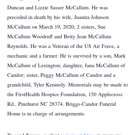
Duncan and Lizzie Sasser McCallum. He was
preceded in death by his wife, Juanita Johnson
McCallum on March 19, 2020; 2 sisters, Sue
McCallum Woodruff and Betty Jean McCallum
Reynolds. He was a Veteran of the US Air Force, a
mechanic and a farmer. He is survived by a son, Mark
McCallum of Lexington; daughter, Jana McCallum of
Candor; sister, Peggy McCallum of Candor and a
grandchild, Tyler Kennedy. Memorials may be made to
the FirstHealth Hospice Foundation, 150 Applecross
Rd., Pinehurst NC 28374. Briggs-Candor Funeral
Home is in charge of arrangements.