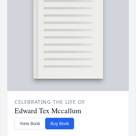
CELEBRATING THE LIFE OF
Edward Tex Mccallum
View Book
Buy Book