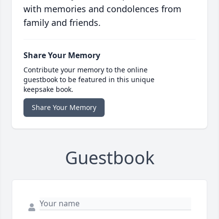
with memories and condolences from
family and friends.
Share Your Memory
Contribute your memory to the online
guestbook to be featured in this unique
keepsake book.
Share Your Memory
Guestbook