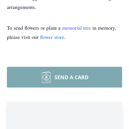
arrangements.
To send flowers or plant a
memorial tree
in memory,
please visit our
flower store
.
SEND A CARD