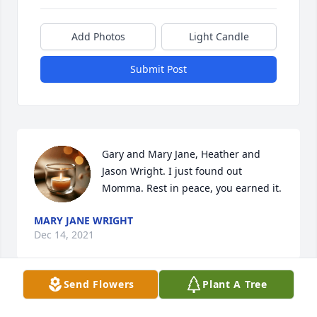
Add Photos
Light Candle
Submit Post
Gary and Mary Jane, Heather and 
Jason Wright. I just found out 
Momma. Rest in peace, you earned it.
MARY JANE WRIGHT
Dec 14, 2021
Send Flowers
Plant A Tree
Visits: 19