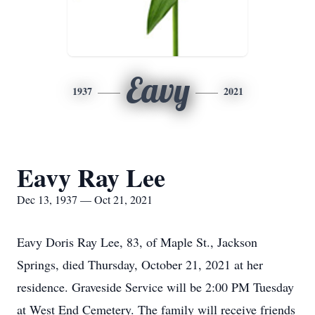
Eavy
1937
2021
Eavy Ray Lee
Dec 13, 1937 — Oct 21, 2021
Eavy Doris Ray Lee, 83, of Maple St., Jackson
Springs, died Thursday, October 21, 2021 at her
residence. Graveside Service will be 2:00 PM Tuesday
at West End Cemetery. The family will receive friends