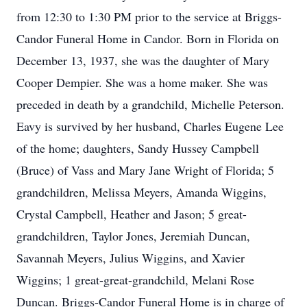
from 12:30 to 1:30 PM prior to the service at Briggs-
Candor Funeral Home in Candor. Born in Florida on
December 13, 1937, she was the daughter of Mary
Cooper Dempier. She was a home maker. She was
preceded in death by a grandchild, Michelle Peterson.
Eavy is survived by her husband, Charles Eugene Lee
of the home; daughters, Sandy Hussey Campbell
(Bruce) of Vass and Mary Jane Wright of Florida; 5
grandchildren, Melissa Meyers, Amanda Wiggins,
Crystal Campbell, Heather and Jason; 5 great-
grandchildren, Taylor Jones, Jeremiah Duncan,
Savannah Meyers, Julius Wiggins, and Xavier
Wiggins; 1 great-great-grandchild, Melani Rose
Duncan. Briggs-Candor Funeral Home is in charge of