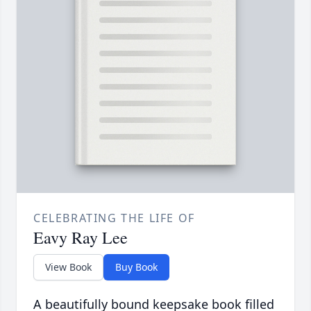
CELEBRATING THE LIFE OF
Eavy Ray Lee
View Book
Buy Book
A beautifully bound keepsake book filled