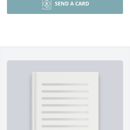
SEND A CARD