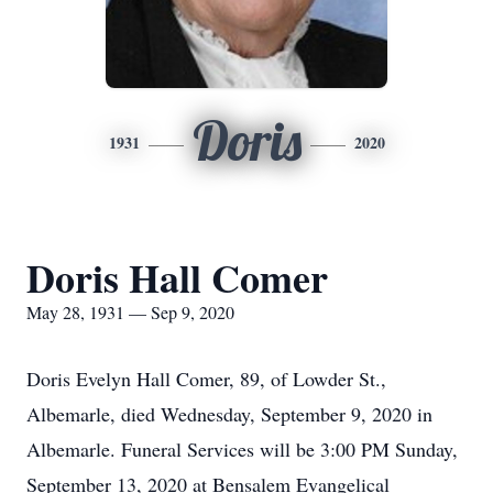
Doris
1931
2020
Doris Hall Comer
May 28, 1931 — Sep 9, 2020
Doris Evelyn Hall Comer, 89, of Lowder St.,
Albemarle, died Wednesday, September 9, 2020 in
Albemarle. Funeral Services will be 3:00 PM Sunday,
September 13, 2020 at Bensalem Evangelical