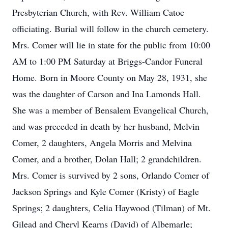
Presbyterian Church, with Rev. William Catoe
officiating. Burial will follow in the church cemetery.
Mrs. Comer will lie in state for the public from 10:00
AM to 1:00 PM Saturday at Briggs-Candor Funeral
Home. Born in Moore County on May 28, 1931, she
was the daughter of Carson and Ina Lamonds Hall.
She was a member of Bensalem Evangelical Church,
and was preceded in death by her husband, Melvin
Comer, 2 daughters, Angela Morris and Melvina
Comer, and a brother, Dolan Hall; 2 grandchildren.
Mrs. Comer is survived by 2 sons, Orlando Comer of
Jackson Springs and Kyle Comer (Kristy) of Eagle
Springs; 2 daughters, Celia Haywood (Tilman) of Mt.
Gilead and Cheryl Kearns (David) of Albemarle;