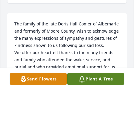
The family of the late Doris Hall Comer of Albemarle 
and formerly of Moore County, wish to acknowledge 
the many expressions of sympathy and gestures of 
kindness shown to us following our sad loss.

We offer our heartfelt thanks to the many friends 
and family who attended the wake, service, and 
burial and who provided emotional support for us 
at this difficult time. For those who traveled long 
Send Flowers
Plant A Tree
distances, sent floral tributes, cards, and messages 
of condolences, as well as those who made 
charitable donations, we are truly grateful.

To those who helped in anyway, your contribution 
made out loss more bearable. As it wold be 
impossible to thank everyone individually, please 
accept this acknowledgement as an expression of 
our deepest gratitude.