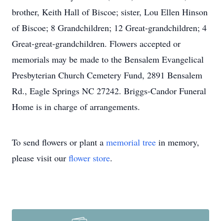
brother, Keith Hall of Biscoe; sister, Lou Ellen Hinson
of Biscoe; 8 Grandchildren; 12 Great-grandchildren; 4
Great-great-grandchildren. Flowers accepted or
memorials may be made to the Bensalem Evangelical
Presbyterian Church Cemetery Fund, 2891 Bensalem
Rd., Eagle Springs NC 27242. Briggs-Candor Funeral
Home is in charge of arrangements.
To send flowers or plant a
memorial tree
in memory,
please visit our
flower store
.