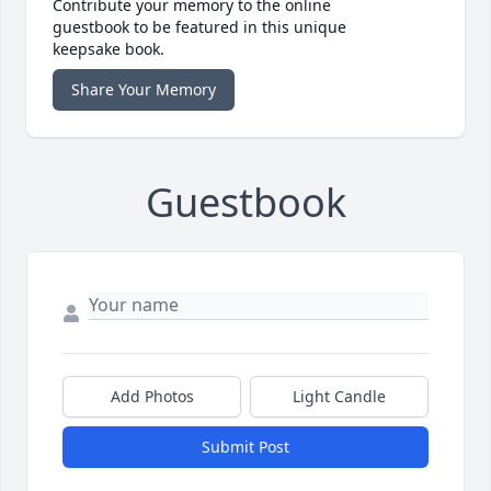
Contribute your memory to the online
guestbook to be featured in this unique
keepsake book.
Share Your Memory
Guestbook
Add Photos
Light Candle
Submit Post