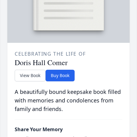
CELEBRATING THE LIFE OF
Doris Hall Comer
View Book
Buy Book
A beautifully bound keepsake book filled
with memories and condolences from
family and friends.
Share Your Memory