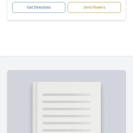
Get Directions
Send Flowers