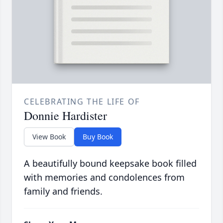
CELEBRATING THE LIFE OF
Donnie Hardister
View Book
Buy Book
A beautifully bound keepsake book filled
with memories and condolences from
family and friends.