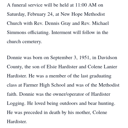
A funeral service will be held at 11:00 AM on
Saturday, February 24, at New Hope Methodist
Church with Rev. Dennis Gray and Rev. Michael
Simmons officiating. Interment will follow in the
church cemetery.
Donnie was born on September 3, 1951, in Davidson
County, the son of Elsie Hardister and Colene Lanier
Hardister. He was a member of the last graduating
class at Farmer High School and was of the Methodist
faith. Donnie was the owner/operator of Hardister
Logging. He loved being outdoors and bear hunting.
He was preceded in death by his mother, Colene
Hardister.