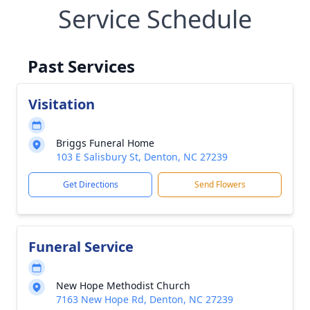
Service Schedule
Past Services
Visitation
Briggs Funeral Home
103 E Salisbury St, Denton, NC 27239
Get Directions
Send Flowers
Funeral Service
New Hope Methodist Church
7163 New Hope Rd, Denton, NC 27239