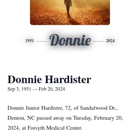
Donnie
1951
2024
Donnie Hardister
Sep 3, 1951 — Feb 20, 2024
Donnie Junior Hardister, 72, of Sandalwood Dr.,
Denton, NC passed away on Tuesday, February 20,
2024, at Forsyth Medical Center.