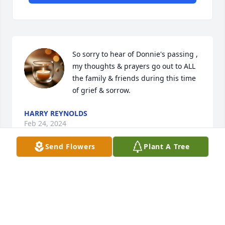
So sorry to hear of Donnie's passing , 
my thoughts & prayers go out to ALL 
the family & friends during this time 
of grief & sorrow.
HARRY REYNOLDS
Feb 24, 2024
Send Flowers
Plant A Tree
Jason , Jeremiah & Elsie we are so 
sorry for your loss. Prayers for the 
family during this sad and difficult 
time.