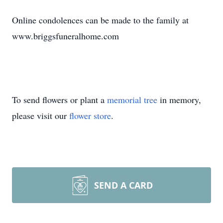
Online condolences can be made to the family at
www.briggsfuneralhome.com
To send flowers or plant a
memorial tree
in memory,
please visit our
flower store
.
SEND A CARD