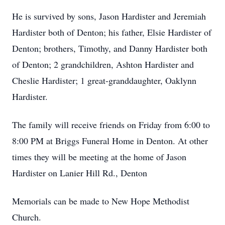
He is survived by sons, Jason Hardister and Jeremiah
Hardister both of Denton; his father, Elsie Hardister of
Denton; brothers, Timothy, and Danny Hardister both
of Denton; 2 grandchildren, Ashton Hardister and
Cheslie Hardister; 1 great-granddaughter, Oaklynn
Hardister.
The family will receive friends on Friday from 6:00 to
8:00 PM at Briggs Funeral Home in Denton. At other
times they will be meeting at the home of Jason
Hardister on Lanier Hill Rd., Denton
Memorials can be made to New Hope Methodist
Church.