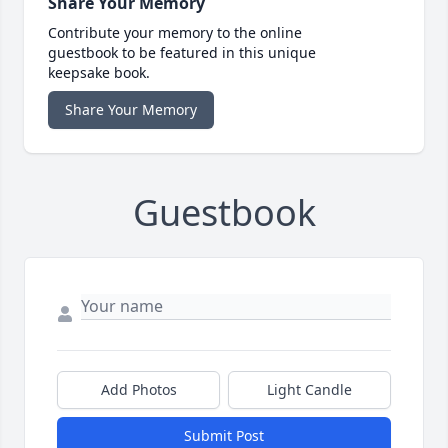
Share Your Memory
Contribute your memory to the online
guestbook to be featured in this unique
keepsake book.
Share Your Memory
Guestbook
Add Photos
Light Candle
Submit Post