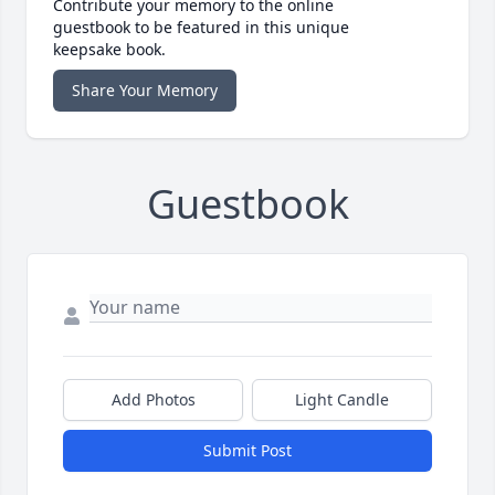
Contribute your memory to the online
guestbook to be featured in this unique
keepsake book.
Share Your Memory
Guestbook
Add Photos
Light Candle
Submit Post