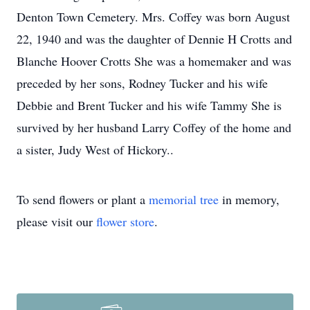
Denton Town Cemetery. Mrs. Coffey was born August
22, 1940 and was the daughter of Dennie H Crotts and
Blanche Hoover Crotts She was a homemaker and was
preceded by her sons, Rodney Tucker and his wife
Debbie and Brent Tucker and his wife Tammy She is
survived by her husband Larry Coffey of the home and
a sister, Judy West of Hickory..
To send flowers or plant a
memorial tree
in memory,
please visit our
flower store
.