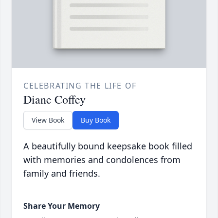
CELEBRATING THE LIFE OF
Diane Coffey
View Book
Buy Book
A beautifully bound keepsake book filled
with memories and condolences from
family and friends.
Share Your Memory