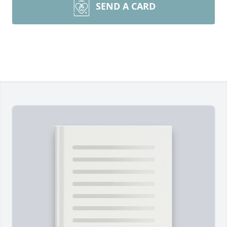
SEND A CARD