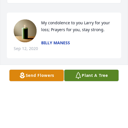
My condolence to you Larry for your 
loss; Prayers for you, stay strong.
BILLY MANESS
Sep 12, 2020
Send Flowers
Plant A Tree
Larry,

We are so sorry,to hear about the loss of Diane.

We will keep you in our thoughts and Prayers

We LOVE You!!

Darrell & Bunny Wilson
DARRELL G WILSON & BUNNY
Sep 11, 2020