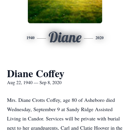
Diane
1940
2020
Diane Coffey
Aug 22, 1940 — Sep 8, 2020
Mrs. Diane Crotts Coffey, age 80 of Asheboro died
Wednesday, September 9 at Sandy Ridge Assisted
Living in Candor. Services will be private with burial
next to her grandparents, Carl and Clatie Hoover in the