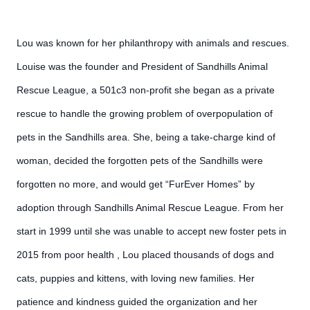
Lou was known for her philanthropy with animals and rescues.
Louise was the founder and President of Sandhills Animal
Rescue League, a 501c3 non-profit she began as a private
rescue to handle the growing problem of overpopulation of
pets in the Sandhills area. She, being a take-charge kind of
woman, decided the forgotten pets of the Sandhills were
forgotten no more, and would get “FurEver Homes” by
adoption through Sandhills Animal Rescue League. From her
start in 1999 until she was unable to accept new foster pets in
2015 from poor health , Lou placed thousands of dogs and
cats, puppies and kittens, with loving new families. Her
patience and kindness guided the organization and her