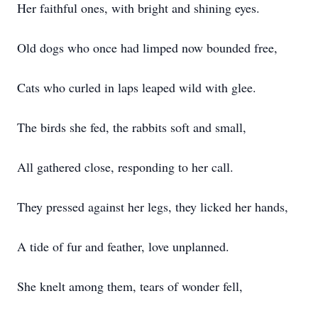
Her faithful ones, with bright and shining eyes.
Old dogs who once had limped now bounded free,
Cats who curled in laps leaped wild with glee.
The birds she fed, the rabbits soft and small,
All gathered close, responding to her call.
They pressed against her legs, they licked her hands,
A tide of fur and feather, love unplanned.
She knelt among them, tears of wonder fell,