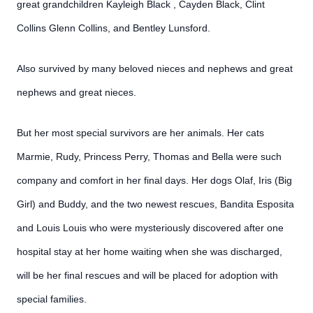
great grandchildren Kayleigh Black , Cayden Black, Clint
Collins Glenn Collins, and Bentley Lunsford.
Also survived by many beloved nieces and nephews and great
nephews and great nieces.
But her most special survivors are her animals. Her cats
Marmie, Rudy, Princess Perry, Thomas and Bella were such
company and comfort in her final days. Her dogs Olaf, Iris (Big
Girl) and Buddy, and the two newest rescues, Bandita Esposita
and Louis Louis who were mysteriously discovered after one
hospital stay at her home waiting when she was discharged,
will be her final rescues and will be placed for adoption with
special families.