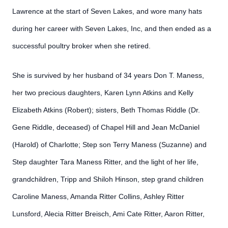
Lawrence at the start of Seven Lakes, and wore many hats
during her career with Seven Lakes, Inc, and then ended as a
successful poultry broker when she retired.
She is survived by her husband of 34 years Don T. Maness,
her two precious daughters, Karen Lynn Atkins and Kelly
Elizabeth Atkins (Robert); sisters, Beth Thomas Riddle (Dr.
Gene Riddle, deceased) of Chapel Hill and Jean McDaniel
(Harold) of Charlotte; Step son Terry Maness (Suzanne) and
Step daughter Tara Maness Ritter, and the light of her life,
grandchildren, Tripp and Shiloh Hinson, step grand children
Caroline Maness, Amanda Ritter Collins, Ashley Ritter
Lunsford, Alecia Ritter Breisch, Ami Cate Ritter, Aaron Ritter,