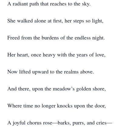
A radiant path that reaches to the sky.
She walked alone at first, her steps so light,
Freed from the burdens of the endless night.
Her heart, once heavy with the years of love,
Now lifted upward to the realms above.
And there, upon the meadow’s golden shore,
Where time no longer knocks upon the door,
A joyful chorus rose—barks, purrs, and cries—