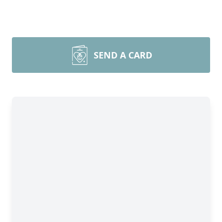
SEND A CARD