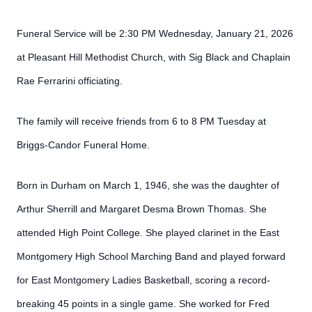
Funeral Service will be 2:30 PM Wednesday, January 21, 2026
at Pleasant Hill Methodist Church, with Sig Black and Chaplain
Rae Ferrarini officiating.
The family will receive friends from 6 to 8 PM Tuesday at
Briggs-Candor Funeral Home.
Born in Durham on March 1, 1946, she was the daughter of
Arthur Sherrill and Margaret Desma Brown Thomas. She
attended High Point College. She played clarinet in the East
Montgomery High School Marching Band and played forward
for East Montgomery Ladies Basketball, scoring a record-
breaking 45 points in a single game. She worked for Fred