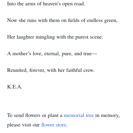
Into the arms of heaven’s open road.
Now she runs with them on fields of endless green,
Her laughter mingling with the purest scene.
A mother’s love, eternal, pure, and true—
Reunited, forever, with her faithful crew.
K.E.A.
To send flowers or plant a
memorial tree
in memory,
please visit our
flower store
.