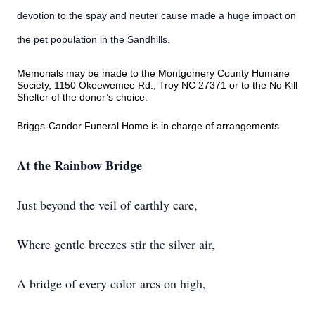
devotion to the spay and neuter cause made a huge impact on
the pet population in the Sandhills.
Memorials may be made to the Montgomery County Humane
Society, 1150 Okeewemee Rd., Troy NC 27371 or to the No Kill
Shelter of the donor’s choice.
Briggs-Candor Funeral Home is in charge of arrangements.
At the Rainbow Bridge
Just beyond the veil of earthly care,
Where gentle breezes stir the silver air,
A bridge of every color arcs on high,