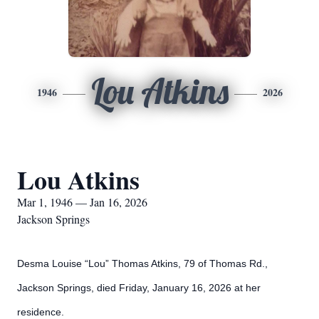
Lou Atkins
1946
2026
Lou Atkins
Mar 1, 1946 — Jan 16, 2026
Jackson Springs
Desma Louise “Lou” Thomas Atkins, 79 of Thomas Rd.,
Jackson Springs, died Friday, January 16, 2026 at her
residence.