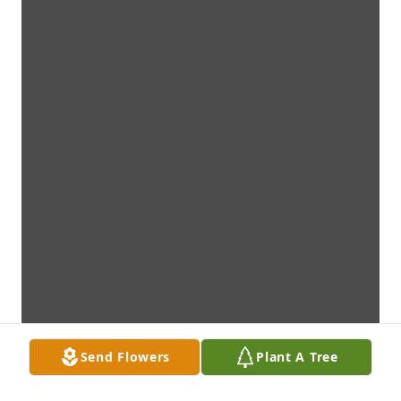
Send Flowers
Plant A Tree