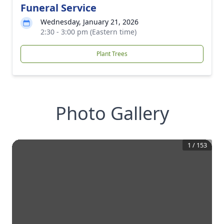
Funeral Service
Wednesday, January 21, 2026
2:30 - 3:00 pm (Eastern time)
Plant Trees
Photo Gallery
1
/
153