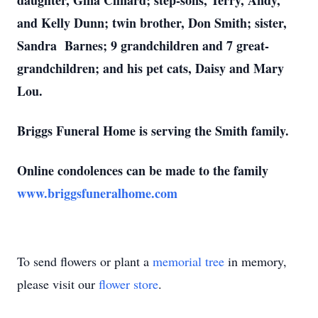
daughter, Gina Clinard; step-sons, Terry, Andy,
and Kelly Dunn; twin brother, Don Smith; sister,
Sandra Barnes; 9 grandchildren and 7 great-
grandchildren; and his pet cats, Daisy and Mary
Lou.
Briggs Funeral Home is serving the Smith family.
Online condolences can be made to the family
www.briggsfuneralhome.com
To send flowers or plant a
memorial tree
in memory,
please visit our
flower store
.