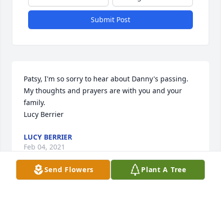
Submit Post
Patsy, I'm so sorry to hear about Danny's passing. 
My thoughts and prayers are with you and your 
family.

Lucy Berrier
LUCY BERRIER
Feb 04, 2021
Send Flowers
Plant A Tree
Danny was our good and noble friend; he fought 
his physical battles with a mighty faith in the Lord. 
 His candor and sense of humor will be sorely 