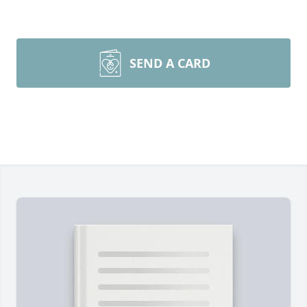
SEND A CARD