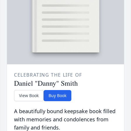
CELEBRATING THE LIFE OF
Daniel "Danny" Smith
View Book
Buy Book
A beautifully bound keepsake book filled
with memories and condolences from
family and friends.