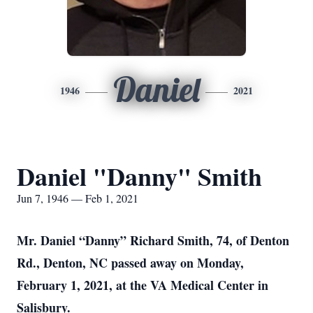
Daniel
1946
2021
Daniel "Danny" Smith
Jun 7, 1946 — Feb 1, 2021
Mr. Daniel “Danny” Richard Smith, 74, of Denton
Rd., Denton, NC passed away on Monday,
February 1, 2021, at the VA Medical Center in
Salisbury.