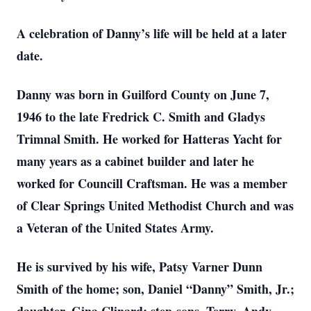
A celebration of Danny’s life will be held at a later
date.
Danny was born in Guilford County on June 7,
1946 to the late Fredrick C. Smith and Gladys
Trimnal Smith. He worked for Hatteras Yacht for
many years as a cabinet builder and later he
worked for Councill Craftsman. He was a member
of Clear Springs United Methodist Church and was
a Veteran of the United States Army.
He is survived by his wife, Patsy Varner Dunn
Smith of the home; son, Daniel “Danny” Smith, Jr.;