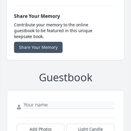
Share Your Memory
Contribute your memory to the online
guestbook to be featured in this unique
keepsake book.
Share Your Memory
Guestbook
Add Photos
Light Candle