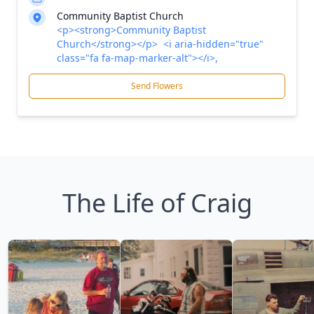
Community Baptist Church
<p><strong>Community Baptist
Church</strong></p> <i aria-hidden="true"
class="fa fa-map-marker-alt"></i>,
Send Flowers
The Life of Craig