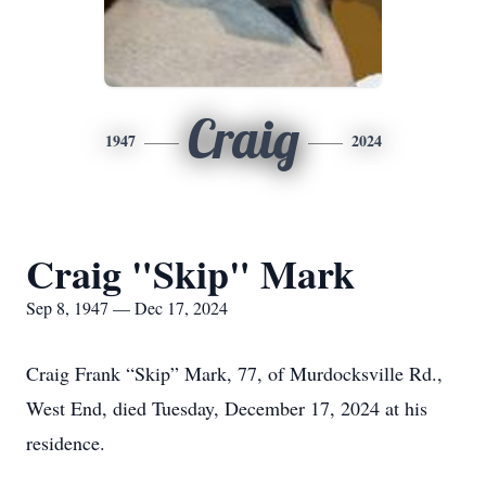
Craig
1947
2024
Craig "Skip" Mark
Sep 8, 1947 — Dec 17, 2024
Craig Frank “Skip” Mark, 77, of Murdocksville Rd.,
West End, died Tuesday, December 17, 2024 at his
residence.