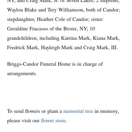
NY, and Craig Mark, Jr. of Seven Lakes; 2 stepsons,
Waylon Blake and Tery Williamson, both of Candor;
stepdaughter, Heather Cole of Candor; sister:
Geraldine Fracasso of the Bronx, NY; 10
grandchildren, including Katrina Mark, Kiana Mark,
Fredrick Mark, Hayleigh Mark and Craig Mark, III.
Briggs-Candor Funeral Home is in charge of
arrangements.
To send flowers or plant a
memorial tree
in memory,
please visit our
flower store
.