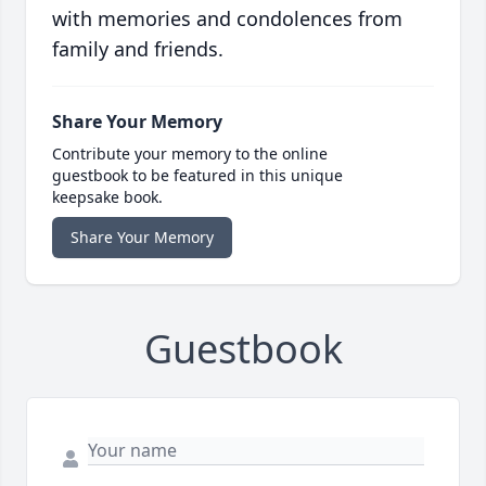
with memories and condolences from
family and friends.
Share Your Memory
Contribute your memory to the online
guestbook to be featured in this unique
keepsake book.
Share Your Memory
Guestbook