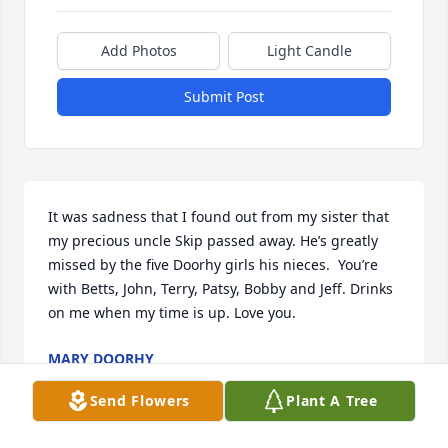
Add Photos
Light Candle
Submit Post
It was sadness that I found out from my sister that 
my precious uncle Skip passed away. He’s greatly 
missed by the five Doorhy girls his nieces.  You’re 
with Betts, John, Terry, Patsy, Bobby and Jeff. Drinks 
on me when my time is up. Love you.
MARY DOORHY
Sep 12, 2025
Send Flowers
Plant A Tree