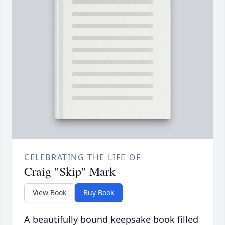
CELEBRATING THE LIFE OF
Craig "Skip" Mark
View Book
Buy Book
A beautifully bound keepsake book filled