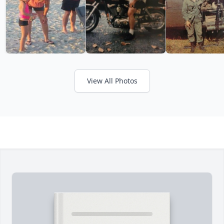
View All Photos