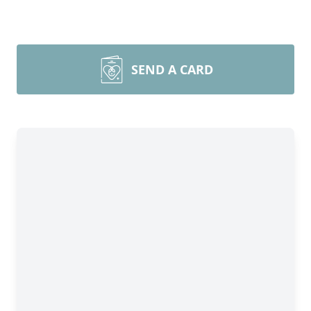
SEND A CARD