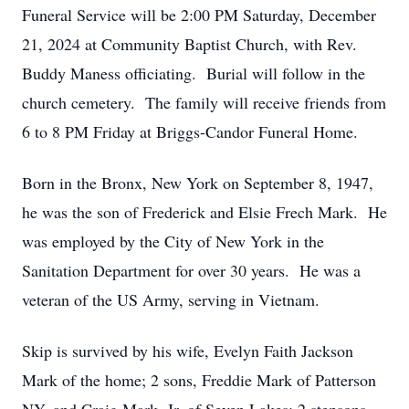
Funeral Service will be 2:00 PM Saturday, December
21, 2024 at Community Baptist Church, with Rev.
Buddy Maness officiating. Burial will follow in the
church cemetery. The family will receive friends from
6 to 8 PM Friday at Briggs-Candor Funeral Home.
Born in the Bronx, New York on September 8, 1947,
he was the son of Frederick and Elsie Frech Mark. He
was employed by the City of New York in the
Sanitation Department for over 30 years. He was a
veteran of the US Army, serving in Vietnam.
Skip is survived by his wife, Evelyn Faith Jackson
Mark of the home; 2 sons, Freddie Mark of Patterson