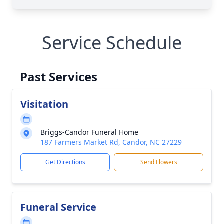
Service Schedule
Past Services
Visitation
Briggs-Candor Funeral Home
187 Farmers Market Rd, Candor, NC 27229
Get Directions
Send Flowers
Funeral Service