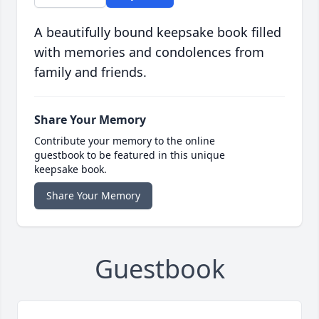
A beautifully bound keepsake book filled
with memories and condolences from
family and friends.
Share Your Memory
Contribute your memory to the online
guestbook to be featured in this unique
keepsake book.
Share Your Memory
Guestbook