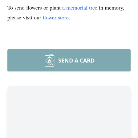
To send flowers or plant a
memorial tree
in memory,
please visit our
flower store
.
SEND A CARD