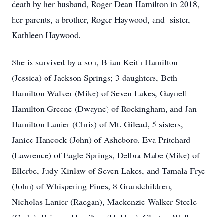
death by her husband, Roger Dean Hamilton in 2018,
her parents, a brother, Roger Haywood, and sister,
Kathleen Haywood.
She is survived by a son, Brian Keith Hamilton
(Jessica) of Jackson Springs; 3 daughters, Beth
Hamilton Walker (Mike) of Seven Lakes, Gaynell
Hamilton Greene (Dwayne) of Rockingham, and Jan
Hamilton Lanier (Chris) of Mt. Gilead; 5 sisters,
Janice Hancock (John) of Asheboro, Eva Pritchard
(Lawrence) of Eagle Springs, Delbra Mabe (Mike) of
Ellerbe, Judy Kinlaw of Seven Lakes, and Tamala Frye
(John) of Whispering Pines; 8 Grandchildren,
Nicholas Lanier (Raegan), Mackenzie Walker Steele