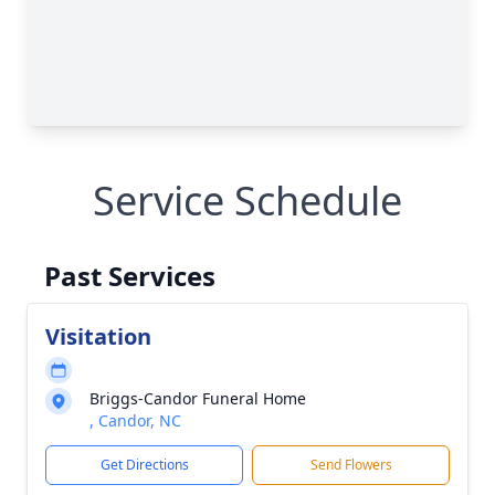
Service Schedule
Past Services
Visitation
Briggs-Candor Funeral Home
, Candor, NC
Get Directions
Send Flowers