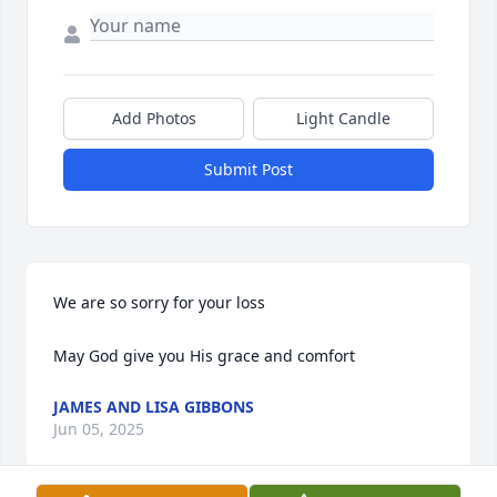
Add Photos
Light Candle
Submit Post
We are so sorry for your loss

May God give you His grace and comfort
JAMES AND LISA GIBBONS
Jun 05, 2025