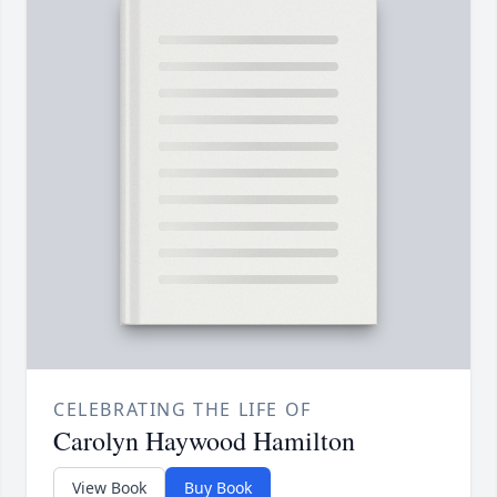
CELEBRATING THE LIFE OF
Carolyn Haywood Hamilton
View Book
Buy Book