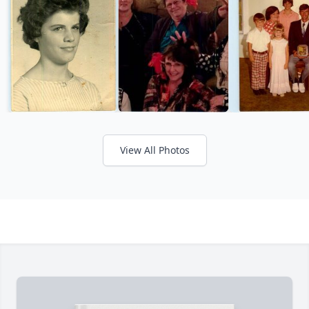
View All Photos