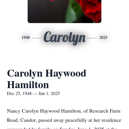
Carolyn
1948
2025
Carolyn Haywood
Hamilton
Dec 25, 1948 — Jun 1, 2025
Nancy Carolyn Haywood Hamilton, of Research Farm
Road, Candor, passed away peacefully at her residence