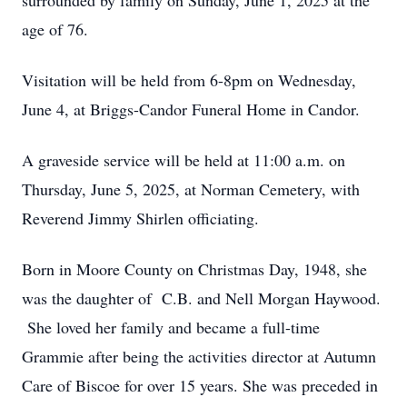
surrounded by family on Sunday, June 1, 2025 at the
age of 76.
Visitation will be held from 6-8pm on Wednesday,
June 4, at Briggs-Candor Funeral Home in Candor.
A graveside service will be held at 11:00 a.m. on
Thursday, June 5, 2025, at Norman Cemetery, with
Reverend Jimmy Shirlen officiating.
Born in Moore County on Christmas Day, 1948, she
was the daughter of C.B. and Nell Morgan Haywood.
She loved her family and became a full-time
Grammie after being the activities director at Autumn
Care of Biscoe for over 15 years. She was preceded in