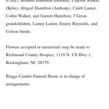
(Cody), Brianna Hamilton (Holden), Clayton Walker
(Kylie), Abigail Hamilton (Anthony), Caleb Lanier,
Collin Walker, and Garrett Hamilton; 3 Great-
grandchildren, Lainey Lanier, Emery Reynolds, and
Colson Steele.
Flowers accepted or memorials may be made to
Richmond County Hospice, 1119 N. US Hwy 1,
Rockingham, NC 28379.
Briggs-Candor Funeral Home is in charge of
arrangements.