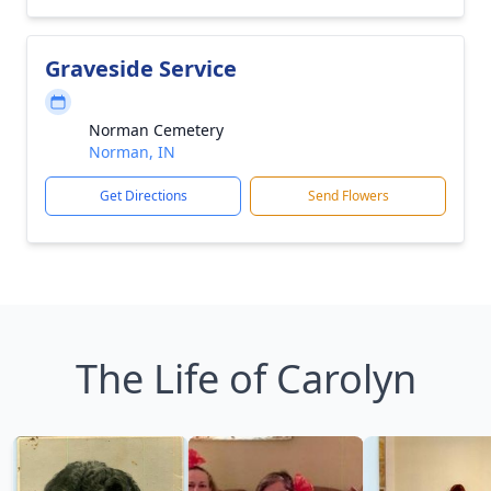
Graveside Service
Norman Cemetery
Norman, IN
Get Directions
Send Flowers
The Life of Carolyn