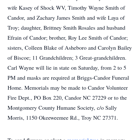
wife Kasey of Shock WV, Timothy Wayne Smith of
Candor, and Zachary James Smith and wife Laya of
Troy; daughter, Brittney Smith Rosales and husband
Efrain of Candor; brother, Roy Lee Smith of Candor;
sisters, Colleen Blake of Asheboro and Carolyn Bailey
of Biscoe; 11 Grandchildren; 3 Great-grandchildren.
Carl Wayne will lie in state on Saturday, from 2 to 5
PM and masks are required at Briggs-Candor Funeral
Home. Memorials may be made to Candor Volunteer
Fire Dept., PO Box 220, Candor NC 27229 or to the
Montgomery County Humane Society, c/o Sally
Morris, 1150 Okeeweemee Rd., Troy NC 27371.