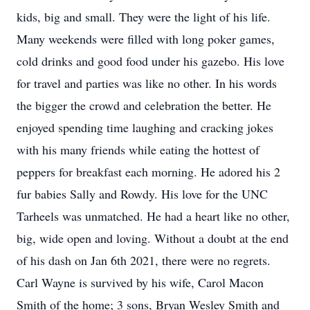
kids, big and small. They were the light of his life.
Many weekends were filled with long poker games,
cold drinks and good food under his gazebo. His love
for travel and parties was like no other. In his words
the bigger the crowd and celebration the better. He
enjoyed spending time laughing and cracking jokes
with his many friends while eating the hottest of
peppers for breakfast each morning. He adored his 2
fur babies Sally and Rowdy. His love for the UNC
Tarheels was unmatched. He had a heart like no other,
big, wide open and loving. Without a doubt at the end
of his dash on Jan 6th 2021, there were no regrets.
Carl Wayne is survived by his wife, Carol Macon
Smith of the home; 3 sons, Bryan Wesley Smith and