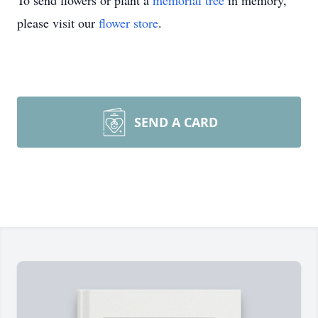
To send flowers or plant a
memorial tree
in memory,
please visit our
flower store
.
SEND A CARD