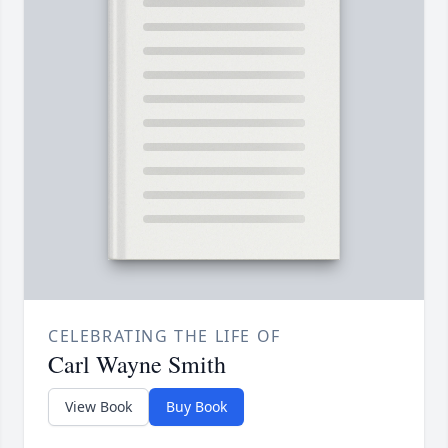
CELEBRATING THE LIFE OF
Carl Wayne Smith
View Book
Buy Book