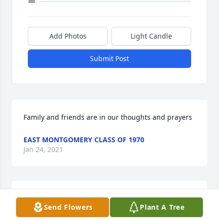
Add Photos
Light Candle
Submit Post
Family and friends are in our thoughts and prayers
EAST MONTGOMERY CLASS OF 1970
Jan 24, 2021
Our hearts go out to the Smith family 
Send Flowers
Plant A Tree
and friends. Carl was quiet the 