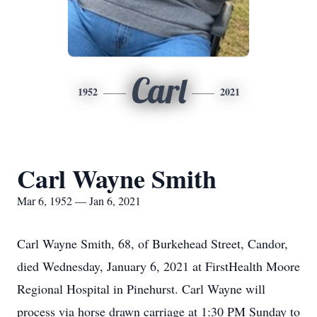
Carl
1952
2021
Carl Wayne Smith
Mar 6, 1952 — Jan 6, 2021
Carl Wayne Smith, 68, of Burkehead Street, Candor,
died Wednesday, January 6, 2021 at FirstHealth Moore
Regional Hospital in Pinehurst. Carl Wayne will
process via horse drawn carriage at 1:30 PM Sunday to