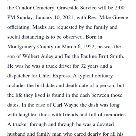
the Candor Cemetery. Graveside Service will be 2:00
PM Sunday, January 10, 2021, with Rev. Mike Greene
officiating. Masks are requested by the family and
social distancing is to be observed. Born in
Montgomery County on March 6, 1952, he was the
son of Wilbert Auley and Bertha Pauline Britt Smith.
He was he was a truck driver for 32 years and a
dispatcher for Chief Express. A typical obituary
includes the birthdate and death date of a person, but
the life they lived is found in the dash between those
dates. In the case of Carl Wayne the dash was long
with laughter, thick with friends and full of memories.
A trucker through and through he was a devoted
husband and family man who cared dearly for all his