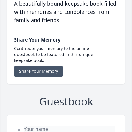
A beautifully bound keepsake book filled
with memories and condolences from
family and friends.
Share Your Memory
Contribute your memory to the online
guestbook to be featured in this unique
keepsake book.
Share Your Memory
Guestbook