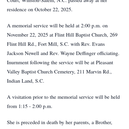
Court, Winston-Salem, N.C. passed away at her
residence on October 22, 2025.
A memorial service will be held at 2:00 p.m. on
November 22, 2025 at Flint Hill Baptist Church, 269
Flint Hill Rd., Fort Mill, S.C. with Rev. Evans
Jackson Newell and Rev. Wayne Deffinger officiating.
Inurnment following the service will be at Pleasant
Valley Baptist Church Cemetery, 211 Marvin Rd.,
Indian Land, S.C.
A visitation prior to the memorial service will be held
from 1:15 - 2:00 p.m.
She is preceded in death by her parents, a Brother,