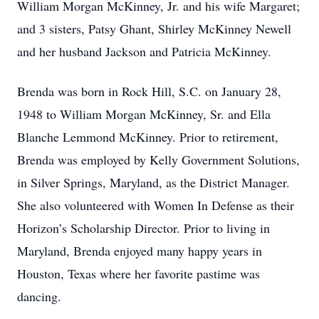
William Morgan McKinney, Jr. and his wife Margaret;
and 3 sisters, Patsy Ghant, Shirley McKinney Newell
and her husband Jackson and Patricia McKinney.
Brenda was born in Rock Hill, S.C. on January 28,
1948 to William Morgan McKinney, Sr. and Ella
Blanche Lemmond McKinney. Prior to retirement,
Brenda was employed by Kelly Government Solutions,
in Silver Springs, Maryland, as the District Manager.
She also volunteered with Women In Defense as their
Horizon’s Scholarship Director. Prior to living in
Maryland, Brenda enjoyed many happy years in
Houston, Texas where her favorite pastime was
dancing.