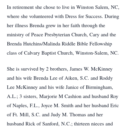
In retirement she chose to live in Winston Salem, NC,
where she volunteered with Dress for Success. During
her illness Brenda grew in her faith through the
ministry of Peace Presbyterian Church, Cary and the
Brenda Hutchins/Malinda Riddle Bible Fellowship
class of Calvary Baptist Church, Winston-Salem, NC.
She is survived by 2 brothers, James W. McKinney
and his wife Brenda Lee of Aiken, S.C. and Roddy
Lee McKinney and his wife Janice of Birmingham,
A.L.; 3 sisters, Marjorie M Cashion and husband Roy
of Naples, F.L., Joyce M. Smith and her husband Eric
of Ft. Mill, S.C. and Judy M. Thomas and her
husband Rick of Sanford, N.C.; thirteen nieces and