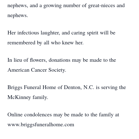
nephews, and a growing number of great-nieces and
nephews.
Her infectious laughter, and caring spirit will be
remembered by all who knew her.
In lieu of flowers, donations may be made to the
American Cancer Society.
Briggs Funeral Home of Denton, N.C. is serving the
McKinney family.
Online condolences may be made to the family at
www.briggsfuneralhome.com