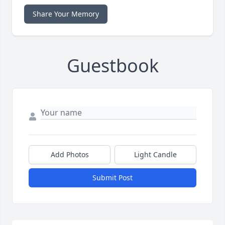
Share Your Memory
Guestbook
Add Photos
Light Candle
Submit Post