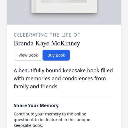
CELEBRATING THE LIFE OF
Brenda Kaye McKinney
View Book
Buy Book
A beautifully bound keepsake book filled
with memories and condolences from
family and friends.
Share Your Memory
Contribute your memory to the online
guestbook to be featured in this unique
keepsake book.