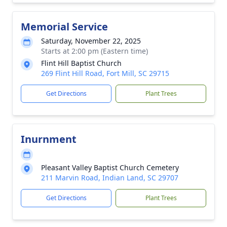
Memorial Service
Saturday, November 22, 2025
Starts at 2:00 pm (Eastern time)
Flint Hill Baptist Church
269 Flint Hill Road, Fort Mill, SC 29715
Get Directions
Plant Trees
Inurnment
Pleasant Valley Baptist Church Cemetery
211 Marvin Road, Indian Land, SC 29707
Get Directions
Plant Trees