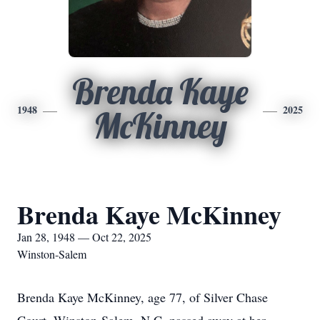
Brenda Kaye
1948
2025
McKinney
Brenda Kaye McKinney
Jan 28, 1948 — Oct 22, 2025
Winston-Salem
Brenda Kaye McKinney, age 77, of Silver Chase