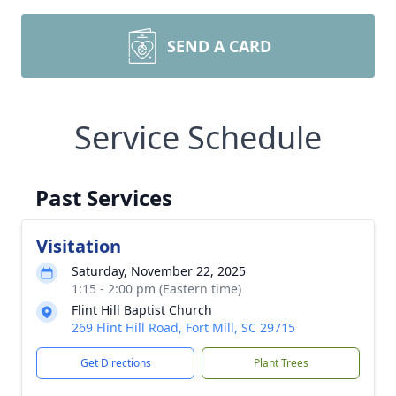
SEND A CARD
Service Schedule
Past Services
Visitation
Saturday, November 22, 2025
1:15 - 2:00 pm (Eastern time)
Flint Hill Baptist Church
269 Flint Hill Road, Fort Mill, SC 29715
Get Directions
Plant Trees