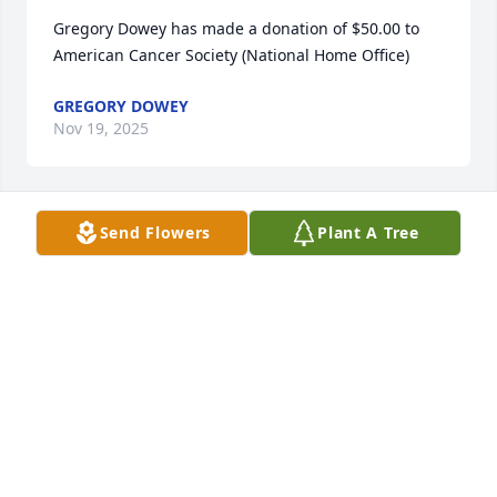
Gregory Dowey has made a donation of $50.00 to 
American Cancer Society (National Home Office)
GREGORY DOWEY
Nov 19, 2025
Send Flowers
Plant A Tree
Elizabeth Reburn has made a donation of $30.00 to 
American Cancer Society (National Home Office)
ELIZABETH REBURN
Nov 12, 2025