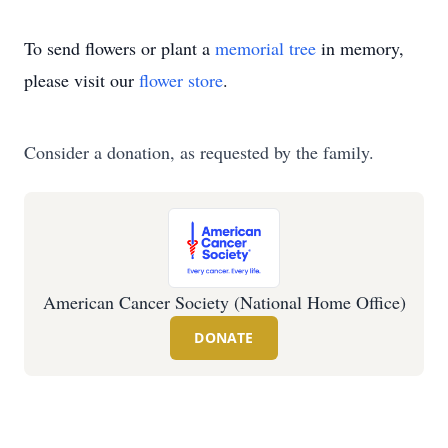
To send flowers or plant a
memorial tree
in memory,
please visit our
flower store
.
Consider a donation, as requested by the family.
American Cancer Society (National Home Office)
DONATE