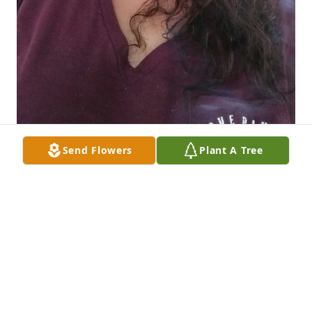
Send Flowers
Plant A Tree