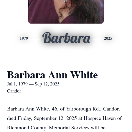
Barbara
1979
2025
Barbara Ann White
Jul 1, 1979 — Sep 12, 2025
Candor
Barbara Ann White, 46, of Yarborough Rd., Candor,
died Friday, September 12, 2025 at Hospice Haven of
Richmond County. Memorial Services will be