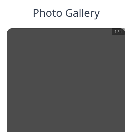
Photo Gallery
1
/
1