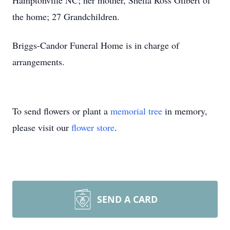
Hamptonville NC; her mother, Sheila Ross Gilbert of
the home; 27 Grandchildren.
Briggs-Candor Funeral Home is in charge of
arrangements.
To send flowers or plant a
memorial tree
in memory,
please visit our
flower store
.
SEND A CARD