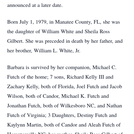
announced at a later date.
Born July 1, 1979, in Manatee County, FL, she was
the daughter of William White and Sheila Ross
Gilbert. She was preceded in death by her father, and
her brother, William L. White, Jr.
Barbara is survived by her companion, Michael C.
Futch of the home; 7 sons, Richard Kelly III and
Zachary Kelly, both of Florida, Joel Futch and Jacob
Wilson, both of Candor, Michael K. Futch and
Jonathan Futch, both of Wilkesboro NC, and Nathan
Futch of Virginia; 3 Daughters, Destiny Futch and
Kaylynn Martin, both of Candor and Aleah Futch of