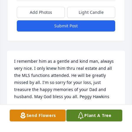
Add Photos
Light Candle
Submit Post
I remember him as a gentle and kind man, always 
very nice. I only knew him thru real estate and all 
the MLS functions attended. He will be greatly 
missed by all. I'm so sorry for your loss, just 
treasure the happy memories of your Dad and 
husband. May God bless you all. Peggy Hawkins
PEGGY HAWKINS
Send Flowers
Plant A Tree
Nov 04, 2019