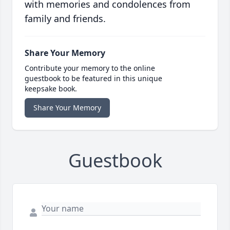
with memories and condolences from
family and friends.
Share Your Memory
Contribute your memory to the online
guestbook to be featured in this unique
keepsake book.
Share Your Memory
Guestbook