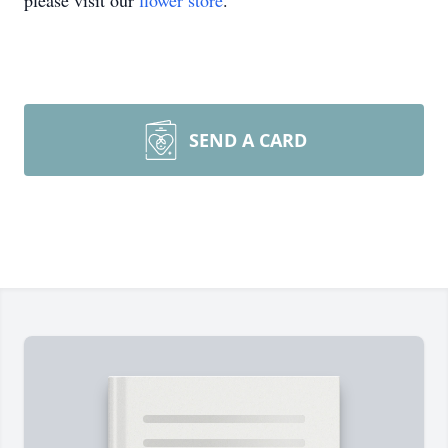
please visit our
flower store
.
SEND A CARD