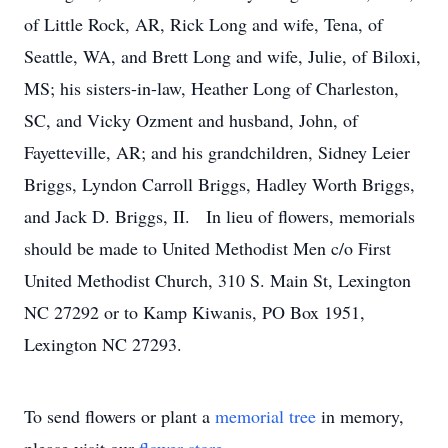
of Little Rock, AR, Rick Long and wife, Tena, of
Seattle, WA, and Brett Long and wife, Julie, of Biloxi,
MS; his sisters-in-law, Heather Long of Charleston,
SC, and Vicky Ozment and husband, John, of
Fayetteville, AR; and his grandchildren, Sidney Leier
Briggs, Lyndon Carroll Briggs, Hadley Worth Briggs,
and Jack D. Briggs, II. In lieu of flowers, memorials
should be made to United Methodist Men c/o First
United Methodist Church, 310 S. Main St, Lexington
NC 27292 or to Kamp Kiwanis, PO Box 1951,
Lexington NC 27293.
To send flowers or plant a
memorial tree
in memory,