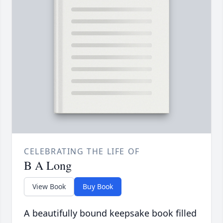
CELEBRATING THE LIFE OF
B A Long
View Book
Buy Book
A beautifully bound keepsake book filled