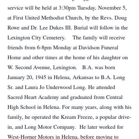
service will be held at 3:30pm Tuesday, November 5,
at First United Methodist Church, by the Revs. Doug
Rowe and Dr. Lee Dukes III. Burial will follow in the
Lexington City Cemetery. The family will receive
friends from 6-8pm Monday at Davidson Funeral
Home and other times at the home of his daughter on
W. Second Avenue, Lexington. B.A. was born
January 20, 1945 in Helena, Arkansas to B.A. Long
Sr. and Laura Jo Underwood Long. He attended
Sacred Heart Academy and graduated from Central
High School in Helena. For many years, along with his
family, he operated the Kream Freeze, a popular drive-
in, and Long Motor Company. He later worked for
West-Horner Motors in Helena, before moving to