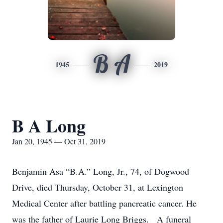
B A
1945
2019
B A Long
Jan 20, 1945 — Oct 31, 2019
Benjamin Asa “B.A.” Long, Jr., 74, of Dogwood
Drive, died Thursday, October 31, at Lexington
Medical Center after battling pancreatic cancer. He
was the father of Laurie Long Briggs. A funeral