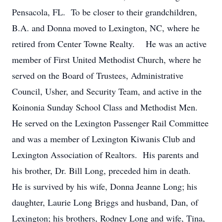
Pensacola, FL. To be closer to their grandchildren,
B.A. and Donna moved to Lexington, NC, where he
retired from Center Towne Realty. He was an active
member of First United Methodist Church, where he
served on the Board of Trustees, Administrative
Council, Usher, and Security Team, and active in the
Koinonia Sunday School Class and Methodist Men.
He served on the Lexington Passenger Rail Committee
and was a member of Lexington Kiwanis Club and
Lexington Association of Realtors. His parents and
his brother, Dr. Bill Long, preceded him in death.
He is survived by his wife, Donna Jeanne Long; his
daughter, Laurie Long Briggs and husband, Dan, of
Lexington; his brothers, Rodney Long and wife, Tina,