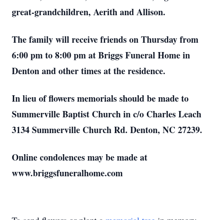
great-grandchildren, Aerith and Allison.
The family will receive friends on Thursday from
6:00 pm to 8:00 pm at Briggs Funeral Home in
Denton and other times at the residence.
In lieu of flowers memorials should be made to
Summerville Baptist Church in c/o Charles Leach
3134 Summerville Church Rd. Denton, NC 27239.
Online condolences may be made at
www.briggsfuneralhome.com