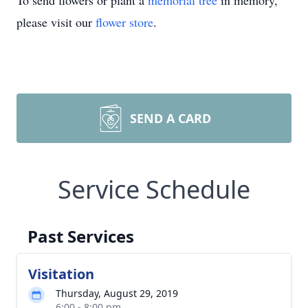
To send flowers or plant a
memorial tree
in memory,
please visit our
flower store
.
SEND A CARD
Service Schedule
Past Services
Visitation
Thursday, August 29, 2019
6:00 - 8:00 pm