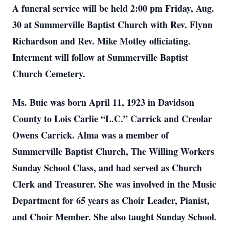
A funeral service will be held 2:00 pm Friday, Aug.
30 at Summerville Baptist Church with Rev. Flynn
Richardson and Rev. Mike Motley officiating.
Interment will follow at Summerville Baptist
Church Cemetery.
Ms. Buie was born April 11, 1923 in Davidson
County to Lois Carlie “L.C.” Carrick and Creolar
Owens Carrick. Alma was a member of
Summerville Baptist Church, The Willing Workers
Sunday School Class, and had served as Church
Clerk and Treasurer. She was involved in the Music
Department for 65 years as Choir Leader, Pianist,
and Choir Member. She also taught Sunday School.