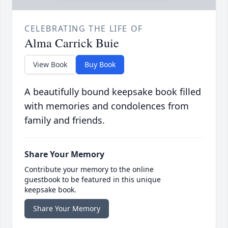
CELEBRATING THE LIFE OF
Alma Carrick Buie
View Book
Buy Book
A beautifully bound keepsake book filled
with memories and condolences from
family and friends.
Share Your Memory
Contribute your memory to the online
guestbook to be featured in this unique
keepsake book.
Share Your Memory