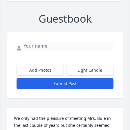
Guestbook
Add Photos
Light Candle
Submit Post
We only had the pleasure of meeting Mrs. Buie in 
the last couple of years but she certainly seemed 