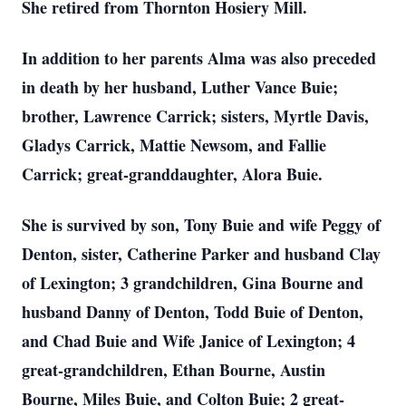
She retired from Thornton Hosiery Mill.
In addition to her parents Alma was also preceded
in death by her husband, Luther Vance Buie;
brother, Lawrence Carrick; sisters, Myrtle Davis,
Gladys Carrick, Mattie Newsom, and Fallie
Carrick; great-granddaughter, Alora Buie.
She is survived by son, Tony Buie and wife Peggy of
Denton, sister, Catherine Parker and husband Clay
of Lexington; 3 grandchildren, Gina Bourne and
husband Danny of Denton, Todd Buie of Denton,
and Chad Buie and Wife Janice of Lexington; 4
great-grandchildren, Ethan Bourne, Austin
Bourne, Miles Buie, and Colton Buie; 2 great-