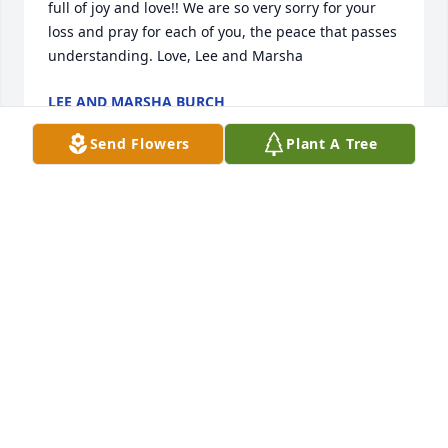
full of joy and love!! We are so very sorry for your 
loss and pray for each of you, the peace that passes 
understanding. Love, Lee and Marsha
LEE AND MARSHA BURCH
Aug 29, 2019
Send Flowers
Plant A Tree
Alma was a kind treasure. Alma loved all of her 
family. I know she has left so many heartfelt 
memories behind. What a celebration for her to go 
be with the Lord and those waiting.....prayers lifted 
up for this family for peace & comfort.
BRENDA EVANS
Aug 27, 2019