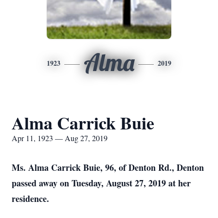
Alma
1923
2019
Alma Carrick Buie
Apr 11, 1923 — Aug 27, 2019
Ms. Alma Carrick Buie, 96, of Denton Rd., Denton
passed away on Tuesday, August 27, 2019 at her
residence.