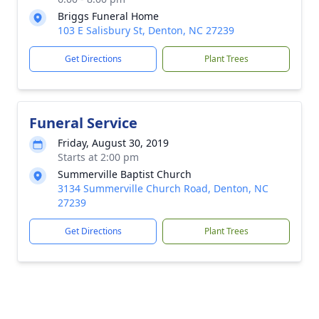
Briggs Funeral Home
103 E Salisbury St, Denton, NC 27239
Get Directions
Plant Trees
Funeral Service
Friday, August 30, 2019
Starts at 2:00 pm
Summerville Baptist Church
3134 Summerville Church Road, Denton, NC
27239
Get Directions
Plant Trees